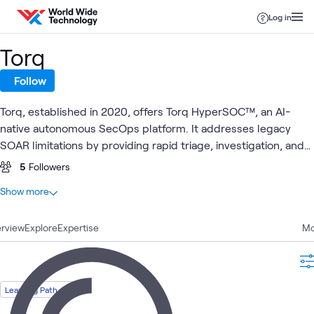
Skip to content
Log in
Torq
Follow
Torq, established in 2020, offers Torq HyperSOC™, an AI-
native autonomous SecOps platform. It addresses legacy
SOAR limitations by providing rapid triage, investigation, and
remediation. Designed to integrate with various systems, Torq
5
Followers
is utilized by companies across multiple industries.
At a glance
Show more
2
Total
rview
1
Explore
Article
Expertise
Mo
1
Learning Path
Learning Path
Security
AI
Security
Cyera
What's related
Operations
Security