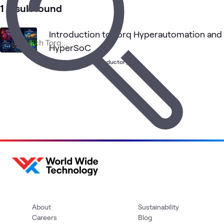
1 result found
Introduction to Torq Hyperautomation and
HyperSoC
Learning Path
•
Introductory
About
Sustainability
Careers
Blog