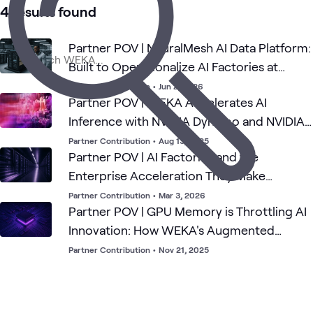
AI
AI &
Applied
Data
What's related
4 results found
Performance
Proving
Data
AI
Center
Architecture
Ground
(HPA)
Partner POV | NeuralMesh AI Data Platform:
Built to Operationalize AI Factories at
Enterprise Scale
Partner Contribution
•
Jun 2, 2026
Partner POV | WEKA Accelerates AI
Inference with NVIDIA Dynamo and NVIDIA
NIXL
Partner Contribution
•
Aug 13, 2025
Partner POV | AI Factories and the
Enterprise Acceleration They Make
Possible
Partner Contribution
•
Mar 3, 2026
Partner POV | GPU Memory is Throttling AI
Innovation: How WEKA's Augmented
Memory Grid Just Broke that Ceiling
Partner Contribution
•
Nov 21, 2025