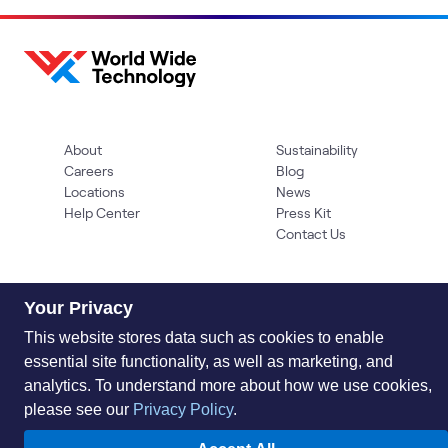
About
Sustainability
Careers
Blog
Locations
News
Help Center
Press Kit
Contact Us
Your Privacy
This website stores data such as cookies to enable
essential site functionality, as well as marketing, and
analytics. To understand more about how we use cookies,
Privacy Policy
Acceptable Use Policy
Information Security
please see our
Privacy Policy
.
Supplier Management
Quality
Accessibility
Cookies