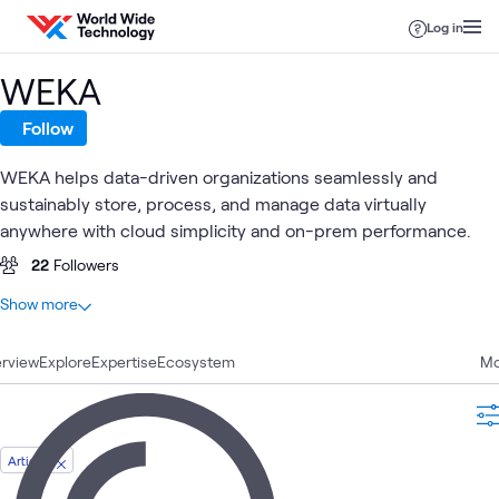
Skip to content
Log in
WEKA
Follow
WEKA helps data-driven organizations seamlessly and
sustainably store, process, and manage data virtually
anywhere with cloud simplicity and on-prem performance.
22
Followers
At a glance
Show more
8
Total
rview
4
Explore
Articles
Expertise
Ecosystem
Mo
3
Videos
1
Blog
Article
High-