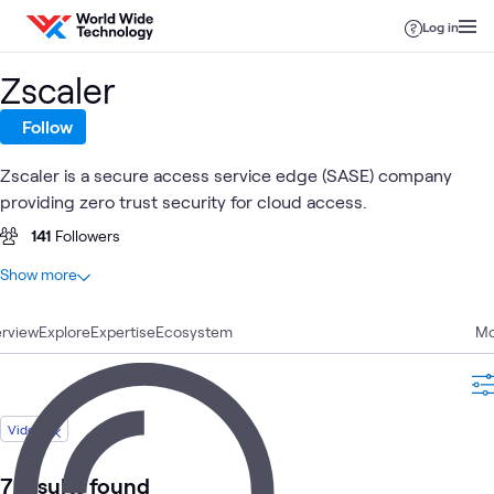
Skip to content
Log in
Zscaler
Follow
Zscaler is a secure access service edge (SASE) company
providing zero trust security for cloud access.
141
Followers
At a glance
Show more
63
Total
rview
26
Explore
Articles
Expertise
Ecosystem
Mo
9
Blogs
8
Labs
7
Videos
Video
6
Events
3
Case Studies
7 results found