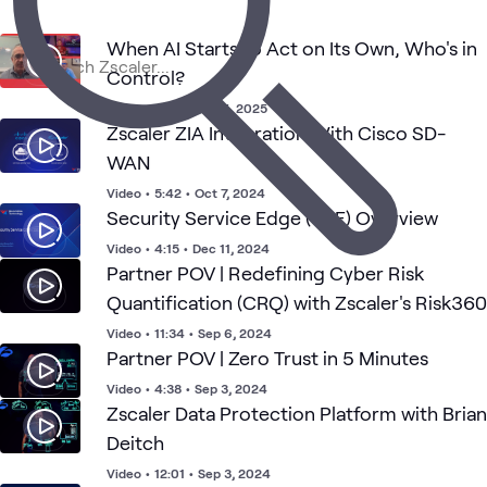
3
Learning Paths
1
Workshop
When AI Starts to Act on Its Own, Who's in
Control?
Zscaler
Zscaler
Video
•
0:57
•
Nov 5, 2025
Zscaler
Zero
Security
SASE
What's related
Zero
Data
SASE
Trust
Zscaler ZIA Integration With Cisco SD-
Trust
Protectio
WAN
Video
•
5:42
•
Oct 7, 2024
Security Service Edge (SSE) Overview
Video
•
4:15
•
Dec 11, 2024
Partner POV | Redefining Cyber Risk
Quantification (CRQ) with Zscaler's Risk360
Video
•
11:34
•
Sep 6, 2024
Partner POV | Zero Trust in 5 Minutes
Video
•
4:38
•
Sep 3, 2024
Zscaler Data Protection Platform with Brian
Deitch
Video
•
12:01
•
Sep 3, 2024