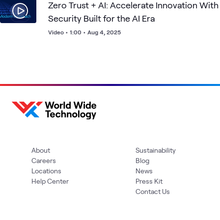
Zero Trust + AI: Accelerate Innovation With
Security Built for the AI Era
Video
•
1:00
•
Aug 4, 2025
About
Sustainability
Careers
Blog
Locations
News
Help Center
Press Kit
Contact Us