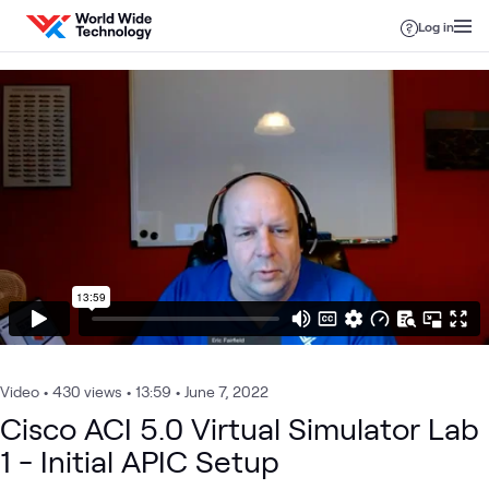
Skip to content
Log in
Video
•
430 views
•
13:59
•
June 7, 2022
Cisco ACI 5.0 Virtual Simulator Lab
1 - Initial APIC Setup