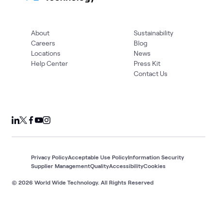
About
Sustainability
Careers
Blog
Locations
News
Help Center
Press Kit
Contact Us
Privacy Policy
Acceptable Use Policy
Information Security
Supplier Management
Quality
Accessibility
Cookies
© 2026 World Wide Technology. All Rights Reserved