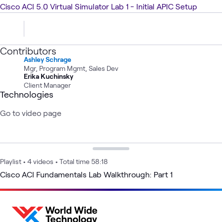
Cisco ACI 5.0 Virtual Simulator Lab 1 - Initial APIC Setup
Contributors
Ashley Schrage
Mgr, Program Mgmt, Sales Dev
Erika Kuchinsky
Client Manager
Technologies
Go to video page
Playlist
•
4 videos
•
Total time 58:18
Cisco ACI Fundamentals Lab Walkthrough: Part 1