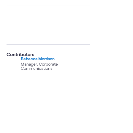
Contributors
Rebecca Morrison
Manager, Corporate
Communications