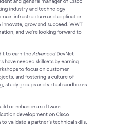
esident and general manager of Cisco
ing industry and technology
domain infrastructure and application
 to innovate, grow and succeed. WWT
mation, and we're looking forward to
it to earn the
Advanced
DevNet
rs have needed skillsets by earning
workshops to focus on customer
jects, and fostering a culture of
g, study groups and virtual sandboxes
build or enhance a software
ication development on Cisco
o validate a partner's technical skills,