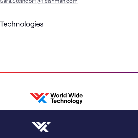
Sara.Steindorf@fleishman.com
Technologies