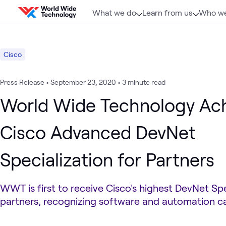
Skip to content
What we do
Learn from us
Who we
Cisco
Press Release
•
September 23, 2020
•
3 minute read
World Wide Technology Ac
Cisco Advanced DevNet
Specialization for Partners
WWT is first to receive Cisco's highest DevNet Spe
partners, recognizing software and automation ca