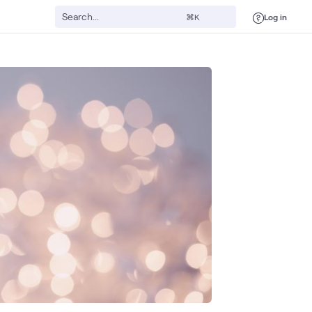
Log in
⌘K