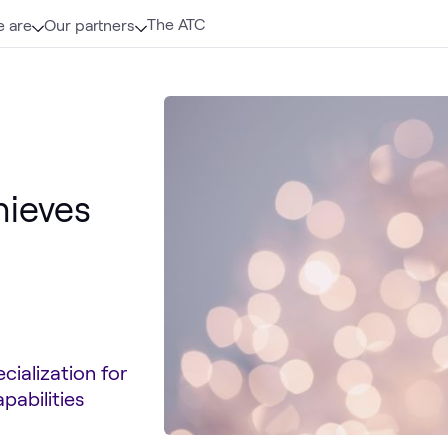
The ATC
 are
Our partners
hieves
cialization for
pabilities