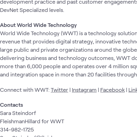
development practice and past customer engagements
DevNet Specialized levels.
About World Wide Technology
World Wide Technology (WWT) is a technology solution p
revenue that provides digital strategy, innovative tech
large public and private organizations around the glob
delivering business and technology outcomes, WWT doe
more than 6,000 people and operates over 4 million squ
and integration space in more than 20 facilities throug
Connect with WWT:
Twitter
|
Instagram
|
Facebook
|
Lin
Contacts
Sara Steindorf
FleishmanHillard for WWT
314-982-1725