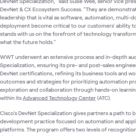
DevNet Specialization," said Susie Wee, senior vice pr
DevNet & CX Ecosystem Success. "They are demonstrat
leadership that is vital as software, automation, multi-
deployment become critical to our customers' ability
stands with us on the forefront of technology transfor
what the future holds."
WWT underwent an extensive process and in-depth aud
Specialization, ensuring its pre- and post-sales enginee
DevNet certifications, refining its business tools and 
outcomes and strategies for prioritizing automation pro
exploration and collaboration through hands-on learnin
within its
Advanced Technology Center
(ATC).
Cisco's DevNet Specialization gives partners a path to 
development practice focused on automation and appl
platforms. The program offers two levels of recognition t