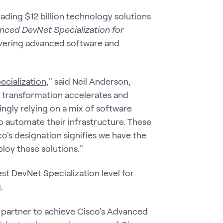
ding $12 billion technology solutions
nced DevNet Specialization for
livering advanced software and
cialization
," said Neil Anderson,
l transformation accelerates and
ingly relying on a mix of software
o automate their infrastructure. These
's designation signifies we have the
loy these solutions."
est DevNet Specialization level for
.
t partner to achieve Cisco's Advanced