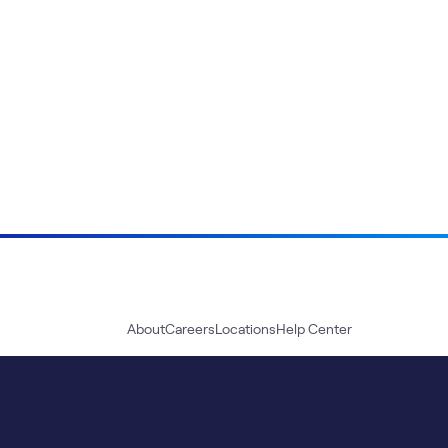
About
Careers
Locations
Help Center
Sustainability
Blog
News
Press Kit
Contact Us