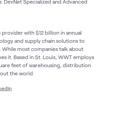
: DevNet Specialized and Advanced
rovider with $12 billion in annual
nology and supply chain solutions to
e. While most companies talk about
s it. Based in St. Louis, WWT employs
are feet of warehousing, distribution
hout the world.
kedIn