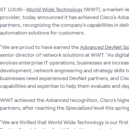
ST. LOUIS--
World Wide Technology
(WWT), a market-lea
provider, today announced it has achieved Cisco's
Adva
partners
, recognizing the company's capabilities in de
automation solutions for customers.
"We are proud to have earned the
Advanced DevNet Spe
senior director of network solutions at WWT. "As digita
evolves enterprise IT operations, businesses are increas
development, network engineering and strategy skills t
businesses need experienced DevNet partners, and Cisco
capabilities and expertise to help them evaluate and dep
WWT achieved the
Advanced
recognition, Cisco's high
partners, after reaching the
Specialized
level this spring
"We are thrilled that World Wide Technology is our firs