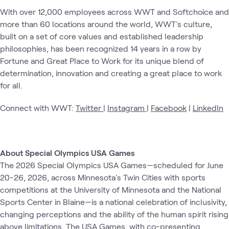
With over 12,000 employees across WWT and Softchoice and
more than 60 locations around the world, WWT's culture,
built on a set of core values and established leadership
philosophies, has been recognized 14 years in a row by
Fortune and Great Place to Work for its unique blend of
determination, innovation and creating a great place to work
for all.
Connect with WWT:
Twitter
|
Instagram
|
Facebook
|
LinkedIn
About Special Olympics USA Games
The 2026 Special Olympics USA Games—scheduled for June
20-26, 2026, across Minnesota's Twin Cities with sports
competitions at the University of Minnesota and the National
Sports Center in Blaine—is a national celebration of inclusivity,
changing perceptions and the ability of the human spirit rising
above limitations. The USA Games, with co-presenting