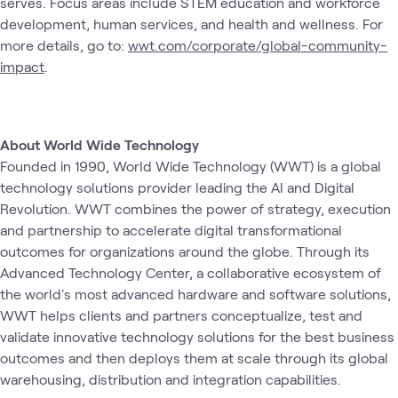
serves. Focus areas include STEM education and workforce
development, human services, and health and wellness. For
more details, go to:
wwt.com/corporate/global-community-
impact
.
About World Wide Technology
Founded in 1990, World Wide Technology (WWT) is a global
technology solutions provider leading the AI and Digital
Revolution. WWT combines the power of strategy, execution
and partnership to accelerate digital transformational
outcomes for organizations around the globe. Through its
Advanced Technology Center, a collaborative ecosystem of
the world's most advanced hardware and software solutions,
WWT helps clients and partners conceptualize, test and
validate innovative technology solutions for the best business
outcomes and then deploys them at scale through its global
warehousing, distribution and integration capabilities.