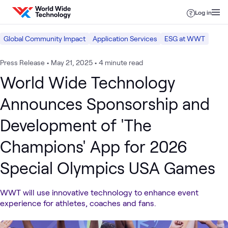
Skip to content
Log in
Global Community Impact
Application Services
ESG at WWT
Press Release
•
May 21, 2025
•
4 minute read
World Wide Technology
Announces Sponsorship and
Development of 'The
Champions' App for 2026
Special Olympics USA Games
WWT will use innovative technology to enhance event
experience for athletes, coaches and fans.