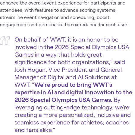
enhance the overall event experience for participants and
attendees, with features to advance scoring systems,
streamline event navigation and scheduling, boost
engagement and personalize the experience for each user.
On behalf of WWT, it is an honor to be
involved in the 2026 Special Olympics USA
Games in a way that holds great
significance for both organizations," said
Josh Hogan, Vice President and General
Manager of Digital and AI Solutions at
WWT. "
We're proud to bring WWT's
expertise in AI and digital innovation to the
2026 Special Olympics USA Games.
By
leveraging cutting-edge technology, we're
creating a more personalized, inclusive and
seamless experience for athletes, coaches
and fans alike."