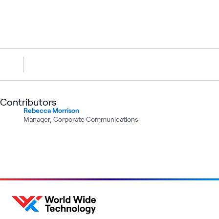
Contributors
Rebecca Morrison
Manager, Corporate Communications