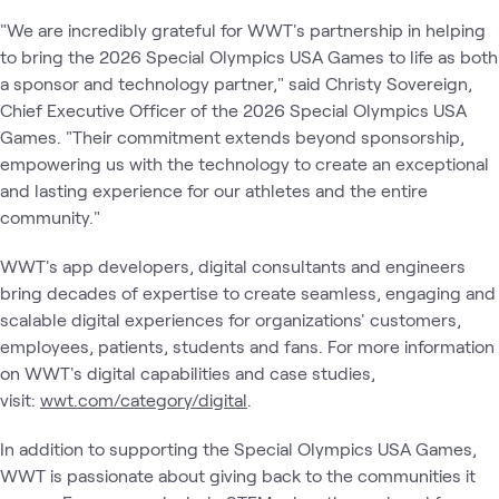
"We are incredibly grateful for WWT's partnership in helping
to bring the 2026 Special Olympics USA Games to life as both
a sponsor and technology partner," said Christy Sovereign,
Chief Executive Officer of the 2026 Special Olympics USA
Games. "Their commitment extends beyond sponsorship,
empowering us with the technology to create an exceptional
and lasting experience for our athletes and the entire
community."
WWT's app developers, digital consultants and engineers
bring decades of expertise to create seamless, engaging and
scalable digital experiences for organizations' customers,
employees, patients, students and fans. For more information
on WWT's digital capabilities and case studies,
visit:
wwt.com/category/digital
.
In addition to supporting the Special Olympics USA Games,
WWT is passionate about giving back to the communities it