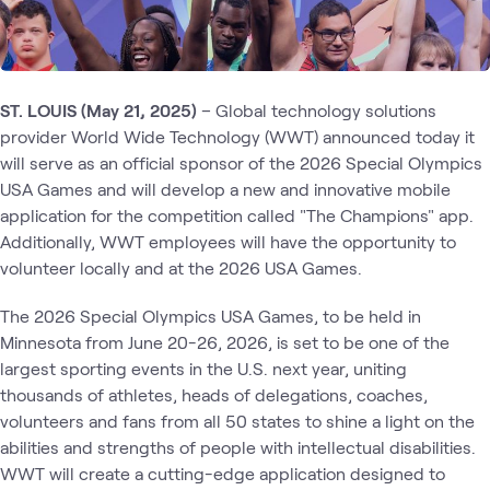
ST. LOUIS (May 21, 2025)
– Global technology solutions
provider World Wide Technology (WWT) announced today it
will serve as an official sponsor of the 2026 Special Olympics
USA Games and will develop a new and innovative mobile
application for the competition called "The Champions" app.
Additionally, WWT employees will have the opportunity to
volunteer locally and at the 2026 USA Games.
The 2026 Special Olympics USA Games, to be held in
Minnesota from June 20-26, 2026, is set to be one of the
largest sporting events in the U.S. next year, uniting
thousands of athletes, heads of delegations, coaches,
volunteers and fans from all 50 states to shine a light on the
abilities and strengths of people with intellectual disabilities.
WWT will create a cutting-edge application designed to