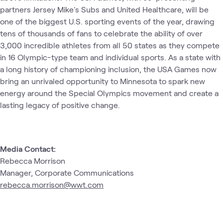
partners Jersey Mike's Subs and United Healthcare, will be
one of the biggest U.S. sporting events of the year, drawing
tens of thousands of fans to celebrate the ability of over
3,000 incredible athletes from all 50 states as they compete
in 16 Olympic-type team and individual sports. As a state with
a long history of championing inclusion, the USA Games now
bring an unrivaled opportunity to Minnesota to spark new
energy around the Special Olympics movement and create a
lasting legacy of positive change.
Media Contact:
Rebecca Morrison
Manager, Corporate Communications
rebecca.morrison@wwt.com