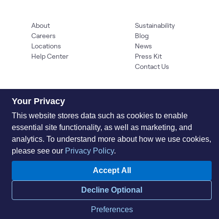
About
Sustainability
Careers
Blog
Locations
News
Help Center
Press Kit
Contact Us
Your Privacy
This website stores data such as cookies to enable
essential site functionality, as well as marketing, and
analytics. To understand more about how we use cookies,
please see our
Privacy Policy
.
Privacy Policy
Acceptable Use Policy
Information Security
Supplier Management
Quality
Accessibility
Cookies
Accept All
© 2026 World Wide Technology. All Rights Reserved
Decline Optional
Preferences