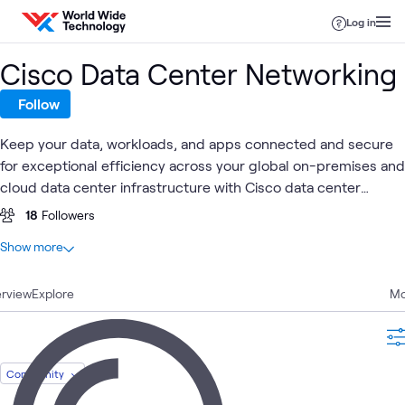
Skip to content
Log in
Cisco Data Center Networking
Follow
Keep your data, workloads, and apps connected and secure
for exceptional efficiency across your global on-premises and
cloud data center infrastructure with Cisco data center
networking.
18
Followers
At a glance
Show more
50
Total
rview
16
Explore
Blogs
Mo
11
Learning Paths
10
Labs
5
Events
Community
3
Articles