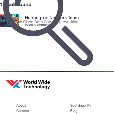
3
Videos
1 result found
1
Briefing
1
Community
Huntington Network Team
Public Community
Data
Cisco
AI 
Cisco
Networking
ATC
What's related
Center
Data
Dat
Networking
Center
About
Sustainability
Careers
Blog