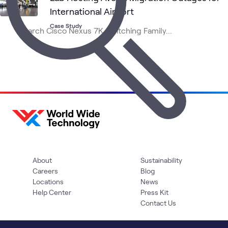
International Airport
Case Study
About
Sustainability
Careers
Blog
Locations
News
Help Center
Press Kit
Contact Us