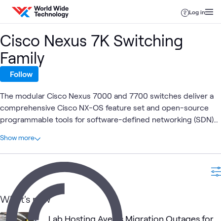
Skip to content
Log in
Cisco Nexus 7K Switching
Family
Follow
The modular Cisco Nexus 7000 and 7700 switches deliver a
comprehensive Cisco NX-OS feature set and open-source
programmable tools for software-defined networking (SDN)
deployments. They offer high-density 10, 40, and 100 Gigabit
At a glance
Show more
Ethernet with application awareness and performance
1
Total
analytics.
1
Case Study
What's new
ATC Lab
Cisco
Data Center
ATC
Cisco
Netw
What's related
Services
UCS
Networking
Lab Hosting Averts Migration Outages for