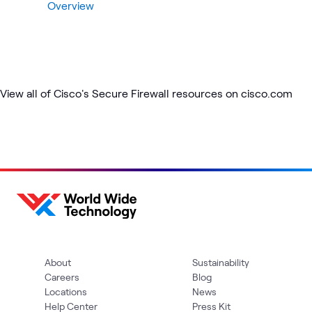
Overview
View all of Cisco's Secure Firewall resources on cisco.com
About
Sustainability
Careers
Blog
Locations
News
Help Center
Press Kit