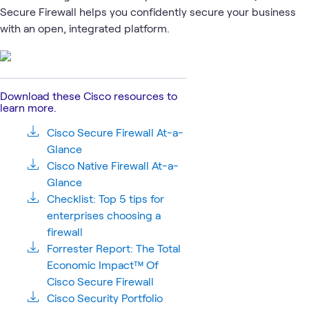
1
Learning Path
Secure Firewall helps you confidently secure your business
with an open, integrated platform.
Cisco
Network
Cisco
Cisco
Security
What's related
Security
Security
Hypershield
Download these Cisco resources to
learn more.
Cisco Secure Firewall At-a-
Glance
Cisco Native Firewall At-a-
Glance
Checklist: Top 5 tips for
enterprises choosing a
firewall
Forrester Report: The Total
Economic Impact™ Of
Cisco Secure Firewall
Cisco Security Portfolio