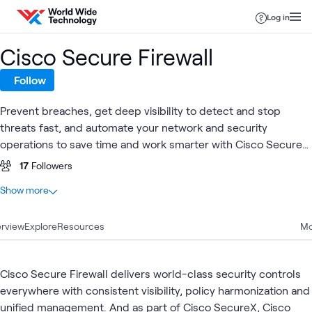
Skip to content
Log in
Cisco Secure Firewall
Follow
Prevent breaches, get deep visibility to detect and stop
threats fast, and automate your network and security
operations to save time and work smarter with Cisco Secure
Firewall.
17
Followers
At a glance
Show more
20
Total
rview
8
Explore
Blogs
Resources
Mo
5
Labs
4
Videos
Cisco Secure Firewall delivers world-class security controls
1
Case Study
everywhere with consistent visibility, policy harmonization and
1
Event
unified management. And as part of Cisco SecureX, Cisco