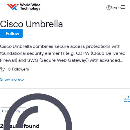
Skip to content
Log in
Cisco Umbrella
Follow
Cisco Umbrella combines secure access protections with
foundational security elements (e.g. CDFW (Cloud Delivered
Firewall) and SWG (Secure Web Gateway)) with advanced
security capabilities (e.g. IPS, DLP, RBI) for a holistic edge
3
Followers
security solution.
At a glance
Show more
5
Total
2
Case Studies
2
Videos
1
Workshop
Case Study
2 results found