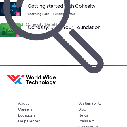
Getting started with Cohesity
Learning Path
•
Fundamentals
Cohesity: Build Your Foundation
Learning Series
About
Sustainability
Careers
Blog
Locations
News
Help Center
Press Kit
Contact Us