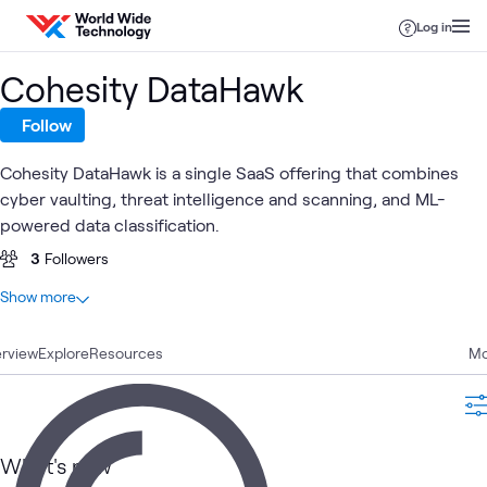
Skip to content
Log in
Cohesity DataHawk
Follow
Cohesity DataHawk is a single SaaS offering that combines
cyber vaulting, threat intelligence and scanning, and ML-
powered data classification.
3
Followers
At a glance
Show more
1
Total
rview
1
Explore
Learning Path
Resources
Mo
ATC
Data Center
Data Protection & Cyber Recovery
What's related
What's new