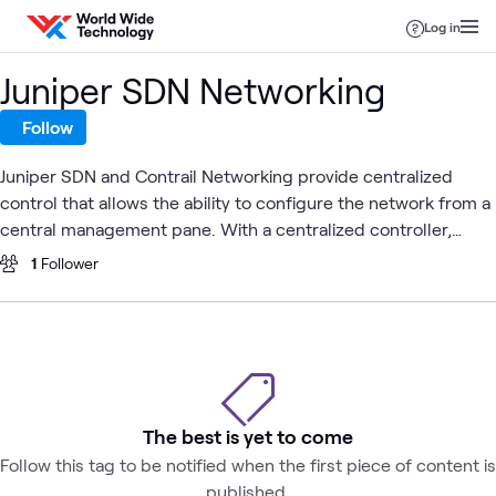
Skip to content
Log in
Juniper SDN Networking
Follow
Juniper SDN and Contrail Networking provide centralized
control that allows the ability to configure the network from a
central management pane. With a centralized controller,
external applications can treat the network as a single entity
1
Follower
that provides configuration Application Programming
Interfaces (API) to the outside world. An SDN enabled network
with the centralized control plane can be much simpler and
therefore cheaper. Additionally, SDN enables a much faster
spin up of services for enterprises and service providers
which can significantly decrease go-to-market time for new
The best is yet to come
applications and architectures. SDN also has the capability to
Follow this tag to be notified when the first piece of content is
provide analytics for in-depth troubleshooting and real-time
published.
monitoring of traffic.