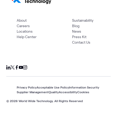
About
Sustainability
Careers
Blog
Locations
News
Help Center
Press Kit
Contact Us
Privacy Policy
Acceptable Use Policy
Information Security
Supplier Management
Quality
Accessibility
Cookies
© 2026 World Wide Technology. All Rights Reserved