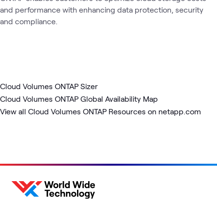
and performance with enhancing data protection, security
and compliance.
Cloud Volumes ONTAP Sizer
Cloud Volumes ONTAP Global Availability Map
View all Cloud Volumes ONTAP Resources on netapp.com