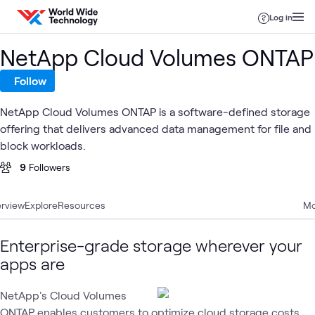
Skip to content
Log in
NetApp Cloud Volumes ONTAP
Follow
NetApp Cloud Volumes ONTAP is a software-defined storage
offering that delivers advanced data management for file and
block workloads.
9
Followers
rview
Explore
Resources
Mo
Enterprise-grade storage wherever your
apps are
NetApp's Cloud Volumes
ONTAP enables customers to optimize cloud storage costs