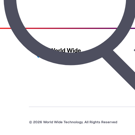
© 2026 World Wide Technology. All Rights Reserved