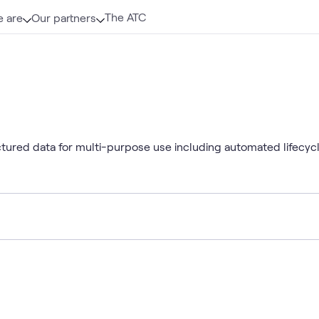
The ATC
 are
Our partners
tured data for multi-purpose use including automated lifecyc