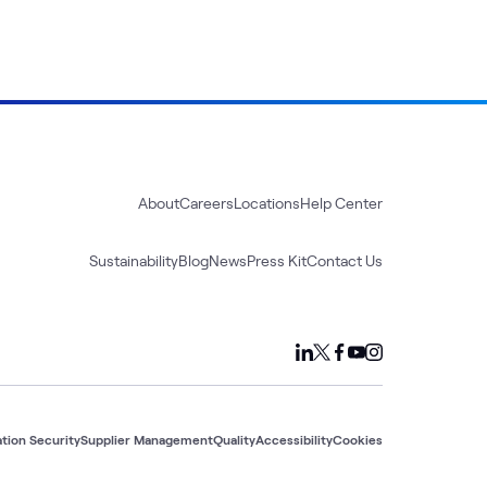
About
Careers
Locations
Help Center
Sustainability
Blog
News
Press Kit
Contact Us
tion Security
Supplier Management
Quality
Accessibility
Cookies