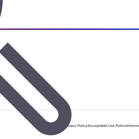
Privacy Policy
Acceptable Use Policy
Informa