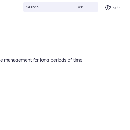
Log in
⌘K
le management for long periods of time.