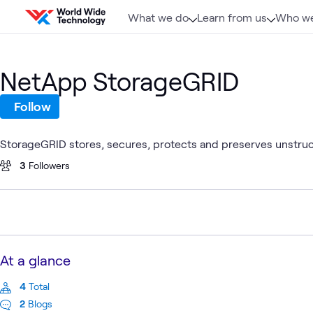
Skip to content
What we do
Learn from us
Who we
NetApp StorageGRID
Follow
StorageGRID stores, secures, protects and preserves unstruc
3
Followers
At a glance
4
Total
2
Blogs