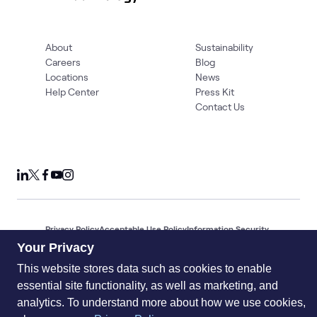
About
Sustainability
Careers
Blog
Locations
News
Help Center
Press Kit
Contact Us
Privacy Policy
Acceptable Use Policy
Information Security
Supplier Management
Quality
Accessibility
Cookies
Your Privacy
© 2026 World Wide Technology. All Rights Reserved
This website stores data such as cookies to enable
essential site functionality, as well as marketing, and
analytics. To understand more about how we use cookies,