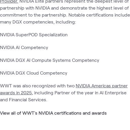
Provider.
NVIDIA Elite partners represent the deepest level of
partnership with NVIDIA and demonstrate the highest level of
commitment to the partnership. Notable certifications include
many DGX competencies, including:
NVIDIA SuperPOD Specialization
NVIDIA AI Competency
NVIDIA DGX AI Compute Systems Competency
NVIDIA DGX Cloud Competency
WWT was also recognized with two
NVIDIA Americas partner
awards in 2025
, including Partner of the year in AI Enterprise
and Financial Services.
View all of WWT's NVIDIA certifications and awards