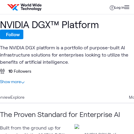
Skip to content
Log in
NVIDIA DGX™ Platform
Follow
The NVIDIA DGX platform is a portfolio of purpose-built AI
infrastructure solutions for enterprises looking to utilize the
benefits of artificial intelligence.
10
Followers
At a glance
Show more
15
Total
rview
4
Explore
Articles
Mo
4
Blogs
4
Videos
The Proven Standard for Enterprise AI
3
Learning Paths
Built from the ground up for