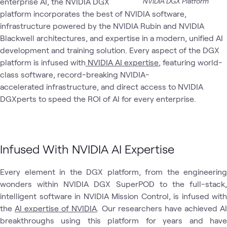
enterprise AI, the NVIDIA DGX
NVIDIA DGX Platform
platform incorporates the best of NVIDIA software,
AI
AI
AI &
Applied
NVIDIA
AT
What's related
Proving
Infrastructure
Data
AI
infrastructure powered by the NVIDIA Rubin and NVIDIA
Ground
Engineers
Blackwell architectures, and expertise in a modern, unified AI
development and training solution. Every aspect of the DGX
platform is infused with
NVIDIA AI expertise
, featuring world-
class software, record-breaking NVIDIA-
accelerated infrastructure, and direct access to NVIDIA
DGXperts to speed the ROI of AI for every enterprise.
Infused With NVIDIA AI Expertise
Every element in the DGX platform, from the engineering
wonders within NVIDIA DGX SuperPOD to the full-stack,
intelligent software in NVIDIA Mission Control, is infused with
the
AI expertise of NVIDIA
. Our researchers have achieved A
breakthroughs using this platform for years and have