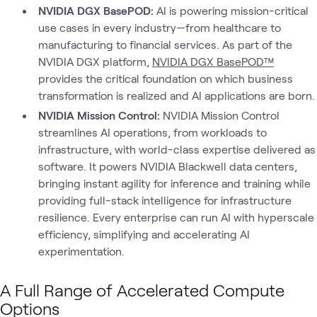
NVIDIA DGX BasePOD:
AI is powering mission-critical
use cases in every industry—from healthcare to
manufacturing to financial services. As part of the
NVIDIA DGX platform,
NVIDIA DGX BasePOD™
provides the critical foundation on which business
transformation is realized and AI applications are born.
NVIDIA Mission Control:
NVIDIA Mission Control
streamlines AI operations, from workloads to
infrastructure, with world-class expertise delivered as
software. It powers NVIDIA Blackwell data centers,
bringing instant agility for inference and training while
providing full-stack intelligence for infrastructure
resilience. Every enterprise can run AI with hyperscale
efficiency, simplifying and accelerating AI
experimentation.
A Full Range of Accelerated Compute
Options