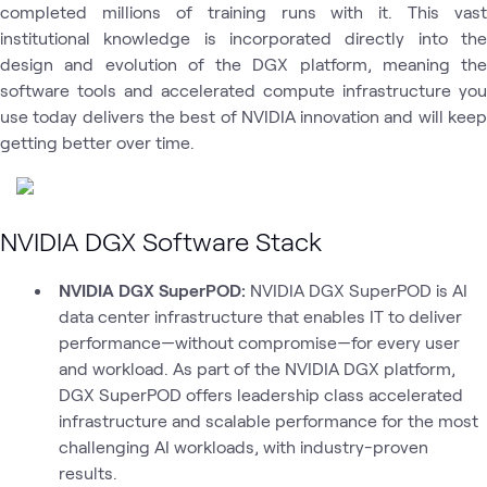
completed millions of training runs with it. This vast
institutional knowledge is incorporated directly into the
design and evolution of the DGX platform, meaning the
software tools and accelerated compute infrastructure you
use today delivers the best of NVIDIA innovation and will keep
getting better over time.
NVIDIA DGX Software Stack
NVIDIA DGX SuperPOD:
NVIDIA DGX SuperPOD is AI
data center infrastructure that enables IT to deliver
performance—without compromise—for every user
and workload. As part of the NVIDIA DGX platform,
DGX SuperPOD offers leadership class accelerated
infrastructure and scalable performance for the most
challenging AI workloads, with industry-proven
results.