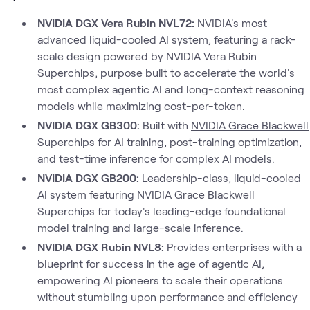
NVIDIA DGX Vera Rubin NVL72:
NVIDIA's most
advanced liquid-cooled AI system, featuring a rack-
scale design powered by NVIDIA Vera Rubin
Superchips, purpose built to accelerate the world's
most complex agentic AI and long-context reasoning
models while maximizing cost-per-token.
NVIDIA DGX GB300:
Built with
NVIDIA Grace Blackwell
Superchips
for AI training, post-training optimization,
and test-time inference for complex AI models.
NVIDIA DGX GB200:
Leadership-class, liquid-cooled
AI system featuring NVIDIA Grace Blackwell
Superchips for today's leading-edge foundational
model training and large-scale inference.
NVIDIA DGX Rubin NVL8:
Provides enterprises with a
blueprint for success in the age of agentic AI,
empowering AI pioneers to scale their operations
without stumbling upon performance and efficiency