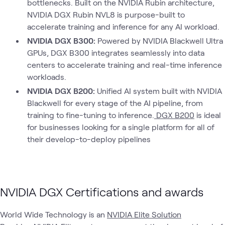
bottlenecks. Built on the NVIDIA Rubin architecture,
NVIDIA DGX Rubin NVL8 is purpose-built to
accelerate training and inference for any AI workload.
NVIDIA DGX B300:
Powered by NVIDIA Blackwell Ultra
GPUs, DGX B300 integrates seamlessly into data
centers to accelerate training and real-time inference
workloads.
NVIDIA DGX B200:
Unified AI system built with NVIDIA
Blackwell for every stage of the AI pipeline, from
training to fine-tuning to inference.
DGX B200
is ideal
for businesses looking for a single platform for all of
their develop-to-deploy pipelines
NVIDIA DGX Certifications and awards
World Wide Technology is an
NVIDIA Elite Solution