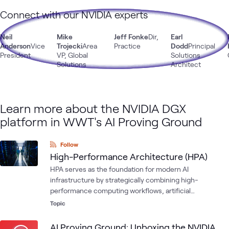
Connect with our NVIDIA experts
Neil
Mike
Jeff Fonke
Dir,
Earl
Anderson
Vice
Trojecki
Area
Practice
Dodd
Principal
President
VP, Global
Solutions
Solutions
Architect
Learn more about the NVIDIA DGX
platform in WWT's AI Proving Ground
Follow
High-Performance Architecture (HPA)
HPA serves as the foundation for modern AI
infrastructure by strategically combining high-
performance computing workflows, artificial
intelligence and machine learning development
Topic
workflows, and core IT infrastructure components into a
single architectural framework designed to meet the
AI Proving Ground: Unboxing the NVIDIA