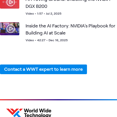
intense data demands of AI advanced solutions.
DGX B200
Video
•
1:57
•
Jul 2, 2025
Inside the AI Factory: NVIDIA's Playbook for
Building AI at Scale
Video
•
42:27
•
Dec 16, 2025
Contact a WWT expert to learn more