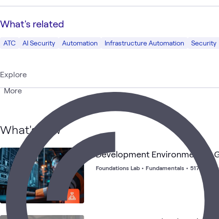
What's related
ATC
AI Security
Automation
Infrastructure Automation
Security
Explore
More
What's new
Development Environments - G
Foundations Lab
•
Fundamentals
•
517 launc