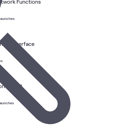
etwork Functions
 launches
ing Interface
es
on NVIDIA
launches