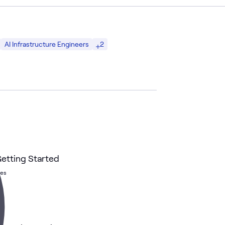
2
AI Infrastructure Engineers
etting Started
hes