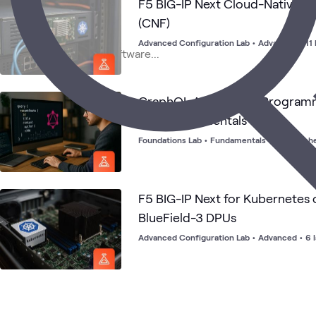
F5 BIG-IP Next Cloud-Native N
(CNF)
Advanced Configuration Lab
•
Advanced
•
11
GraphQL Application Programm
(API) Fundamentals
Foundations Lab
•
Fundamentals
•
84 launch
F5 BIG-IP Next for Kubernetes 
BlueField-3 DPUs
Advanced Configuration Lab
•
Advanced
•
6 