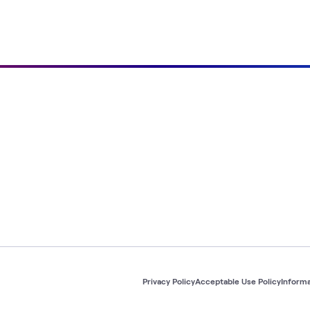
Privacy Policy
Acceptable Use Policy
Informa