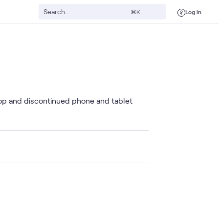
Log in
⌘K
top and discontinued phone and tablet