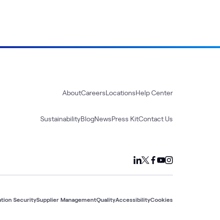
About
Careers
Locations
Help Center
Sustainability
Blog
News
Press Kit
Contact Us
tion Security
Supplier Management
Quality
Accessibility
Cookies