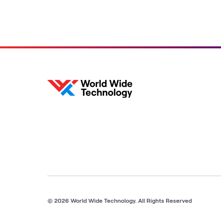
© 2026 World Wide Technology. All Rights Reserved