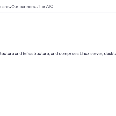
The ATC
 are
Our partners
itecture and infrastructure, and comprises Linux server, desk