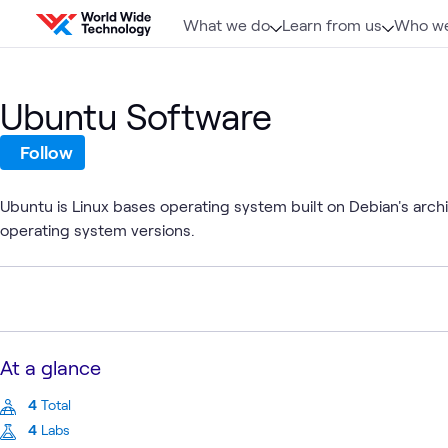
Skip to content
What we do
Learn from us
Who we
Ubuntu Software
Follow
Ubuntu is Linux bases operating system built on Debian's arch
operating system versions.
At a glance
4
Total
4
Labs