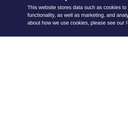
This website stores data such as cookies to 
About Mike
functionality, as well as marketing, and ana
about how we use cookies, please see our
P
Mike hasn't submitted any information yet.