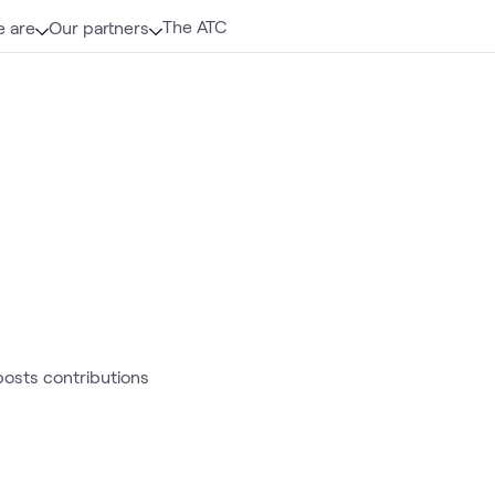
The ATC
 are
Our partners
 posts contributions