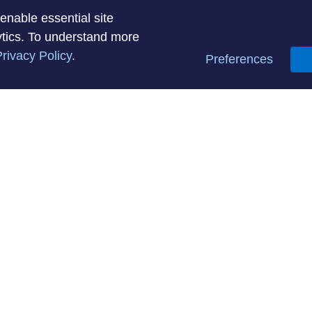
enable essential site
lytics. To understand more
rivacy Policy
.
Preferences