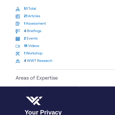
51
Total
21
Articles
1
Assessment
4
Briefings
2
Events
18
Videos
1
Workshop
4
WWT Research
Areas of Expertise
Schneider Electric AI Solutions
Sustainable Techno
Bio
Contributions
More
Your Privacy