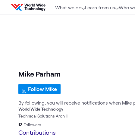
Skip to content
What we do
Learn from us
Who we
Mike Parham
Follow Mike
By following, you will receive notifications when Mike
World Wide Technology
Technical Solutions Arch II
13
Followers
Contributions