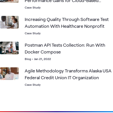
Performance Gains for Cloud-Based
Mobile Order Processing
Case Study
Increasing Quality Through Software Test
Automation With Healthcare Nonprofit
Case Study
Postman API Tests Collection: Run With
Docker Compose
Blog
•
Jan 21, 2022
Agile Methodology Transforms Alaska USA
Federal Credit Union IT Organization
Case Study