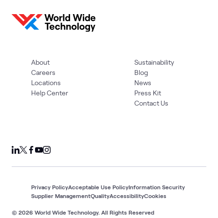
About
Sustainability
Careers
Blog
Locations
News
Help Center
Press Kit
Contact Us
Privacy Policy
Acceptable Use Policy
Information Security
Supplier Management
Quality
Accessibility
Cookies
© 2026 World Wide Technology. All Rights Reserved