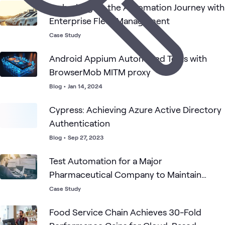
Embarking on the Automation Journey with
Enterprise Fleet Management
Case Study
Android Appium Automated Tests with
BrowserMob MITM proxy
Blog
•
Jan 14, 2024
Cypress: Achieving Azure Active Directory
Authentication
Blog
•
Sep 27, 2023
Test Automation for a Major
Pharmaceutical Company to Maintain
Federal Compliance
Case Study
Food Service Chain Achieves 30-Fold