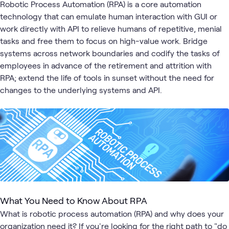
Automation
Data
& 
Robotic Process Automation (RPA) is a core automation
technology that can emulate human interaction with GUI or
work directly with API to relieve humans of repetitive, menial
tasks and free them to focus on high-value work. Bridge
systems across network boundaries and codify the tasks of
employees in advance of the retirement and attrition with
RPA; extend the life of tools in sunset without the need for
changes to the underlying systems and API.
What You Need to Know About RPA
What is robotic process automation (RPA) and why does your
organization need it? If you're looking for the right path to "do