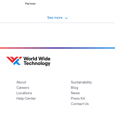
platform for robotic process automation.
Partner
See more
About
Sustainability
Careers
Blog
Locations
News
Help Center
Press Kit
Contact Us