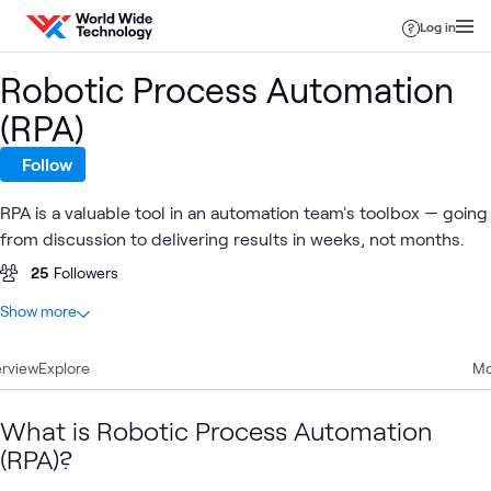
Skip to content
Log in
Robotic Process Automation
(RPA)
Follow
RPA is a valuable tool in an automation team's toolbox — going
from discussion to delivering results in weeks, not months.
25
Followers
At a glance
Show more
5
Total
rview
3
Explore
Blogs
Mo
2
Case Studies
What is Robotic Process Automation
(RPA)?
Infrastructure
AI &
Ob
Automation
Blog
Digital
What's related