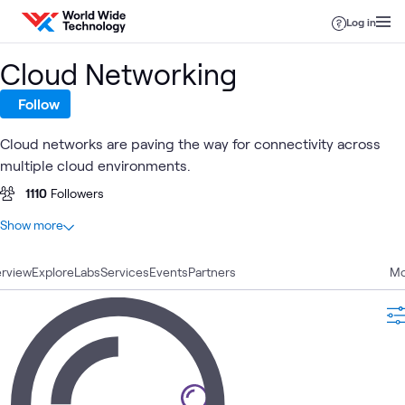
Skip to content
Log in
Cloud Networking
Follow
Cloud networks are paving the way for connectivity across
multiple cloud environments.
1110
Followers
At a glance
Show more
65
Total
rview
12
Explore
Learning Paths
Labs
Services
Events
Partners
Mo
11
Articles
11
Blogs
9
Labs
7
Videos
6
Case Studies