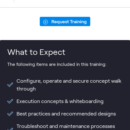
Request Training
What to Expect
The following items are included in this training:
Configure, operate and secure concept walk
through
Execution concepts & whiteboarding
Best practices and recommended designs
Troubleshoot and maintenance processes