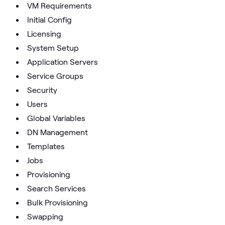
VM Requirements
Initial Config
Licensing
System Setup
Application Servers
Service Groups
Security
Users
Global Variables
DN Management
Templates
Jobs
Provisioning
Search Services
Bulk Provisioning
Swapping