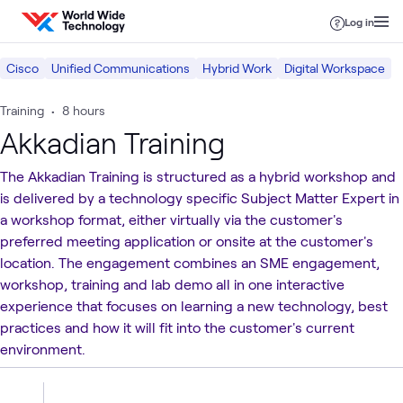
Skip to content
Log in
Cisco
Unified Communications
Hybrid Work
Digital Workspace
Training
•
8 hours
Akkadian Training
The Akkadian Training is structured as a hybrid workshop and
is delivered by a technology specific Subject Matter Expert in
a workshop format, either virtually via the customer's
preferred meeting application or onsite at the customer's
location. The engagement combines an SME engagement,
workshop, training and lab demo all in one interactive
experience that focuses on learning a new technology, best
practices and how it will fit into the customer's current
environment.