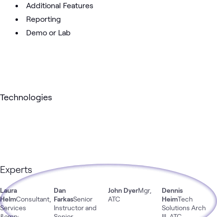
Additional Features
Reporting
Demo or Lab
Technologies
Experts
Laura
Dan
John Dyer
Mgr,
Dennis
Helm
Consultant,
Farkas
Senior
ATC
Heim
Tech
Services
Instructor and
Solutions Arch
&amp;
Senior
III, ATC