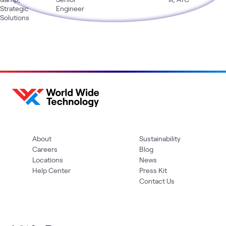
Strategic
Engineer
Solutions
About
Sustainability
Careers
Blog
Locations
News
Help Center
Press Kit
Contact Us