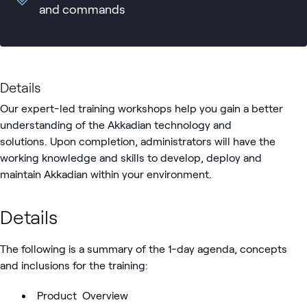
and commands
Details
Our expert-led training workshops help you gain a better
understanding of the Akkadian technology and
solutions. Upon completion, administrators will have the
working knowledge and skills to develop, deploy and
maintain Akkadian within your environment.
Details
The following is a summary of the 1-day agenda, concepts
and inclusions for the training:
Product Overview