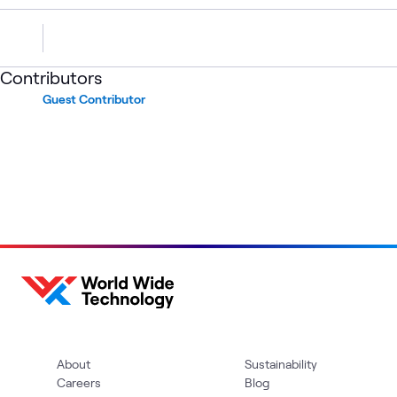
Contributors
Guest Contributor
About
Sustainability
Careers
Blog