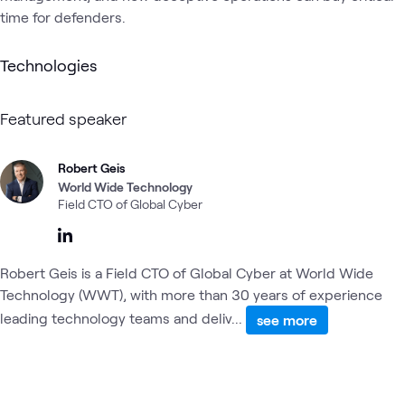
time for defenders.
Technologies
Featured speaker
Robert Geis
World Wide Technology
Field CTO of Global Cyber
Robert Geis is a Field CTO of Global Cyber at World Wide
Technology (WWT), with more than 30 years of experience
leading technology teams and deliv...
see more