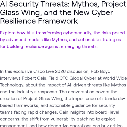
AI Security Threats: Mythos, Project
Glass Wing, and the New Cyber
Resilience Framework
Explore how AI is transforming cybersecurity, the risks posed
by advanced models like Mythos, and actionable strategies
for building resilience against emerging threats.
In this exclusive Cisco Live 2026 discussion, Rob Boyd
interviews Robert Geis, Field CTO Global Cyber at World Wide
Technology, about the impact of AI-driven threats like Mythos
and the industry's response. The conversation covers the
creation of Project Glass Wing, the importance of standards-
based frameworks, and actionable guidance for security
teams facing rapid changes. Gain insights into board-level
concerns, the shift from vulnerability patching to exploit
management, and how deceptive operations can buy critical