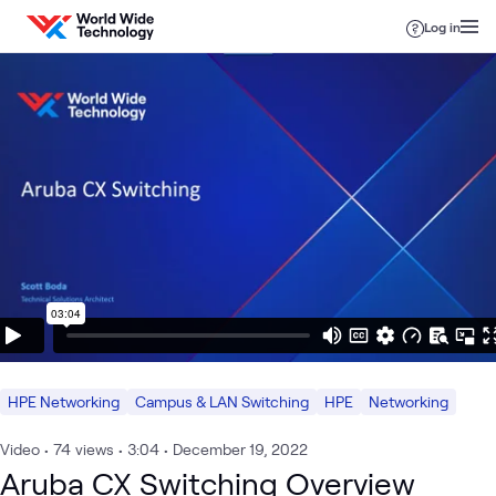
Skip to content
Log in
HPE Networking
Campus & LAN Switching
HPE
Networking
Video
•
74
views
•
3:04
•
December 19, 2022
Aruba CX Switching Overview