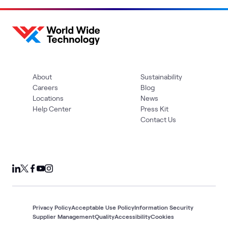
About
Sustainability
Careers
Blog
Locations
News
Help Center
Press Kit
Contact Us
Privacy Policy
Acceptable Use Policy
Information Security
Supplier Management
Quality
Accessibility
Cookies