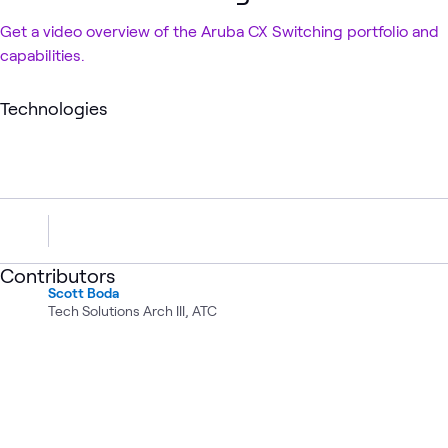
Get a video overview of the Aruba CX Switching portfolio and
capabilities.
Technologies
Contributors
Scott Boda
Tech Solutions Arch III, ATC