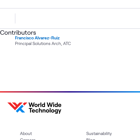
Contributors
Francisco Alvarez-Ruiz
Principal Solutions Arch, ATC
About
Sustainability
Careers
Blog