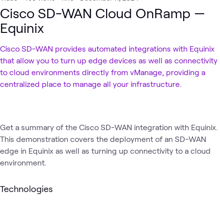
Cisco SD-WAN Cloud OnRamp —
Equinix
Cisco SD-WAN provides automated integrations with Equinix
that allow you to turn up edge devices as well as connectivity
to cloud environments directly from vManage, providing a
centralized place to manage all your infrastructure.
Get a summary of the Cisco SD-WAN integration with Equinix.
This demonstration covers the deployment of an SD-WAN
edge in Equinix as well as turning up connectivity to a cloud
environment.
Technologies