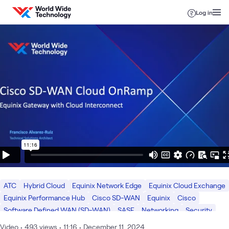
Skip to content
Log in
ATC
Hybrid Cloud
Equinix Network Edge
Equinix Cloud Exchange
Equinix Performance Hub
Cisco SD-WAN
Equinix
Cisco
Software Defined WAN (SD-WAN)
SASE
Networking
Security
Video
•
493
views
•
11:16
•
December 11, 2024