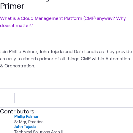
Primer
What is a Cloud Management Platform (CMP) anyway? Why
does it matter?
Join Phillip Palmer, John Tejada and Dain Landis as they provide
an easy to absorb primer of all things CMP within Automation
& Orchestration.
Contributors
Phillip Palmer
Sr Mgr, Practice
John Tejada
Technical Solutions Arch II