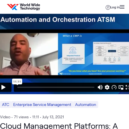
Skip to content
Log in
ATC
Enterprise Service Management
Automation
Video
•
71
views
•
11:11
•
July 13, 2021
Cloud Management Platforms: A