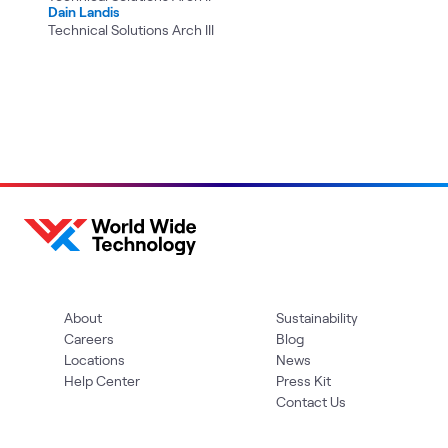
Dain Landis
Technical Solutions Arch III
About
Sustainability
Careers
Blog
Locations
News
Help Center
Press Kit
Contact Us