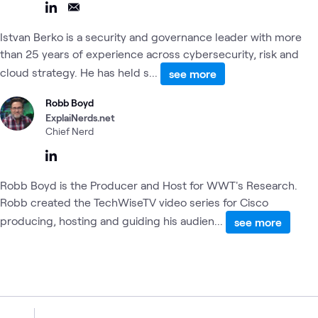
Istvan Berko is a security and governance leader with more
than 25 years of experience across cybersecurity, risk and
cloud strategy. He has held s...
see more
Robb Boyd
ExplaiNerds.net
Chief Nerd
Robb Boyd is the Producer and Host for WWT's Research.
Robb created the TechWiseTV video series for Cisco
producing, hosting and guiding his audien...
see more