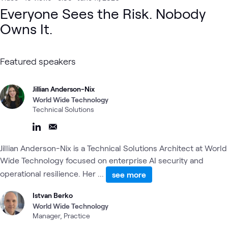
Everyone Sees the Risk. Nobody
Owns It.
Featured speakers
Jillian Anderson-Nix
World Wide Technology
Technical Solutions
Jillian Anderson-Nix is a Technical Solutions Architect at World
Wide Technology focused on enterprise AI security and
operational resilience. Her ...
see more
Istvan Berko
World Wide Technology
Manager, Practice