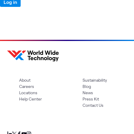
Log in
About
Sustainability
Careers
Blog
Locations
News
Help Center
Press Kit
Contact Us