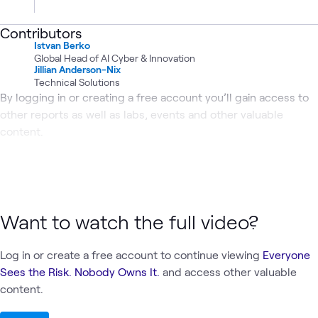
Contributors
Istvan Berko
Global Head of AI Cyber & Innovation
Jillian Anderson-Nix
Technical Solutions
By logging in or creating a free account you’ll gain access to
other reports as well as labs, events and other valuable
content.
Want to watch the full video?
Log in or create a free account to continue viewing
Everyone
Sees the Risk. Nobody Owns It.
and access other valuable
content.