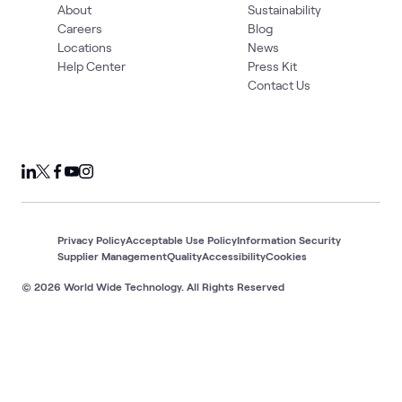
About
Sustainability
Careers
Blog
Locations
News
Help Center
Press Kit
Contact Us
Privacy Policy
Acceptable Use Policy
Information Security
Supplier Management
Quality
Accessibility
Cookies
© 2026 World Wide Technology. All Rights Reserved