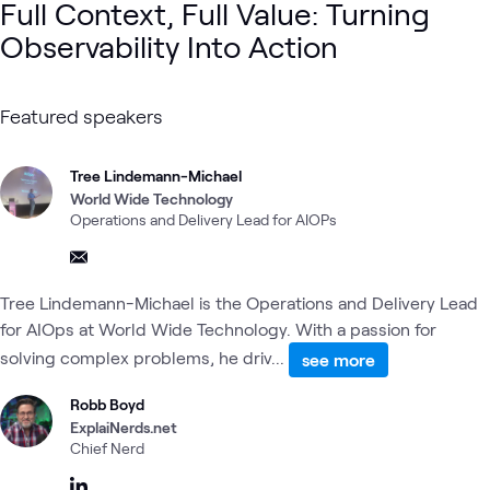
Full Context, Full Value: Turning
Observability Into Action
Featured speakers
Tree Lindemann-Michael
World Wide Technology
Operations and Delivery Lead for AIOPs
Tree Lindemann-Michael is the Operations and Delivery Lead
for AIOps at World Wide Technology. With a passion for
solving complex problems, he driv...
see more
Robb Boyd
ExplaiNerds.net
Chief Nerd