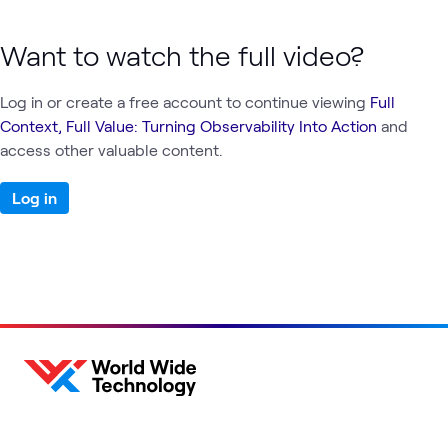
Want to watch the full video?
Log in or create a free account to continue viewing
Full
Context, Full Value: Turning Observability Into Action
and
access other valuable content.
Log in