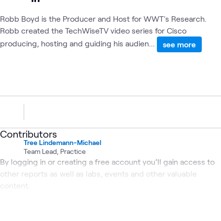
Robb Boyd is the Producer and Host for WWT's Research.
Robb created the TechWiseTV video series for Cisco
producing, hosting and guiding his audien...
see more
Contributors
Tree Lindemann-Michael
Team Lead, Practice
By logging in or creating a free account you’ll gain access to
other reports as well as labs, events and other valuable
content.