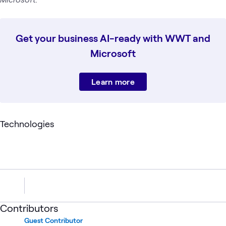
Get your business AI-ready with WWT and
Microsoft
Learn more
Technologies
Contributors
Guest Contributor