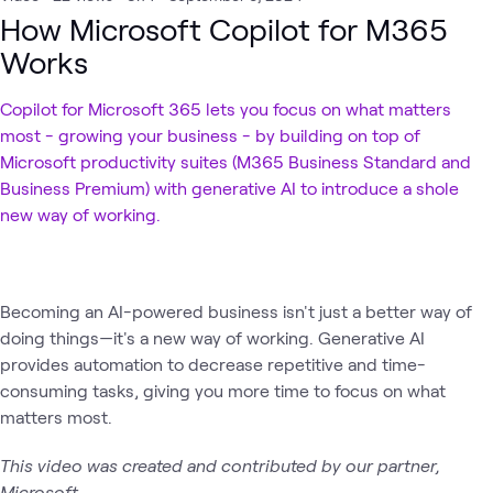
How Microsoft Copilot for M365
Works
Copilot for Microsoft 365 lets you focus on what matters
most - growing your business - by building on top of
Microsoft productivity suites (M365 Business Standard and
Business Premium) with generative AI to introduce a shole
new way of working.
Becoming an AI-powered business isn't just a better way of
doing things—it's a new way of working. Generative AI
provides automation to decrease repetitive and time-
consuming tasks, giving you more time to focus on what
matters most.
This video was created and contributed by our partner,
Microsoft.