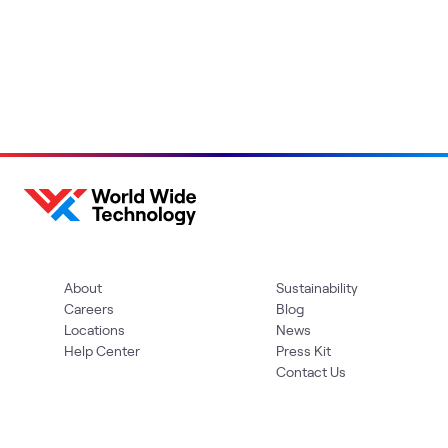
About
Sustainability
Careers
Blog
Locations
News
Help Center
Press Kit
Contact Us