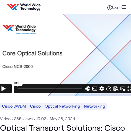
Skip to content
Log in
Cisco DWDM
Cisco
Optical Networking
Networking
Video
•
285
views
•
10:02
•
May 28, 2024
Optical Transport Solutions: Cisco