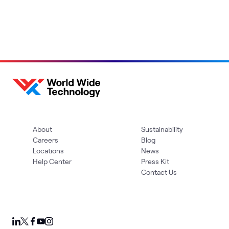
About
Sustainability
Careers
Blog
Locations
News
Help Center
Press Kit
Contact Us