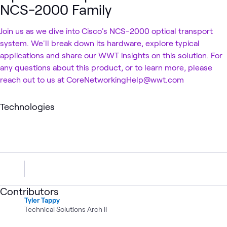
NCS-2000 Family
Join us as we dive into Cisco's NCS-2000 optical transport
system. We'll break down its hardware, explore typical
applications and share our WWT insights on this solution. For
any questions about this product, or to learn more, please
reach out to us at CoreNetworkingHelp@wwt.com
Technologies
Contributors
Tyler Tappy
Technical Solutions Arch II