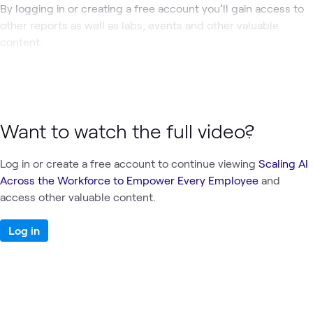
By logging in or creating a free account you’ll gain access to
other reports as well as labs, events and other valuable
content.
Want to watch the full video?
Log in or create a free account to continue viewing
Scaling AI
Across the Workforce to Empower Every Employee
and
access other valuable content.
Log in