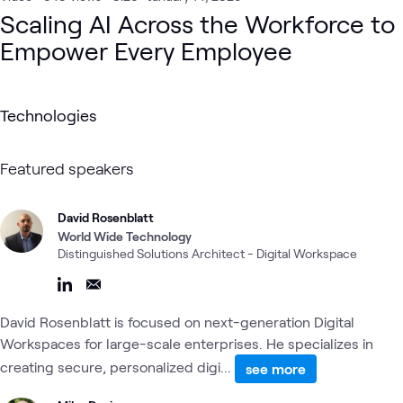
Digital Workspace
AI Proving Ground
AI & Data
Microsoft
Digital
Scaling AI Across the Workforce to
Empower Every Employee
Technologies
Featured speakers
David Rosenblatt
World Wide Technology
Distinguished Solutions Architect - Digital Workspace
David Rosenblatt is focused on next-generation Digital
Workspaces for large-scale enterprises. He specializes in
creating secure, personalized digi...
see more