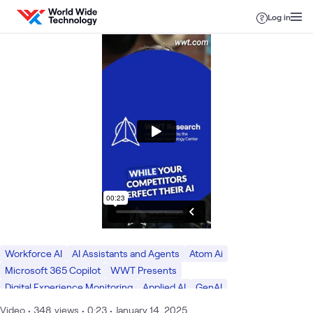
Skip to content
Log in
Workforce AI
AI Assistants and Agents
Atom Ai
Microsoft 365 Copilot
WWT Presents
Digital Experience Monitoring
Applied AI
GenAI
WWT Presents Research
ATC
Employee Experience
Video
•
348
views
•
0:23
•
January 14, 2025