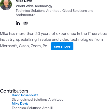
Mike Davis
World Wide Technology
Technical Solutions Architect, Global Solutions and
Architecture
Mike has more than 20 years of experience in the IT services
industry, specializing in voice and video technologies from
Microsoft, Cisco, Zoom, Po...
see more
Contributors
David Rosenblatt
Distinguished Solutions Architect
Mike Davis
Technical Solutions Arch III