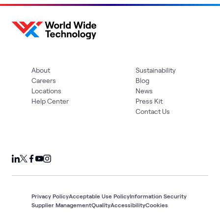
About
Sustainability
Careers
Blog
Locations
News
Help Center
Press Kit
Contact Us
Privacy Policy
Acceptable Use Policy
Information Security
Supplier Management
Quality
Accessibility
Cookies