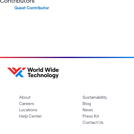
Contributors
Guest Contributor
About
Sustainability
Careers
Blog
Locations
News
Help Center
Press Kit
Contact Us