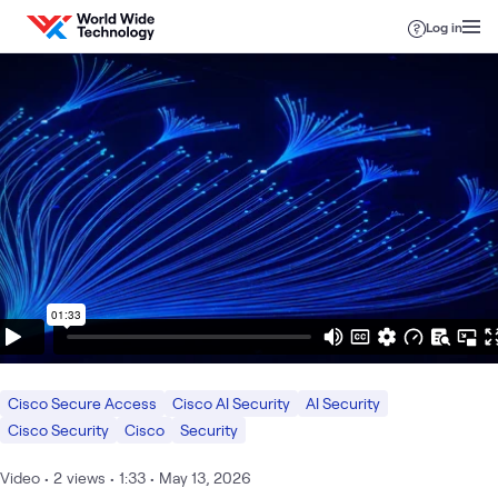
Skip to content
Log in
Cisco Secure Access
Cisco AI Security
AI Security
Cisco Security
Cisco
Security
Video
•
2
views
•
1:33
•
May 13, 2026