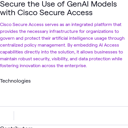
Secure the Use of GenAI Models
with Cisco Secure Access
Cisco Secure Access serves as an integrated platform that
provides the necessary infrastructure for organizations to
govern and protect their artificial intelligence usage through
centralized policy management. By embedding AI Access
capabilities directly into the solution, it allows businesses to
maintain robust security, visibility, and data protection while
fostering innovation across the enterprise.
Technologies