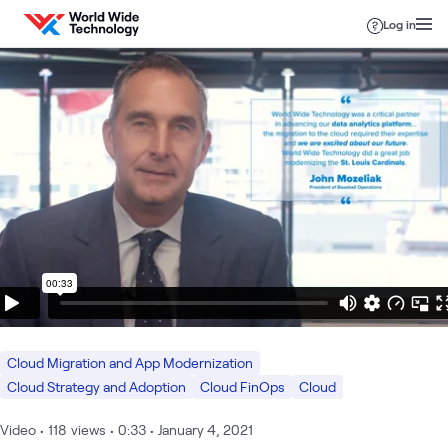
Skip to content
Log in
Cloud Migration and App Modernization
Cloud Strategy and Adoption
Cloud FinOps
Cloud
Video
•
118
views
•
0:33
•
January 4, 2021