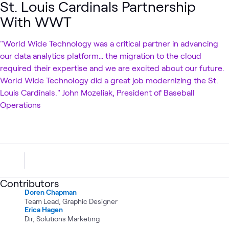
St. Louis Cardinals Partnership
With WWT
"World Wide Technology was a critical partner in advancing
our data analytics platform… the migration to the cloud
required their expertise and we are excited about our future.
World Wide Technology did a great job modernizing the St.
Louis Cardinals." John Mozeliak, President of Baseball
Operations
Contributors
Doren Chapman
Team Lead, Graphic Designer
Erica Hagen
Dir, Solutions Marketing