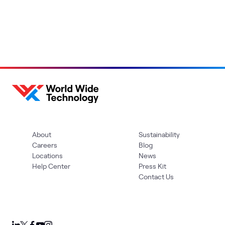
About
Sustainability
Careers
Blog
Locations
News
Help Center
Press Kit
Contact Us