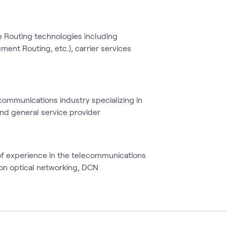
e Routing technologies including
ment Routing, etc.), carrier services
ecommunications industry specializing in
and general service provider
of experience in the telecommunications
s on optical networking, DCN