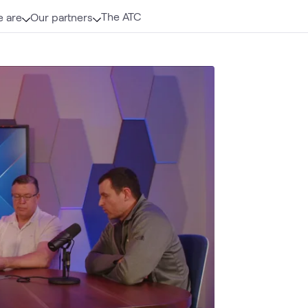
The ATC
 are
Our partners