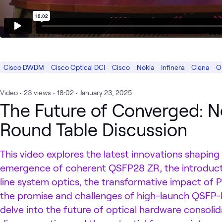
Cisco DWDM
Cisco Optical DCI
Cisco
Nokia
Infinera
Ciena
O
Video
•
23
views
•
18:02
•
January 23, 2025
The Future of Converged: N
Round Table Discussion
This video explores the latest innovations shaping
emergence of coherent QSFP28 ZR, the introduc
line system optics, the transformative impact of P
the promise and challenges of high-launch QSFP-
delve into the future of optical hardware consolida