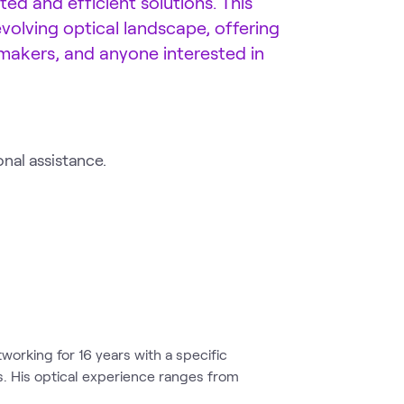
ed and efficient solutions. This
olving optical landscape, offering
-makers, and anyone interested in
onal assistance.
tworking for 16 years with a specific
s. His optical experience ranges from