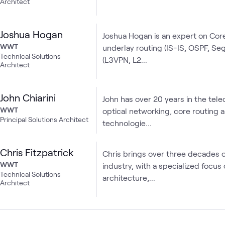
Architect
Joshua Hogan
Joshua Hogan is an expert on Cor
WWT
underlay routing (IS-IS, OSPF, Seg
Technical Solutions
(L3VPN, L2...
Architect
John Chiarini
John has over 20 years in the tel
WWT
optical networking, core routing 
Principal Solutions Architect
technologie...
Chris Fitzpatrick
Chris brings over three decades 
WWT
industry, with a specialized focu
Technical Solutions
architecture,...
Architect