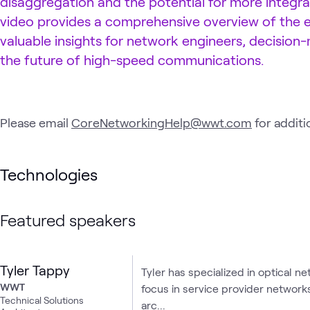
disaggregation and the potential for more integrat
video provides a comprehensive overview of the ev
valuable insights for network engineers, decision
the future of high-speed communications.
Please email
CoreNetworkingHelp@wwt.com
for additi
Technologies
Featured speakers
Tyler Tappy
Tyler has specialized in optical ne
WWT
focus in service provider network
Technical Solutions
arc...