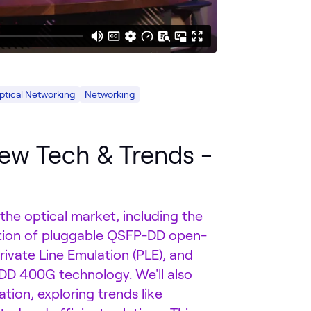
ptical Networking
Networking
ew Tech & Trends -
 the optical market, including the
tion of pluggable QSFP-DD open-
rivate Line Emulation (PLE), and
DD 400G technology. We'll also
tion, exploring trends like