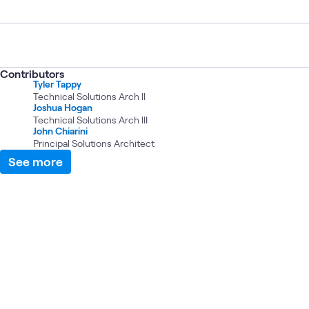
Contributors
Tyler Tappy
Technical Solutions Arch II
Joshua Hogan
Technical Solutions Arch III
John Chiarini
Principal Solutions Architect
See more