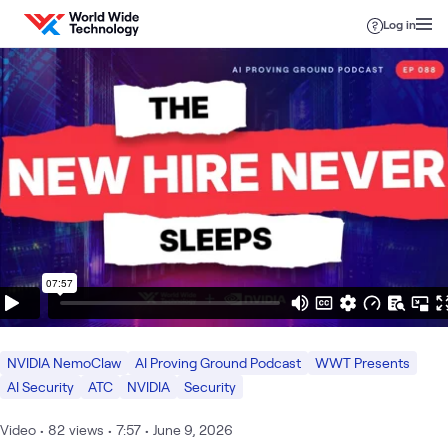
Skip to content
Log in
NVIDIA NemoClaw
AI Proving Ground Podcast
WWT Presents
AI Security
ATC
NVIDIA
Security
Video
•
82
views
•
7:57
•
June 9, 2026