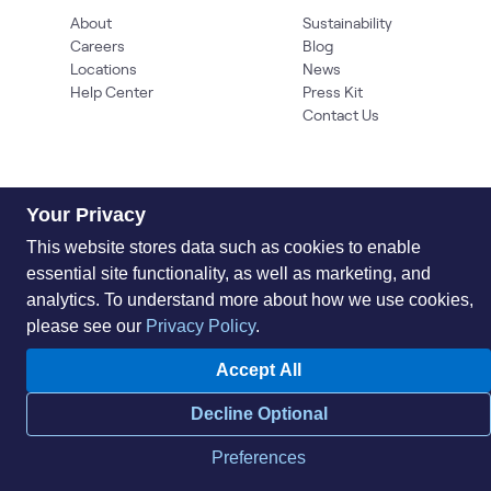
About
Sustainability
Careers
Blog
Locations
News
Help Center
Press Kit
Contact Us
Your Privacy
This website stores data such as cookies to enable
essential site functionality, as well as marketing, and
analytics. To understand more about how we use cookies,
Privacy Policy
Acceptable Use Policy
Information Security
Supplier Management
Quality
Accessibility
Cookies
please see our
Privacy Policy
.
© 2026 World Wide Technology. All Rights Reserved
Accept All
Decline Optional
Preferences