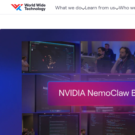
Skip to content
What we do
Learn from us
Who we