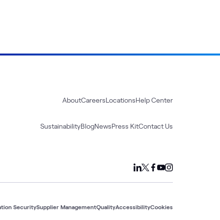
About
Careers
Locations
Help Center
Sustainability
Blog
News
Press Kit
Contact Us
tion Security
Supplier Management
Quality
Accessibility
Cookies