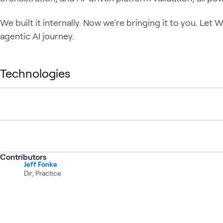
We built it internally. Now we're bringing it to you. Le
agentic AI journey.
Technologies
Contributors
Jeff Fonke
Dir, Practice