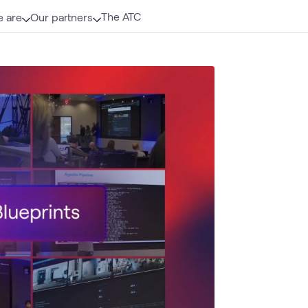
The ATC
 are
Our partners