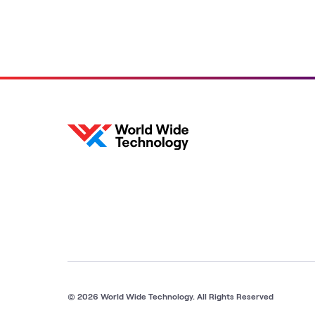
© 2026 World Wide Technology. All Rights Reserved