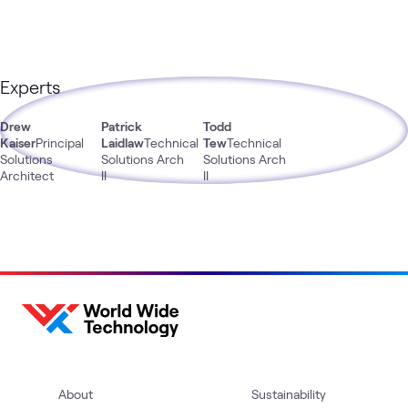
Experts
Drew
Patrick
Todd
Kaiser
Principal
Laidlaw
Technical
Tew
Technical
Solutions
Solutions Arch
Solutions Arch
Architect
II
II
About
Sustainability