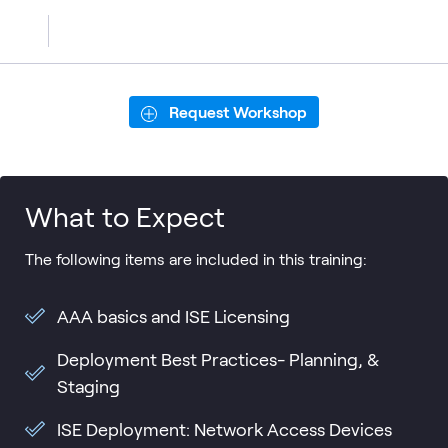
Request Workshop
What to Expect
The following items are included in this training:
AAA basics and ISE Licensing
Deployment Best Practices- Planning, &
Staging
ISE Deployment: Network Access Devices