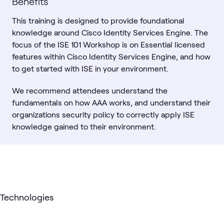
Benefits
This training is designed to provide foundational
knowledge around Cisco Identity Services Engine. The
focus of the ISE 101 Workshop is on Essential licensed
features within Cisco Identity Services Engine, and how
to get started with ISE in your environment.
We recommend attendees understand the
fundamentals on how AAA works, and understand their
organizations security policy to correctly apply ISE
knowledge gained to their environment.
Technologies