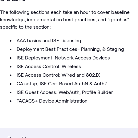
The following sections each take an hour to cover baseline
knowledge, implementation best practices, and "gotchas"
specific to the section:
AAA basics and ISE Licensing
Deployment Best Practices- Planning, & Staging
ISE Deployment: Network Access Devices
ISE Access Control: Wireless
ISE Access Control: Wired and 802.1X
CA setup, ISE Cert Based AuthN & AuthZ
ISE Guest Access: WebAuth, Profile Builder
TACACS+ Device Administration