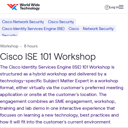
Skip to content
Log in
Cisco Network Security
Cisco Security
Cisco Identity Services Engine (ISE)
Cisco
Network Security
Security
Workshop
•
8 hours
Cisco ISE 101 Workshop
The Cisco Identity Services Engine (ISE) 101 Workshop is
structured as a hybrid workshop and delivered by a
technology-specific Subject Matter Expert in a workshop
format, either virtually via the customer's preferred meeting
application or onsite at the customer's location. The
engagement combines an SME engagement, workshop,
training and lab demo in one interactive experience that
focuses on learning a new technology, best practices and
how it will fit into the customer's current environment.