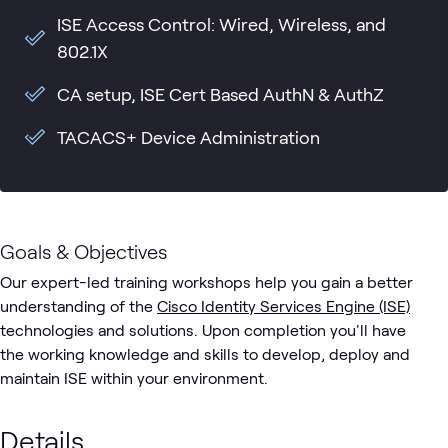
ISE Access Control: Wired, Wireless, and
802.1X
CA setup, ISE Cert Based AuthN & AuthZ
TACACS+ Device Administration
Goals & Objectives
Our expert-led training workshops help you gain a better
understanding of the
Cisco Identity Services Engine (ISE)
technologies and solutions. Upon completion you'll have
the working knowledge and skills to develop, deploy and
maintain ISE within your environment.
Details