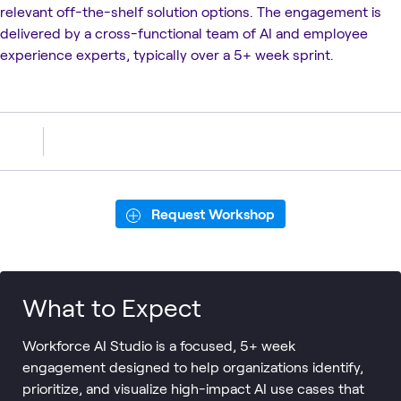
relevant off-the-shelf solution options. The engagement is
delivered by a cross-functional team of AI and employee
experience experts, typically over a 5+ week sprint.
Request Workshop
What to Expect
Workforce AI Studio is a focused, 5+ week
engagement designed to help organizations identify,
prioritize, and visualize high-impact AI use cases that