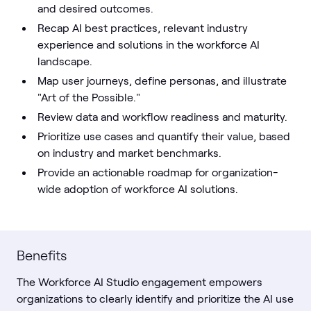
and desired outcomes.
Recap AI best practices, relevant industry
experience and solutions in the workforce AI
landscape.
Map user journeys, define personas, and illustrate
"Art of the Possible."
Review data and workflow readiness and maturity.
Prioritize use cases and quantify their value, based
on industry and market benchmarks.
Provide an actionable roadmap for organization-
wide adoption of workforce AI solutions.
Benefits
The Workforce AI Studio engagement empowers
organizations to clearly identify and prioritize the AI use