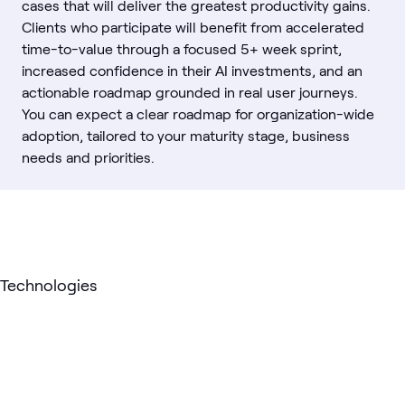
cases that will deliver the greatest productivity gains.
Clients who participate will benefit from accelerated
time-to-value through a focused 5+ week sprint,
increased confidence in their AI investments, and an
actionable roadmap grounded in real user journeys.
You can expect a clear roadmap for organization-wide
adoption, tailored to your maturity stage, business
needs and priorities.
Technologies