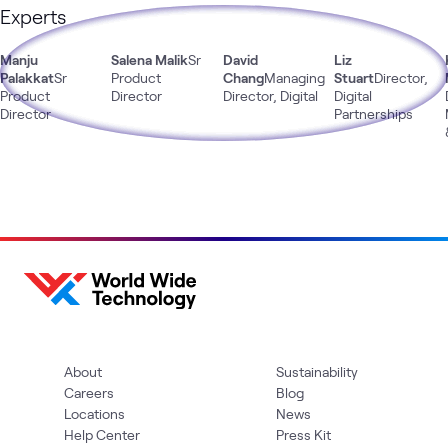
Experts
Manju
Salena Malik
Sr
David
Liz
Palakkat
Sr
Product
Chang
Managing
Stuart
Director,
Product
Director
Director, Digital
Digital
Director
Partnerships
About
Sustainability
Careers
Blog
Locations
News
Help Center
Press Kit