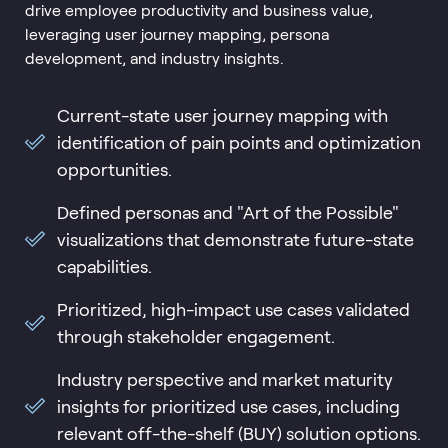
drive employee productivity and business value,
leveraging user journey mapping, persona
development, and industry insights.
Current-state user journey mapping with
identification of pain points and optimization
opportunities.
Defined personas and "Art of the Possible"
visualizations that demonstrate future-state
capabilities.
Prioritized, high-impact use cases validated
through stakeholder engagement.
Industry perspective and market maturity
insights for prioritized use cases, including
relevant off-the-shelf (BUY) solution options.