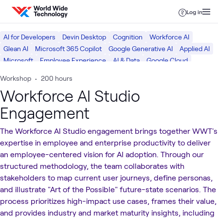
Skip to content
Log in
AI for Developers
Devin Desktop
Cognition
Workforce AI
Glean AI
Microsoft 365 Copilot
Google Generative AI
Applied AI
Microsoft
Employee Experience
AI & Data
Google Cloud
Digital Workspace
Digital
Workshop
•
200 hours
Workforce AI Studio
Engagement
The Workforce AI Studio engagement brings together WWT's
expertise in employee and enterprise productivity to deliver
an employee-centered vision for AI adoption. Through our
structured methodology, the team collaborates with
stakeholders to map current user journeys, define personas,
and illustrate "Art of the Possible" future-state scenarios. The
process prioritizes high-impact use cases, frames their value,
and provides industry and market maturity insights, including