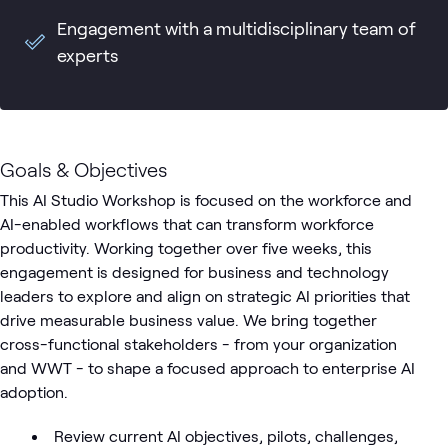
Engagement with a multidisciplinary team of
experts
Goals & Objectives
This AI Studio Workshop is focused on the workforce and
AI-enabled workflows that can transform workforce
productivity. Working together over five weeks, this
engagement is designed for business and technology
leaders to explore and align on strategic AI priorities that
drive measurable business value. We bring together
cross-functional stakeholders - from your organization
and WWT - to shape a focused approach to enterprise AI
adoption.
Review current AI objectives, pilots, challenges,