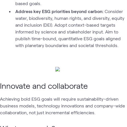
based goals.
Address key ESG priorities beyond carbon:
Consider
water, biodiversity, human rights, and diversity, equity
and inclusion (DEI). Adopt context-based targets
informed by science and stakeholder input. Aim to
publish time-bound, quantitative ESG goals aligned
with planetary boundaries and societal thresholds.
Innovate and collaborate
Achieving bold ESG goals will require sustainability-driven
business models, technology innovations and company-wide
collaboration, not just incremental efficiencies.