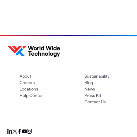
About
Sustainability
Careers
Blog
Locations
News
Help Center
Press Kit
Contact Us