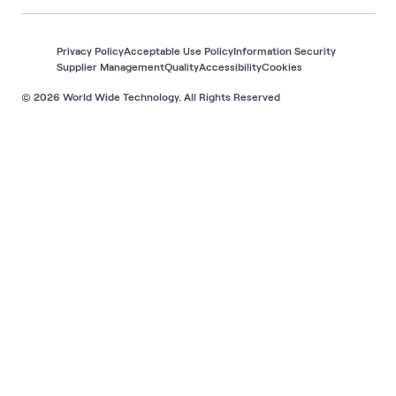
Privacy Policy
Acceptable Use Policy
Information Security
Supplier Management
Quality
Accessibility
Cookies
© 2026 World Wide Technology. All Rights Reserved