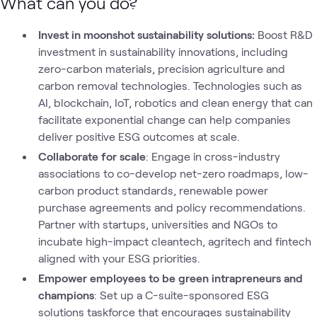
What can you do?
Invest in moonshot sustainability solutions:
Boost R&D
investment in sustainability innovations, including
zero-carbon materials, precision agriculture and
carbon removal technologies. Technologies such as
AI, blockchain, IoT, robotics and clean energy that can
facilitate exponential change can help companies
deliver positive ESG outcomes at scale.
Collaborate for scale
: Engage in cross-industry
associations to co-develop net-zero roadmaps, low-
carbon product standards, renewable power
purchase agreements and policy recommendations.
Partner with startups, universities and NGOs to
incubate high-impact cleantech, agritech and fintech
aligned with your ESG priorities.
Empower employees to be green intrapreneurs and
champions
: Set up a C-suite-sponsored ESG
solutions taskforce that encourages sustainability