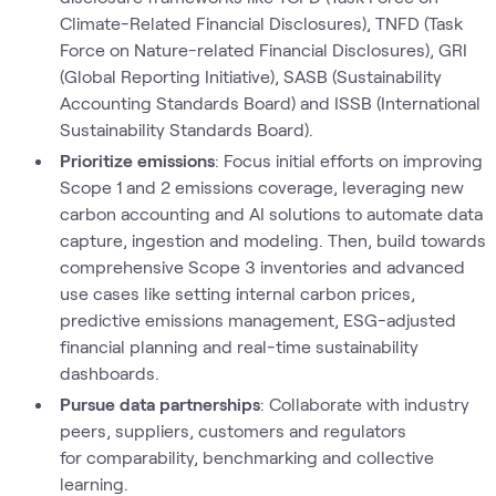
Climate-Related Financial Disclosures), TNFD (Task
Force on Nature-related Financial Disclosures), GRI
(Global Reporting Initiative), SASB (Sustainability
Accounting Standards Board) and ISSB (International
Sustainability Standards Board).
Prioritize emissions
: Focus initial efforts on improving
Scope 1 and 2 emissions coverage, leveraging new
carbon accounting and AI solutions to automate data
capture, ingestion and modeling. Then, build towards
comprehensive Scope 3 inventories and advanced
use cases like setting internal carbon prices,
predictive emissions management, ESG-adjusted
financial planning and real-time sustainability
dashboards.
Pursue data partnerships
: Collaborate with industry
peers, suppliers, customers and regulators
for comparability, benchmarking and collective
learning.