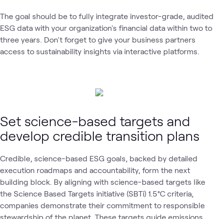
The goal should be to fully integrate investor-grade, audited
ESG data with your organization's financial data within two to
three years. Don't forget to give your business partners
access to sustainability insights via interactive platforms.
Set science-based targets and
develop credible transition plans
Credible, science-based ESG goals, backed by detailed
execution roadmaps and accountability, form the next
building block. By aligning with science-based targets like
the Science Based Targets initiative (SBTi)
1.5°C criteria,
companies demonstrate their commitment to responsible
stewardship of the planet. These targets guide emissions