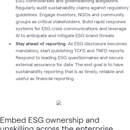
ESG controversies and greenwashing allegations.
Regularly audit sustainability claims against regulatory
guidelines. Engage investors, NGOs and community
groups as critical stakeholders. Build rapid response
systems for ESG crisis communications and leverage
AI to anticipate and mitigate ESG brand threats.
Stay ahead of reporting
: As ESG disclosure becomes
mandatory, start publishing TCFD and TNFD reports.
Respond to leading ESG questionnaires and secure
external assurance for data. The end goal is to have
sustainability reporting that is as timely, reliable and
useful as financial reporting.
Embed ESG ownership and
upskilling across the enterprise