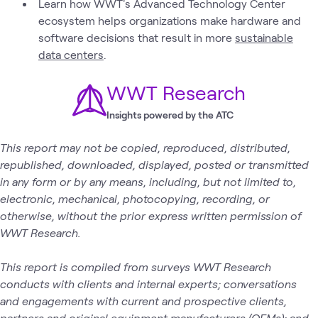
Learn how WWT's Advanced Technology Center
ecosystem helps organizations make hardware and
software decisions that result in more
sustainable
data centers
.
WWT Research
Insights powered by the ATC
This report may not be copied, reproduced, distributed,
republished, downloaded, displayed, posted or transmitted
in any form or by any means, including, but not limited to,
electronic, mechanical, photocopying, recording, or
otherwise, without the prior express written permission of
WWT Research.
This report is compiled from surveys WWT Research
conducts with clients and internal experts; conversations
and engagements with current and prospective clients,
partners and original equipment manufacturers (OEMs); and