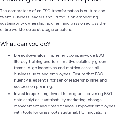
The cornerstone of an ESG transformation is culture and
talent. Business leaders should focus on embedding
sustainability ownership, acumen and passion across the
entire workforce as strategic enablers.
What can you do?
Break down silos
: Implement companywide ESG
literacy training and form multi-disciplinary green
teams. Align incentives and metrics across all
business units and employees. Ensure that ESG
fluency is essential for senior leadership hires and
succession planning.
Invest in upskilling:
Invest in programs covering ESG
data analytics, sustainability marketing, change
management and green finance. Empower employees
with tools for grassroots sustainability innovations.