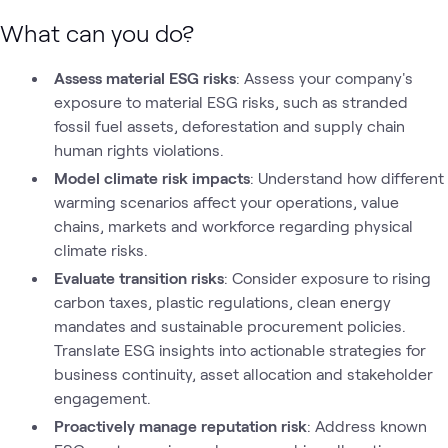
What can you do?
Assess material ESG risks
: Assess your company's
exposure to material ESG risks, such as stranded
fossil fuel assets, deforestation and supply chain
human rights violations.
Model climate risk impacts
: Understand how different
warming scenarios affect your operations, value
chains, markets and workforce regarding physical
climate risks.
Evaluate transition risks
: Consider exposure to rising
carbon taxes, plastic regulations, clean energy
mandates and sustainable procurement policies.
Translate ESG insights into actionable strategies for
business continuity, asset allocation and stakeholder
engagement.
Proactively manage reputation risk
: Address known