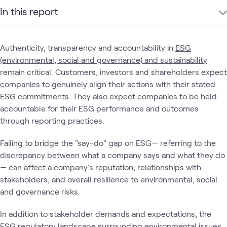
In this report
Authenticity, transparency and accountability in
ESG
(environmental, social and governance) and sustainability
remain critical. Customers, investors and shareholders expect
companies to genuinely align their actions with their stated
ESG commitments. They also expect companies to be held
accountable for their ESG performance and outcomes
through reporting practices.
Failing to bridge the "say-do" gap on ESG— referring to the
discrepancy between what a company says and what they do
— can affect a company's reputation, relationships with
stakeholders, and overall resilience to environmental, social
and governance risks.
In addition to stakeholder demands and expectations, the
ESG regulatory landscape
surrounding environmental issues