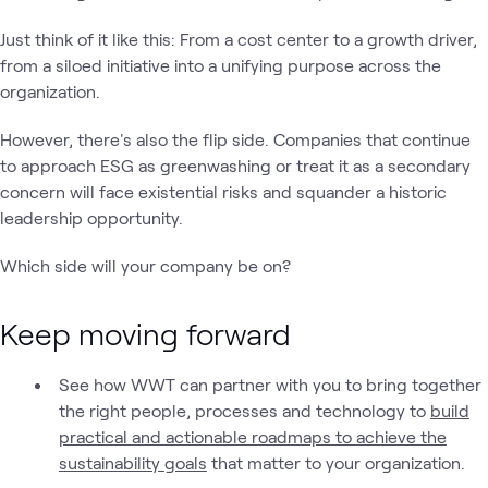
Just think of it like this: From a cost center to a growth driver,
from a siloed initiative into a unifying purpose across the
organization.
However, there's also the flip side. Companies that continue
to approach ESG as greenwashing or treat it as a secondary
concern will face existential risks and squander a historic
leadership opportunity.
Which side will your company be on?
Keep moving forward
See how WWT can partner with you to bring together
the right people, processes and technology to
build
practical and actionable roadmaps to achieve the
sustainability goals
that matter to your organization.