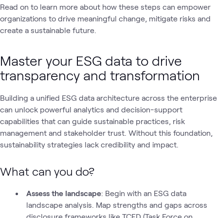
Read on to learn more about how these steps can empower
organizations to drive meaningful change, mitigate risks and
create a sustainable future.
Master your ESG data to drive
transparency and transformation
Building a unified ESG data architecture across the enterprise
can unlock powerful analytics and decision-support
capabilities that can guide sustainable practices, risk
management and stakeholder trust. Without this foundation,
sustainability strategies lack credibility and impact.
What can you do?
Assess the landscape
: Begin with an ESG data
landscape analysis. Map strengths and gaps across
disclosure frameworks like TCFD (Task Force on