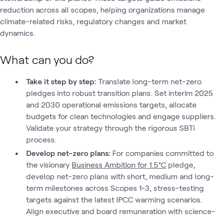
reduction across all scopes, helping organizations manage
climate-related risks, regulatory changes and market
dynamics.
What can you do?
Take it step by step:
Translate long-term net-zero
pledges into robust transition plans. Set interim 2025
and 2030 operational emissions targets, allocate
budgets for clean technologies and engage suppliers.
Validate your strategy through the rigorous SBTi
process.
Develop net-zero plans:
For companies committed to
the visionary
Business Ambition for 1.5°C
pledge,
develop net-zero plans with short, medium and long-
term milestones across Scopes 1-3, stress-testing
targets against the latest IPCC warming scenarios.
Align executive and board remuneration with science-