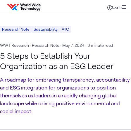
Skip to content
Log in
Research Note
Sustainability
ATC
WWT Research • Research Note
•
May 7, 2024
• 8 minute read
5 Steps to Establish Your
Organization as an ESG Leader
A roadmap for embracing transparency, accountability
and ESG integration for organizations to position
themselves as leaders in a rapidly changing global
landscape while driving positive environmental and
social impact.