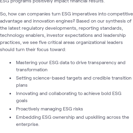
ESG programs positively impact financial results.
So, how can companies turn ESG imperatives into competitive
advantage and innovation engines? Based on our synthesis of
the latest regulatory developments, reporting standards,
technology enablers, investor expectations and leadership
practices, we see five critical areas organizational leaders
should turn their focus toward:
Mastering your ESG data to drive transparency and
transformation
Setting science-based targets and credible transition
plans
Innovating and collaborating to achieve bold ESG
goals
Proactively managing ESG risks
Embedding ESG ownership and upskilling across the
enterprise.