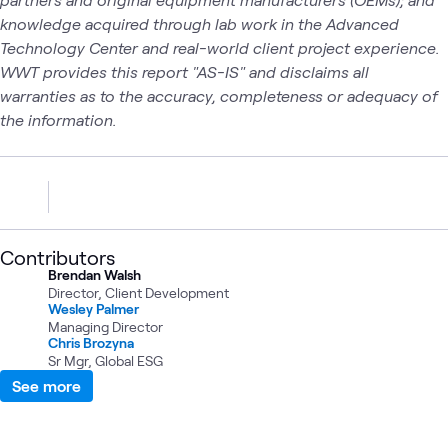
knowledge acquired through lab work in the Advanced
Technology Center and real-world client project experience.
WWT provides this report "AS-IS" and disclaims all
warranties as to the accuracy, completeness or adequacy of
the information.
Contributors
Brendan Walsh
Director, Client Development
Wesley Palmer
Managing Director
Chris Brozyna
Sr Mgr, Global ESG
See more