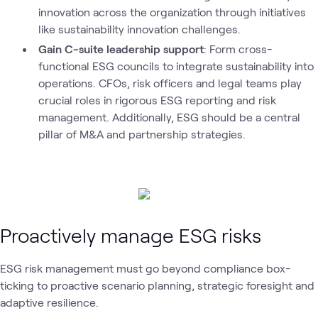
innovation across the organization through initiatives
like sustainability innovation challenges.
Gain C-suite leadership support
: Form cross-
functional ESG councils to integrate sustainability into
operations. CFOs, risk officers and legal teams play
crucial roles in rigorous ESG reporting and risk
management. Additionally, ESG should be a central
pillar of M&A and partnership strategies.
Proactively manage ESG risks
ESG risk management must go beyond compliance box-
ticking to proactive scenario planning, strategic foresight and
adaptive resilience.