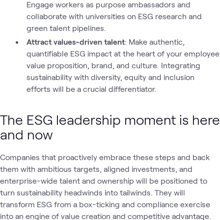
Engage workers as purpose ambassadors and
collaborate with universities on ESG research and
green talent pipelines.
Attract values-driven talent
: Make authentic,
quantifiable ESG impact at the heart of your employee
value proposition, brand, and culture. Integrating
sustainability with diversity, equity and inclusion
efforts will be a crucial differentiator.
The ESG leadership moment is here
and now
Companies that proactively embrace these steps and back
them with ambitious targets, aligned investments, and
enterprise-wide talent and ownership will be positioned to
turn sustainability headwinds into tailwinds. They will
transform ESG from a box-ticking and compliance exercise
into an engine of value creation and competitive advantage.