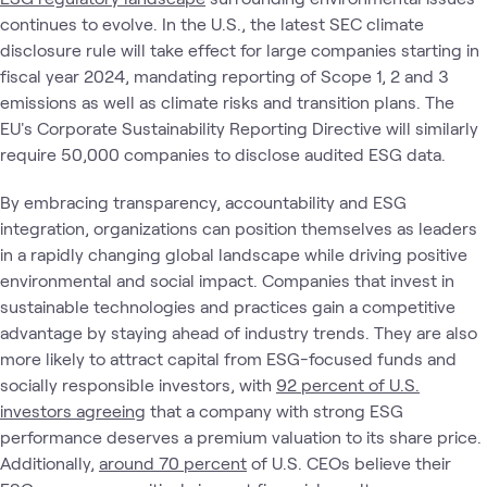
continues to evolve. In the U.S., the latest SEC climate
disclosure rule will take effect for large companies starting in
fiscal year 2024, mandating reporting of Scope 1, 2 and 3
emissions as well as climate risks and transition plans. The
EU's Corporate Sustainability Reporting Directive will similarly
require 50,000 companies to disclose audited ESG data.
By embracing transparency, accountability and ESG
integration, organizations can position themselves as leaders
in a rapidly changing global landscape while driving positive
environmental and social impact. Companies that invest in
sustainable technologies and practices gain a competitive
advantage by staying ahead of industry trends. They are also
more likely to attract capital from ESG-focused funds and
socially responsible investors, with
92 percent of U.S.
investors agreeing
that a company with strong ESG
performance deserves a premium valuation to its share price.
Additionally,
around 70 percent
of U.S. CEOs believe their