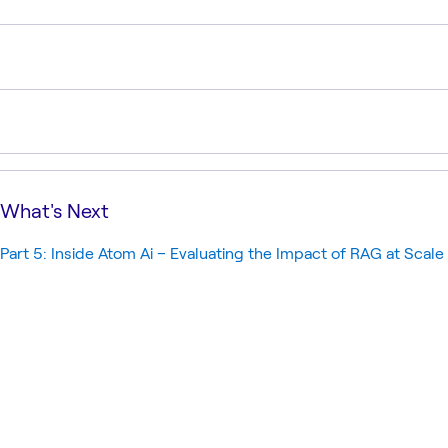
What's Next
Part 5: Inside Atom Ai – Evaluating the Impact of RAG at Scale 