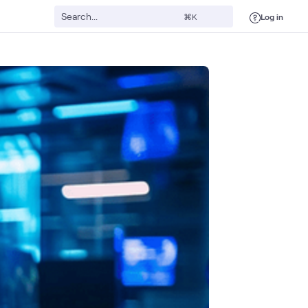
Log in
⌘K