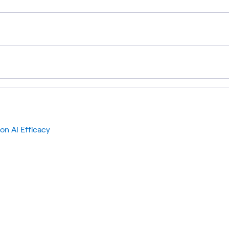
on AI Efficacy