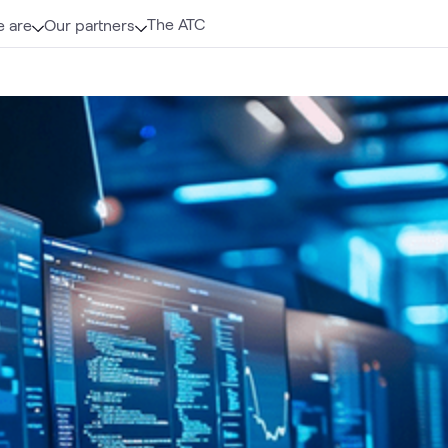
The ATC
 are
Our partners