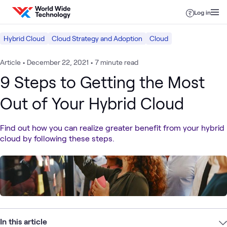
Skip to content
Log in
Hybrid Cloud
Cloud Strategy and Adoption
Cloud
Article
•
December 22, 2021
•
7 minute read
9 Steps to Getting the Most
Out of Your Hybrid Cloud
Find out how you can realize greater benefit from your hybrid
cloud by following these steps.
In this article