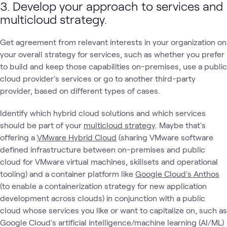
3. Develop your approach to services and
multicloud strategy.
Get agreement from relevant interests in your organization on
your overall strategy for services, such as whether you prefer
to build and keep those capabilities on-premises, use a public
cloud provider's services or go to another third-party
provider, based on different types of cases.
Identify which hybrid cloud solutions and which services
should be part of your
multicloud strategy
. Maybe that's
offering a
VMware Hybrid Cloud
(sharing VMware software
defined infrastructure between on-premises and public
cloud for VMware virtual machines, skillsets and operational
tooling) and a container platform like
Google Cloud's Anthos
(to enable a containerization strategy for new application
development across clouds) in conjunction with a public
cloud whose services you like or want to capitalize on, such as
Google Cloud's artificial intelligence/machine learning (AI/ML)