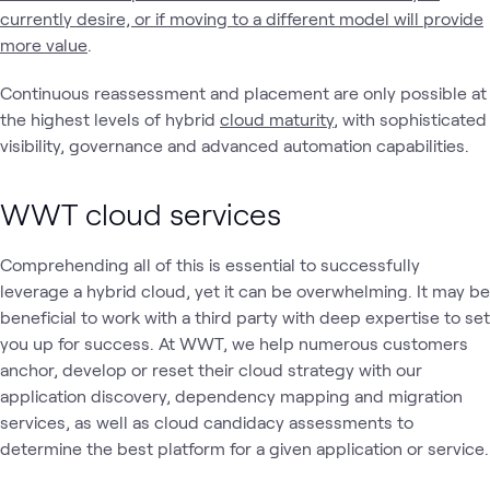
currently desire, or if moving to a different model will provide
more value
.
Continuous reassessment and placement are only possible at
the highest levels of hybrid
cloud maturity
, with sophisticated
visibility, governance and advanced automation capabilities.
WWT cloud services
Comprehending all of this is essential to successfully
leverage a hybrid cloud, yet it can be overwhelming. It may be
beneficial to work with a third party with deep expertise to set
you up for success. At WWT, we help numerous customers
anchor, develop or reset their cloud strategy with our
application discovery, dependency mapping and migration
services, as well as cloud candidacy assessments to
determine the best platform for a given application or service.