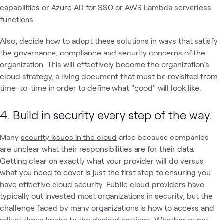
capabilities or Azure AD for SSO or AWS Lambda serverless
functions.
Also, decide how to adopt these solutions in ways that satisfy
the governance, compliance and security concerns of the
organization. This will effectively become the organization's
cloud strategy, a living document that must be revisited from
time-to-time in order to define what "good" will look like.
4. Build in security every step of the way.
Many
security issues in the cloud
arise because companies
are unclear what their responsibilities are for their data.
Getting clear on exactly what your provider will do versus
what you need to cover is just the first step to ensuring you
have effective cloud security. Public cloud providers have
typically out invested most organizations in security, but the
challenge faced by many organizations is how to access and
adjust those knobs to the desired settings.
Whether or not