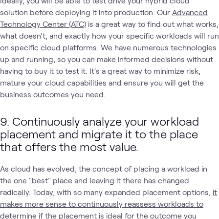
Ideally, you will be able to test drive your hybrid cloud
solution before deploying it into production. Our
Advanced
Technology Center (ATC)
is a great way to find out what works,
what doesn't, and exactly how your specific workloads will run
on specific cloud platforms. We have numerous technologies
up and running, so you can make informed decisions without
having to buy it to test it. It's a great way to minimize risk,
mature your cloud capabilities and ensure you will get the
business outcomes you need.
9. Continuously analyze your workload
placement and migrate it to the place
that offers the most value.
As cloud has evolved, the concept of placing a workload in
the one "best" place and leaving it there has changed
radically. Today, with so many expanded placement options,
it
makes more sense to continuously reassess workloads to
determine if the placement is ideal for the outcome you