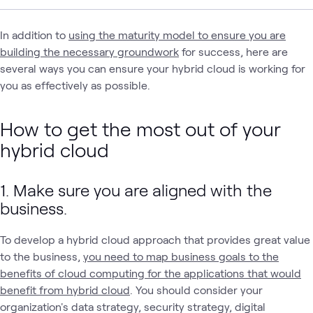
In addition to
using the maturity model to ensure you are
building the necessary groundwork
for success, here are
several ways you can ensure your hybrid cloud is working for
you as effectively as possible.
How to get the most out of your
hybrid cloud
1. Make sure you are aligned with the
business.
To develop a hybrid cloud approach that provides great value
to the business,
you need to map business goals to the
benefits of cloud computing for the applications that would
benefit from hybrid cloud
. You should consider your
organization's data strategy, security strategy, digital