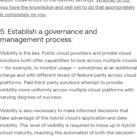
you have the knowledge and skill set to do that appropriately
is completely on you
.
5. Establish a governance and
management process.
Visibility is the key. Public cloud providers and private cloud
solutions both offer capabilities to look across multiple clouds
— for example, to monitor usage — sometimes at an additional
charge and with different levels of feature parity across cloud
platforms. Paid third-party solutions attempt to provide
visibility more uniformly across multiple cloud platforms with
varying degrees of success.
Visibility is also necessary to make informed decisions that
take advantage of the hybrid cloud's application and data
mobility. This level of visibility is required to move up in hybrid
cloud maturity, reaching the automation of both the decision-