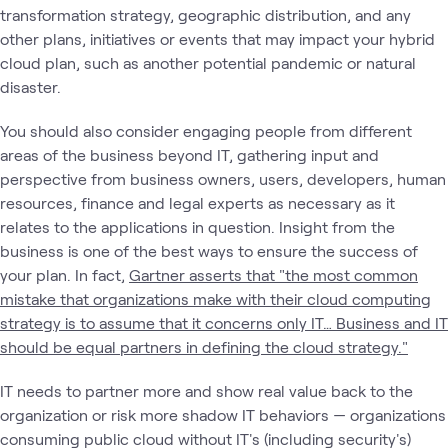
transformation strategy, geographic distribution, and any
other plans, initiatives or events that may impact your hybrid
cloud plan, such as another potential pandemic or natural
disaster.
You should also consider engaging people from different
areas of the business beyond IT, gathering input and
perspective from business owners, users, developers, human
resources, finance and legal experts as necessary as it
relates to the applications in question. Insight from the
business is one of the best ways to ensure the success of
your plan. In fact,
Gartner asserts that "the most common
mistake that organizations make with their cloud computing
strategy is to assume that it concerns only IT… Business and IT
should be equal partners in defining the cloud strategy."
IT needs to partner more and show real value back to the
organization or risk more shadow IT behaviors — organizations
consuming public cloud without IT's (including security's)