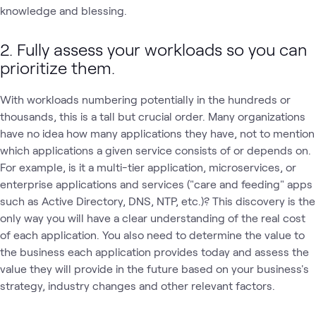
knowledge and blessing.
2. Fully assess your workloads so you can
prioritize them.
With workloads numbering potentially in the hundreds or
thousands, this is a tall but crucial order. Many organizations
have no idea how many applications they have, not to mention
which applications a given service consists of or depends on.
For example, is it a multi-tier application, microservices, or
enterprise applications and services ("care and feeding" apps
such as Active Directory, DNS, NTP, etc.)? This discovery is the
only way you will have a clear understanding of the real cost
of each application. You also need to determine the value to
the business each application provides today and assess the
value they will provide in the future based on your business's
strategy, industry changes and other relevant factors.