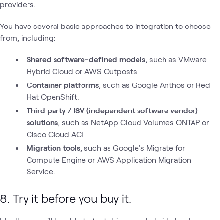
providers.
You have several basic approaches to integration to choose
from, including:
Shared software-defined models
,
such as VMware
Hybrid Cloud or AWS Outposts.
Container platforms
, such as Google Anthos or Red
Hat OpenShift.
Third party / ISV (independent software vendor)
solutions
, such as NetApp Cloud Volumes ONTAP or
Cisco Cloud ACI
Migration tools
, such as Google's Migrate for
Compute Engine or AWS Application Migration
Service.
8. Try it before you buy it.