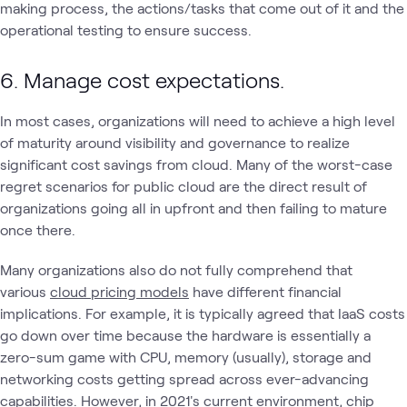
making process, the actions/tasks that come out of it and the
operational testing to ensure success.
6. Manage cost expectations.
In most cases, organizations will need to achieve a high level
of maturity around visibility and governance to realize
significant cost savings from cloud. Many of the worst-case
regret scenarios for public cloud are the direct result of
organizations going all in upfront and then failing to mature
once there.
Many organizations also do not fully comprehend that
various
cloud pricing models
have different financial
implications. For example, it is typically agreed that IaaS costs
go down over time because the hardware is essentially a
zero-sum game with CPU, memory (usually), storage and
networking costs getting spread across ever-advancing
capabilities. However, in 2021's current environment, chip