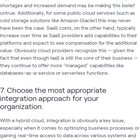
shortages and increased demand may be making this belief
untrue. Additionally, for some public cloud services (such as
cold storage solutions like Amazon Glacier) this may never
have been the case. SaaS costs, on the other hand, typically
increase over time as SaaS providers add capabilities to their
platforms and expect to see compensation for the additional
value. Obviously cloud providers recognize this — given the
fact that even though IaaS is still the core of their business —
they continue to offer more "managed" capabilities like
databases-as-a-service or serverless functions.
7. Choose the most appropriate
integration approach for your
organization.
With a hybrid cloud, integration is obviously a key issue,
especially when it comes to optimizing business processes or
gaining real-time access to data across various systems and