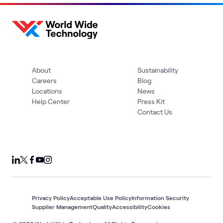
About
Sustainability
Careers
Blog
Locations
News
Help Center
Press Kit
Contact Us
Privacy Policy
Acceptable Use Policy
Information Security
Supplier Management
Quality
Accessibility
Cookies