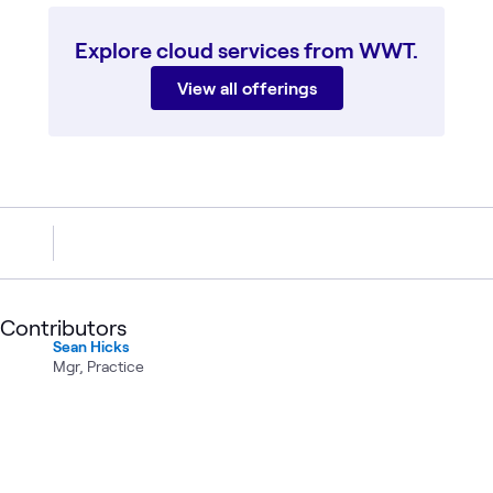
Explore cloud services from WWT.
View all offerings
Contributors
Sean Hicks
Mgr, Practice