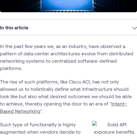
In this article
In the past few years we, as an industry, have observed a
pattern of data center architectures evolve from distributed
networking systems to centralized software-defined
platforms.
The rise of such platforms, like Cisco ACI, has not only
allowed us to holistically define what infrastructure should
look like but also what desired outcomes we should be able
to achieve, thereby opening the door to an era of "
Intent-
Based Networking
".
Such type of functionality is highly
augmented when vendors decide to