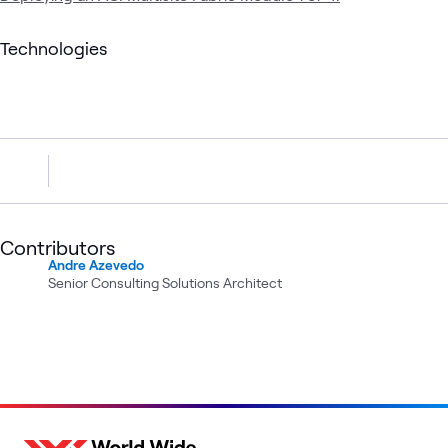
Technologies
Contributors
Andre Azevedo
Senior Consulting Solutions Architect