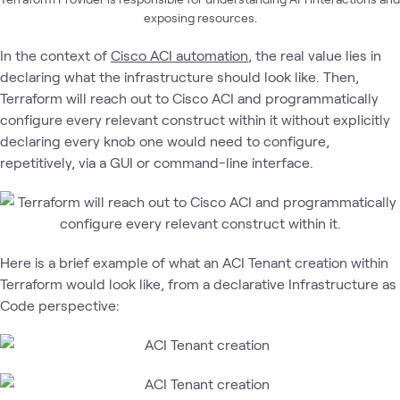
exposing resources.
In the context of
Cisco ACI automation
, the real value lies in
declaring what the infrastructure should look like. Then,
Terraform will reach out to Cisco ACI and programmatically
configure every relevant construct within it without explicitly
declaring every knob one would need to configure,
repetitively, via a GUI or command-line interface.
Here is a brief example of what an ACI Tenant creation within
Terraform would look like, from a declarative Infrastructure as
Code perspective: