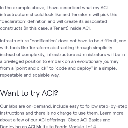
In the example above, I have described what my ACI
infrastructure should look like and Terraform will pick this
"declaration" definition and will create its associated
constructs (in this case, a Tenant) inside ACI.
Infrastructure "codification" does not have to be difficult, and
with tools like Terraform abstracting through simplicity
instead of complexity, infrastructure administrators will be in
a privileged position to embark on an evolutionary journey
from a "point and click" to "code and deploy" in a simple,
repeatable and scalable way.
Want to try ACI?
Our labs are on-demand, include easy to follow step-by-step
instructions and there is no charge to use them. Learn more
about a few of our ACI offerings:
Cisco ACI Basics
and
Deploying an ACI Multisite Fabric Module 1 of 4.