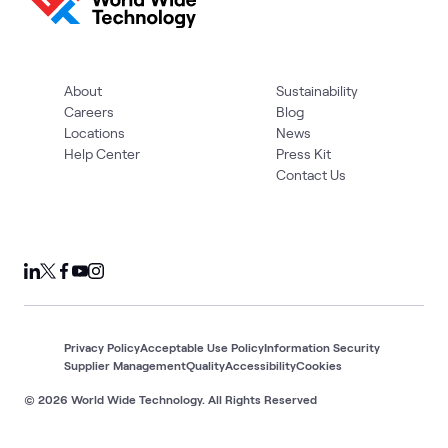
About
Sustainability
Careers
Blog
Locations
News
Help Center
Press Kit
Contact Us
Privacy Policy
Acceptable Use Policy
Information Security
Supplier Management
Quality
Accessibility
Cookies
© 2026 World Wide Technology. All Rights Reserved