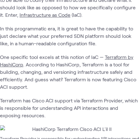
should look like as opposed to how we specifically configure
it. Enter,
Infrastructure as Code
(IaC).
In this programmatic era, it is great to have the capability to
just declare what your preferred SDN platform should look
like, in a human-readable configuration file.
One specific tool excels at this notion of IaC —
Terraform by
HashiCorp
. According to HashiCorp, Terraform is a tool for
building, changing, and versioning infrastructure safely and
efficiently. And guess what? Terraform is now featuring Cisco
ACI support.
Terraform has Cisco ACI support via Terraform Provider, which
is responsible for understanding API interactions and
exposing resources.
Terraform Provider is responsible for understanding API interactions and