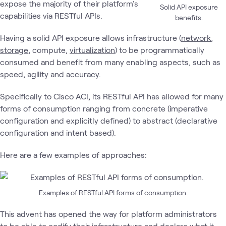
expose the majority of their platform's
Solid API exposure
capabilities via RESTful APIs.
benefits.
Having a solid API exposure allows infrastructure (
network
,
storage
, compute,
virtualization
) to be programmatically
consumed and benefit from many enabling aspects, such as
speed, agility and accuracy.
Specifically to Cisco ACI, its RESTful API has allowed for many
forms of consumption ranging from concrete (imperative
configuration and explicitly defined) to abstract (declarative
configuration and intent based).
Here are a few examples of approaches:
Examples of RESTful API forms of consumption.
This advent has opened the way for platform administrators
to be able to codify their infrastructure and declare what it