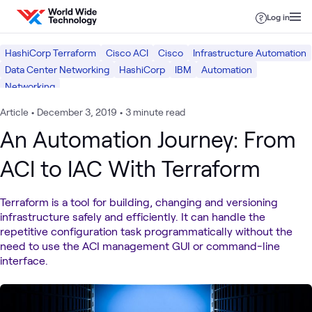
Skip to content
Log in
HashiCorp Terraform
Cisco ACI
Cisco
Infrastructure Automation
Data Center Networking
HashiCorp
IBM
Automation
Networking
Article
•
December 3, 2019
•
3 minute read
An Automation Journey: From
ACI to IAC With Terraform
Terraform is a tool for building, changing and versioning
infrastructure safely and efficiently. It can handle the
repetitive configuration task programmatically without the
need to use the ACI management GUI or command-line
interface.