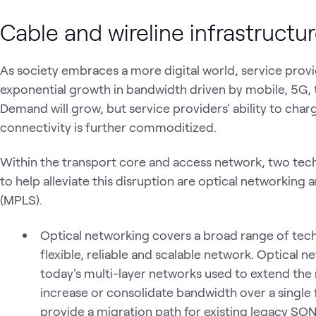
Cable and wireline infrastructu
As society embraces a more digital world, service provi
exponential growth in bandwidth driven by mobile, 5G, th
Demand will grow, but service providers' ability to char
connectivity is further commoditized.
Within the transport core and access network, two tech
to help alleviate this disruption are optical networking
(MPLS).
Optical networking covers a broad range of techn
flexible, reliable and scalable network. Optical 
today's multi-layer networks used to extend the 
increase or consolidate bandwidth over a single 
provide a migration path for existing legacy S