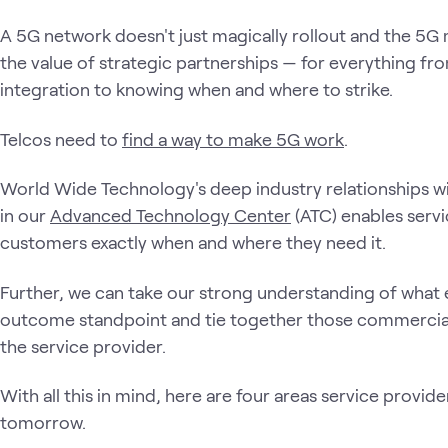
A 5G network doesn't just magically rollout and the 5G 
the value of strategic partnerships — for everything f
integration to knowing when and where to strike.
Telcos need to
find a way to make 5G work
.
World Wide Technology's deep industry relationships wi
in our
Advanced Technology Center
(ATC) enables servi
customers exactly when and where they need it.
Further, we can take our strong understanding of what 
outcome standpoint and tie together those commercial
the service provider.
With all this in mind, here are four areas service provid
tomorrow.