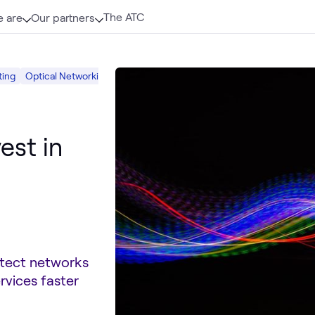
The ATC
 are
Our partners
ting
Optical Networking
Mobility
Networking
est in
itect networks
rvices faster