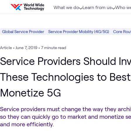
Skip to content
What we do
Learn from us
Who we
Global Service Provider
Service Provider Mobility (4G/5G)
Core Rou
Article
•
June 7, 2019
•
7 minute read
Service Providers Should Inv
These Technologies to Best
Monetize 5G
Service providers must change the way they arch
so they can quickly go to market and monetize se
and more efficiently.