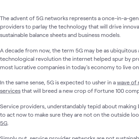
The advent of 5G networks represents a once-in-a-gene
providers to parlay the technology that will drive innova
sustainable balance sheets and business models.
A decade from now, the term 5G may be as ubiquitous a
technological revolution the internet helped spur by pr
most lucrative companies in today's economy to live on
In the same sense, 5G is expected to usher in a
wave of 
services
that will breed a new crop of Fortune 100 comp
Service providers, understandably tepid about making 
to act now to make sure they are not on the outside lo
5G
.
Simply put, service provider networks are not sustaina