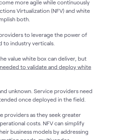
ecome more agile while continuously
tions Virtualization (NFV) and white
mplish both.
providers to leverage the power of
to industry verticals.
he value white box can deliver, but
 needed to validate and deploy white
 and unknown. Service providers need
ntended once deployed in the field.
 providers as they seek greater
operational costs. NFV can simplify
their business models by addressing