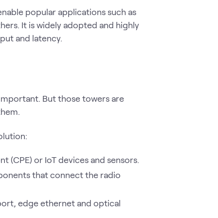
enable popular applications such as
ers. It is widely adopted and highly
put and latency.
 important. But those towers are
them.
lution:
 (CPE) or IoT devices and sensors.
ponents that connect the radio
ort, edge ethernet and optical