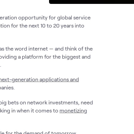
ration opportunity for global service
tion for the next 10 to 20 years into
s the word internet — and think of the
oviding a platform for the biggest and
.
next-generation applications and
anies.
big bets on network investments, need
oking in when it comes to
monetizing
ble for the demand of tomorrow.