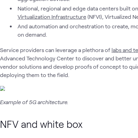
National, regional and edge data centers built o
Virtualization Infrastructure
(NFVI), Virtualized 
And automation and orchestration to create, mo
on demand.
Service providers can leverage a plethora of
labs and t
Advanced Technology Center to discover and better un
vendor solutions and develop proofs of concept to qui
deploying them to the field.
Example of 5G architecture.
NFV and white box