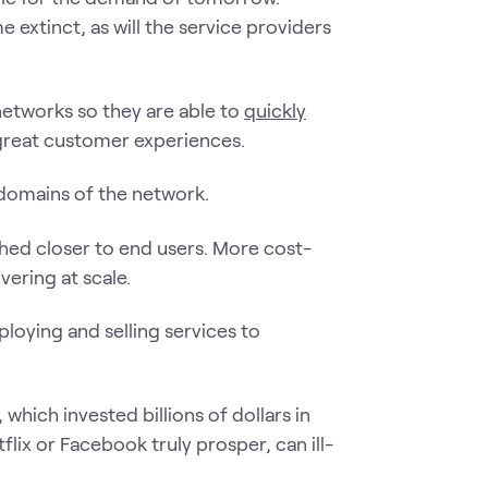
extinct, as will the service providers
etworks so they are able to
quickly
great customer experiences.
 domains of the network.
ed closer to end users. More cost-
vering at scale.
ploying and selling services to
 which invested billions of dollars in
lix or Facebook truly prosper, can ill-