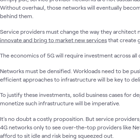
Without overhaul, those networks will eventually become 
behind them.
Service providers must change the way they architect n
innovate and bring to market new services
that create 
The economics of 5G will require investment across all
Networks must be densified. Workloads need to be push
efficient approaches to infrastructure will be key to deli
To justify these investments, solid business cases for de
monetize such infrastructure will be imperative.
It's no doubt a costly proposition. But service providers,
4G networks only to see over-the-top providers like Netf
afford to sit idle and risk being squeezed out.