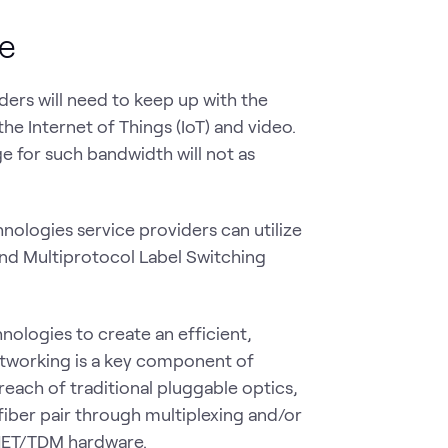
re
ders will need to keep up with the
e Internet of Things (IoT) and video.
ge for such bandwidth will not as
nologies service providers can utilize
 and Multiprotocol Label Switching
ologies to create an efficient,
networking is a key component of
reach of traditional pluggable optics,
fiber pair through multiplexing and/or
ONET/TDM hardware.