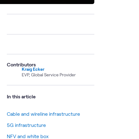
Contributors
Kraig Ecker
EVP, Global Service Provider
In this article
Cable and wireline infrastructure
5G infrastructure
NFV and white box