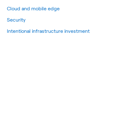
Cloud and mobile edge
Security
Intentional infrastructure investment