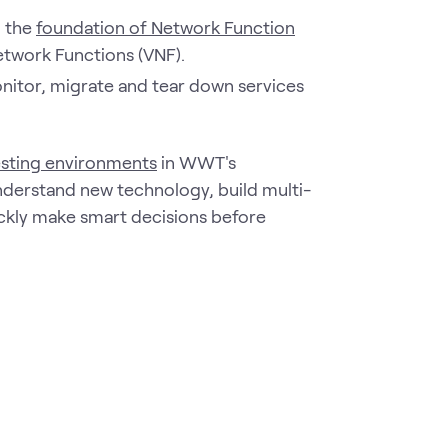
n the
foundation of Network Function
Network Functions (VNF).
nitor, migrate and tear down services
esting environments
in WWT's
derstand new technology, build multi-
ckly make smart decisions before