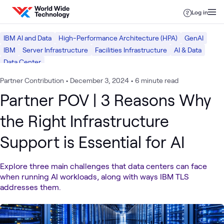
Skip to content
Log in
IBM AI and Data
High-Performance Architecture (HPA)
GenAI
IBM
Server Infrastructure
Facilities Infrastructure
AI & Data
Data Center
Partner Contribution
•
December 3, 2024
•
6 minute read
Partner POV | 3 Reasons Why
the Right Infrastructure
Support is Essential for AI
Explore three main challenges that data centers can face
when running AI workloads, along with ways IBM TLS
addresses them.