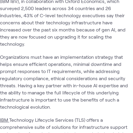
(IBM IBV), in collaboration with Oxford Economics, which
surveyed 2,500 leaders across 34 countries and 26
industries, 43% of C-level technology executives say their
concerns about their technology infrastructure have
increased over the past six months because of gen AI, and
they are now focused on upgrading it for scaling the
technology.
Organizations must have an implementation strategy that
helps ensure efficient operations, minimal downtime and
prompt responses to IT requirements, while addressing
regulatory compliance, ethical considerations and security
threats. Having a key partner with in-house AI expertise and
the ability to manage the full lifecycle of this underlying
infrastructure is important to use the benefits of such a
technological evolution.
IBM
Technology Lifecycle Services (TLS) offers a
comprehensive suite of solutions for infrastructure support