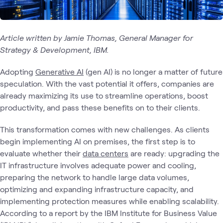
Article written by Jamie Thomas, General Manager for
Strategy & Development, IBM.
Adopting
Generative AI
(gen AI) is no longer a matter of future
speculation. With the vast potential it offers, companies are
already maximizing its use to streamline operations, boost
productivity, and pass these benefits on to their clients.
This transformation comes with new challenges. As clients
begin implementing AI on premises, the first step is to
evaluate whether their
data centers
are ready: upgrading the
IT infrastructure involves adequate power and cooling,
preparing the network to handle large data volumes,
optimizing and expanding infrastructure capacity, and
implementing protection measures while enabling scalability.
According to a report by the IBM Institute for Business Value