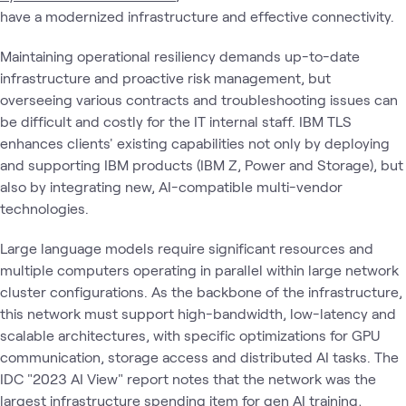
have a modernized infrastructure and effective connectivity.
Maintaining operational resiliency demands up-to-date
infrastructure and proactive risk management, but
overseeing various contracts and troubleshooting issues can
be difficult and costly for the IT internal staff. IBM TLS
enhances clients' existing capabilities not only by deploying
and supporting IBM products (IBM Z, Power and Storage), but
also by integrating new, AI-compatible multi-vendor
technologies.
Large language models require significant resources and
multiple computers operating in parallel within large network
cluster configurations. As the backbone of the infrastructure,
this network must support high-bandwidth, low-latency and
scalable architectures, with specific optimizations for GPU
communication, storage access and distributed AI tasks. The
IDC "2023 AI View" report notes that the network was the
largest infrastructure spending item for gen AI training,