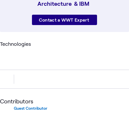
Architecture & IBM
Contact a WWT Expert
Technologies
Contributors
Guest Contributor