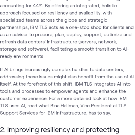
accounting for 44%. By offering an integrated, holistic
approach focused on resiliency and availability, with
specialized teams across the globe and strategic
partnerships, IBM TLS acts as a one-stop shop for clients and
as an advisor to procure, plan, deploy, support, optimize and
refresh data centers' infrastructure (servers, network,
storage and software), facilitating a smooth transition to AI-
ready environments.
If AI brings increasingly complex hurdles to data centers,
addressing these issues might also benefit from the use of AI
itself. At the forefront of this shift, IBM TLS integrates AI into
tools and processes to empower agents and enhance the
customer experience. For a more detailed look at how IBM
TLS uses AI, read what Bina Hallman, Vice President at TLS
Support Services for IBM Infrastructure, has to say.
2. Improving resiliency and protecting