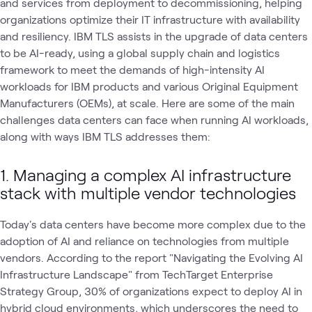
and services from deployment to decommissioning, helping
organizations optimize their IT infrastructure with availability
and resiliency. IBM TLS assists in the upgrade of data centers
to be AI-ready, using a global supply chain and logistics
framework to meet the demands of high-intensity AI
workloads for IBM products and various Original Equipment
Manufacturers (OEMs), at scale. Here are some of the main
challenges data centers can face when running AI workloads,
along with ways IBM TLS addresses them:
1. Managing a complex AI infrastructure
stack with multiple vendor technologies
Today's data centers have become more complex due to the
adoption of AI and reliance on technologies from multiple
vendors. According to the report "Navigating the Evolving AI
Infrastructure Landscape" from TechTarget Enterprise
Strategy Group, 30% of organizations expect to deploy AI in
hybrid cloud environments
, which underscores the need to