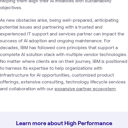
helping them align their AI initiatives with sustainability
objectives.
As new obstacles arise, being well-prepared, anticipating
potential issues and partnering with a trusted and
experienced IT support and services partner can impact the
success of AI adoption and ongoing maintenance. For
decades, IBM has followed core principles that support a
complete AI solution stack with multiple vendor technologies.
No matter where clients are on their journey, IBM is positioned
to harness its expertise to help organizations with
infrastructure for AI opportunities, customized product
offerings, extensive consulting, technology lifecycle services
and collaboration with our
expansive partner ecosystem
.
Learn more about High Performance