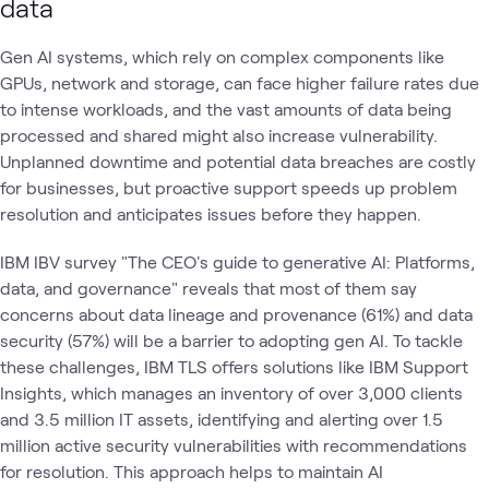
data
Gen AI systems, which rely on complex components like
GPUs, network and storage, can face higher failure rates due
to intense workloads, and the vast amounts of data being
processed and shared might also increase vulnerability.
Unplanned downtime and potential data breaches are costly
for businesses, but proactive support speeds up problem
resolution and anticipates issues before they happen.
IBM IBV survey "The CEO's guide to generative AI: Platforms,
data, and governance" reveals that most of them say
concerns about data lineage and provenance (61%) and data
security (57%) will be a barrier to adopting gen AI. To tackle
these challenges, IBM TLS offers solutions like IBM Support
Insights, which manages an inventory of over 3,000 clients
and 3.5 million IT assets, identifying and alerting over 1.5
million active security vulnerabilities with recommendations
for resolution. This approach helps to maintain AI