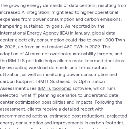
The growing energy demands of data centers, resulting from
increased AI integration, might lead to higher operational
expenses from power consumption and carbon emissions,
hampering sustainability goals. As reported by the
International Energy Agency (IEA) in January, global data
center electricity consumption could rise to over 1,000 TWh
in 2026, up from an estimated 460 TWh in 2022. The
adoption of AI must not overlook sustainability targets, and
the IBM TLS portfolio helps clients make informed decisions
by evaluating workload demands and infrastructure
utilization, as well as monitoring power consumption and
carbon footprint. IBM IT Sustainability Optimization
Assessment uses
IBM Turbonomic
software, which runs
selected "what if" planning scenarios to understand data
center optimization possibilities and impacts. Following the
assessment, clients receive a detailed report with
recommended actions, estimated cost reductions, projected
energy consumption and improvements in carbon footprint,