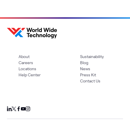
About
Sustainability
Careers
Blog
Locations
News
Help Center
Press Kit
Contact Us