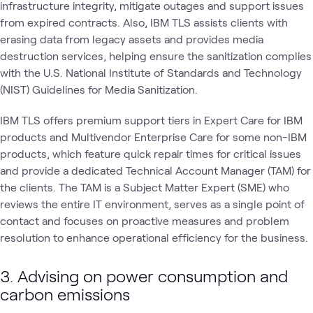
infrastructure integrity, mitigate outages and support issues
from expired contracts. Also, IBM TLS assists clients with
erasing data from legacy assets and provides media
destruction services, helping ensure the sanitization complies
with the U.S. National Institute of Standards and Technology
(NIST) Guidelines for Media Sanitization.
IBM TLS offers premium support tiers in Expert Care for IBM
products and Multivendor Enterprise Care for some non-IBM
products, which feature quick repair times for critical issues
and provide a dedicated Technical Account Manager (TAM) for
the clients. The TAM is a Subject Matter Expert (SME) who
reviews the entire IT environment, serves as a single point of
contact and focuses on proactive measures and problem
resolution to enhance operational efficiency for the business.
3. Advising on power consumption and
carbon emissions