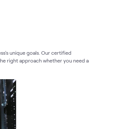
s's unique goals. Our certified
the right approach whether you need a