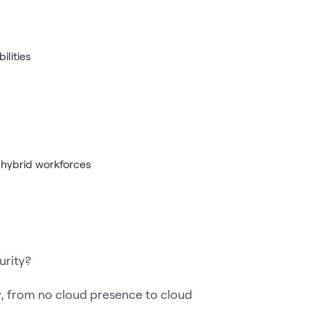
ilities
 hybrid workforces
urity?