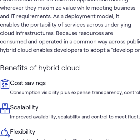
wherever they maximize value while meeting business
and IT requirements. As a deployment model, it
enables the portability of services across underlying
cloud infrastructures. Because resources are
consumed and operated in a common way across public
hybrid cloud enables developers to adopt a "develop 
Benefits of hybrid cloud
Cost savings
Consumption visibility plus expense transparency, control
Scalability
Improved availability, scalability and control to meet flu
Flexibility