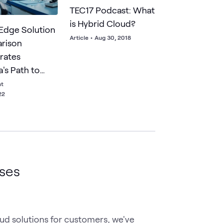
TEC17 Podcast: What
is Hybrid Cloud?
Edge Solution
Article
•
Aug 30, 2018
rison
rates
's Path to
ss Value
ht
22
ases
ud solutions for customers, we've