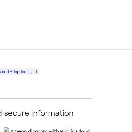
14
y and Adoption
 secure information