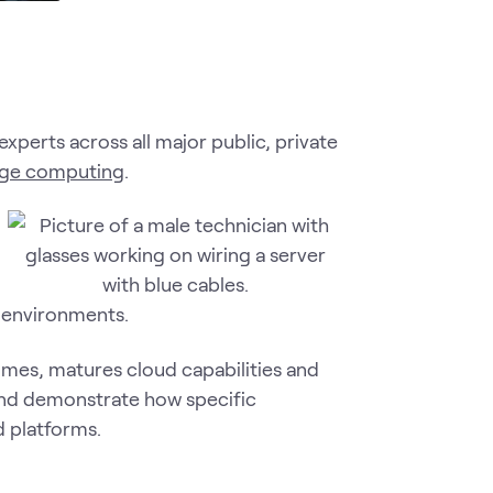
experts across all major public, private
ge computing
.
d environments.
mes, matures cloud capabilities and
 and demonstrate how specific
d platforms.