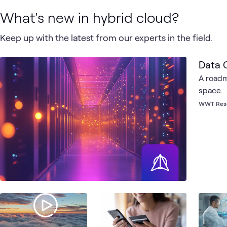
What's new in hybrid cloud?
Keep up with the latest from our experts in the field.
Data C
A roadm
space.
WWT Res