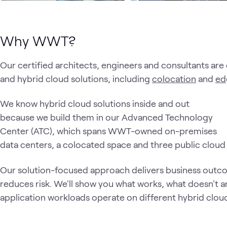
Why WWT?
Our certified architects, engineers and consultants are 
and hybrid cloud solutions, including
colocation
and
ed
We know hybrid cloud solutions inside and out
because we build them in our Advanced Technology
Center (ATC), which spans WWT-owned on-premises
data centers, a colocated space and three public clou
Our solution-focused approach delivers business outco
reduces risk. We'll show you what works, what doesn't
application workloads operate on different hybrid clou