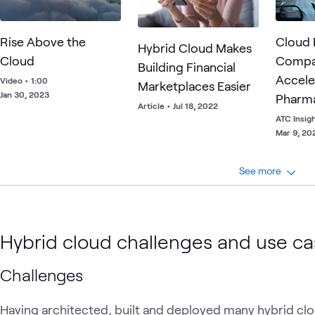
Rise Above the
Cloud 
Hybrid Cloud Makes
Cloud
Compa
Building Financial
Accele
Video
•
1:00
Marketplaces Easier
Jan 30, 2023
Pharma
Article
•
Jul 18, 2022
Busine
ATC Insig
Mar 9, 20
See more
Hybrid cloud challenges and use c
Challenges
Having architected, built and deployed many hybrid clo