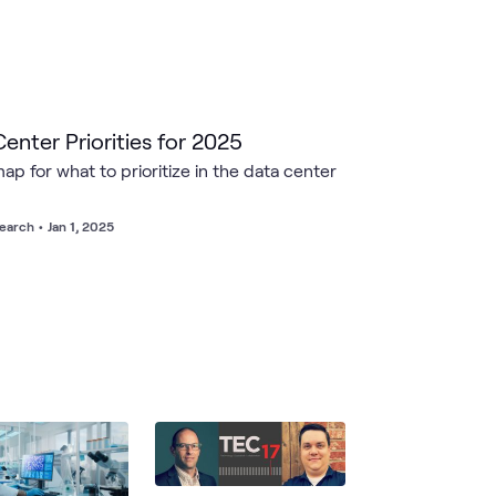
enter Priorities for 2025
ap for what to prioritize in the data center
earch
•
Jan 1, 2025