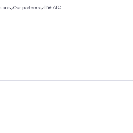
The ATC
 are
Our partners