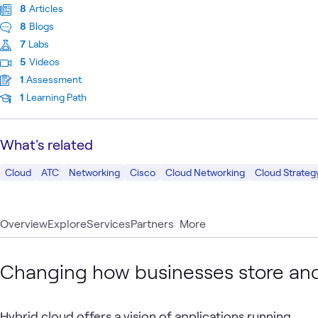
8
Articles
8
Blogs
7
Labs
5
Videos
1
Assessment
1
Learning Path
What's related
Cloud
ATC
Networking
Cisco
Cloud Networking
Cloud Strateg
Overview
Explore
Services
Partners
More
Changing how businesses store and
Hybrid cloud offers a vision of applications running