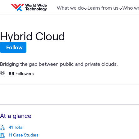
Skip to content
What we do
Learn from us
Who we
Hybrid Cloud
Follow
Bridging the gap between public and private clouds.
89
Followers
At a glance
41
Total
11
Case Studies