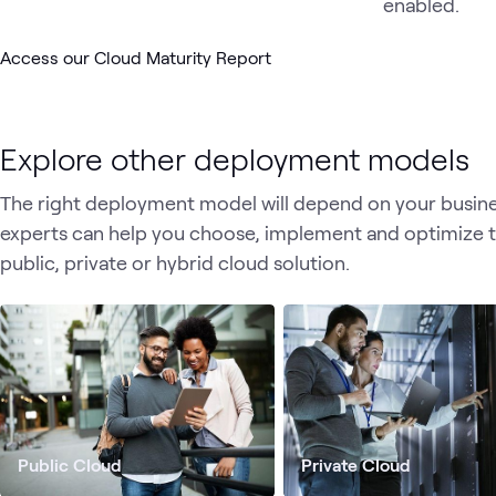
Access our Cloud Maturity Report
Explore other deployment models
The right deployment model will depend on your busines
experts can help you choose, implement and optimize 
public, private or hybrid cloud solution.
Public Cloud
Private Cloud