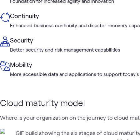
Foundation for increased agility and innovation
Continuity
Enhanced business continuity and disaster recovery capab
Security
Better security and risk management capabilities
Mobility
More accessible data and applications to support today's
Cloud maturity model
Where is your organization on the journey to cloud mat