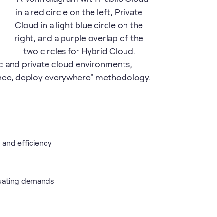
 and private cloud environments,
once, deploy everywhere" methodology.
 and efficiency
ctuating demands