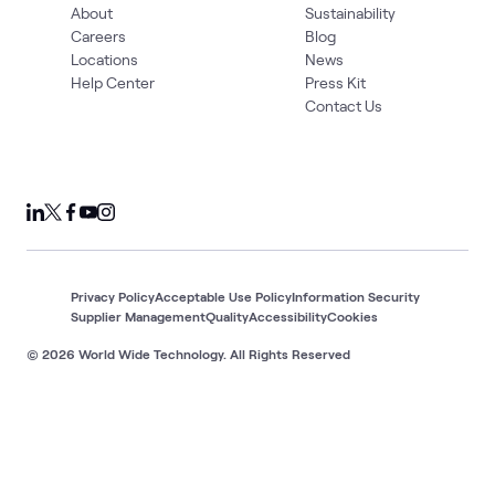
About
Sustainability
Careers
Blog
Locations
News
Help Center
Press Kit
Contact Us
Privacy Policy
Acceptable Use Policy
Information Security
Supplier Management
Quality
Accessibility
Cookies
© 2026 World Wide Technology. All Rights Reserved