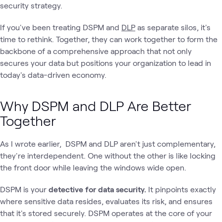
security strategy.
If you've been treating DSPM and
DLP
as separate silos, it's
time to rethink. Together, they can work together to form the
backbone of a comprehensive approach that not only
secures your data but positions your organization to lead in
today's data-driven economy.
Why DSPM and DLP Are Better
Together
As I wrote earlier, DSPM and DLP aren't just complementary,
they're interdependent. One without the other is like locking
the front door while leaving the windows wide open.
DSPM is your
detective for data security.
It pinpoints exactly
where sensitive data resides, evaluates its risk, and ensures
that it's stored securely. DSPM operates at the core of your