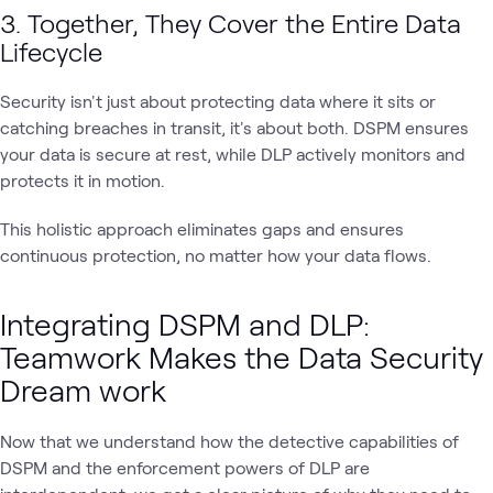
3. Together, They Cover the Entire Data
Lifecycle
Security isn't just about protecting data where it sits or
catching breaches in transit, it's about both. DSPM ensures
your data is secure at rest, while DLP actively monitors and
protects it in motion.
This holistic approach eliminates gaps and ensures
continuous protection, no matter how your data flows.
Integrating DSPM and DLP:
Teamwork Makes the Data Security
Dream work
Now that we understand how the detective capabilities of
DSPM and the enforcement powers of DLP are