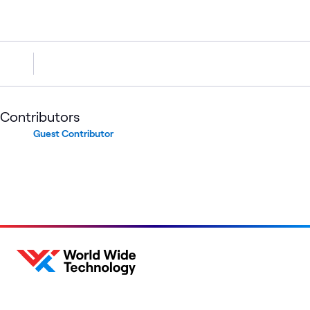
Contributors
Guest Contributor