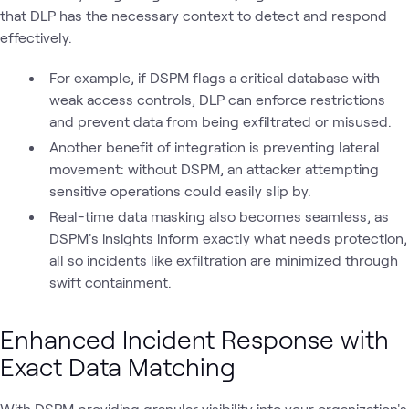
that DLP has the necessary context to detect and respond
effectively.
For example, if DSPM flags a critical database with
weak access controls, DLP can enforce restrictions
and prevent data from being exfiltrated or misused.
Another benefit of integration is preventing lateral
movement: without DSPM, an attacker attempting
sensitive operations could easily slip by.
Real-time data masking also becomes seamless, as
DSPM's insights inform exactly what needs protection,
all so incidents like exfiltration are minimized through
swift containment.
Enhanced Incident Response with
Exact Data Matching
With DSPM providing granular visibility into your organization's