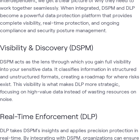
interdependent, we get a clear picture of why they need to
work together seamlessly. When integrated, DSPM and DLP
become a powerful data protection platform that provides
complete visibility, real-time protection, and ongoing
compliance and security posture management.
Visibility & Discovery (DSPM)
DSPM acts as the lens through which you gain full visibility
into your sensitive data. It classifies information in structured
and unstructured formats, creating a roadmap for where risks
exist. This visibility is what makes DLP more strategic,
focusing on high-value data instead of wasting resources on
noise.
Real-Time Enforcement (DLP)
DLP takes DSPM's insights and applies precision protection in
real-time. By integrating with DSPM, organizations can ensure