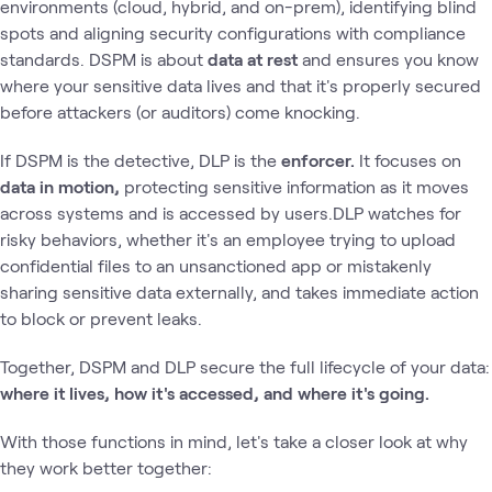
environments (cloud, hybrid, and on-prem), identifying blind
spots and aligning security configurations with compliance
standards. DSPM is about
data at rest
and ensures you know
where your sensitive data lives and that it's properly secured
before attackers (or auditors) come knocking.
If DSPM is the detective, DLP is the
enforcer.
It focuses on
data in motion,
protecting sensitive information as it moves
across systems and is accessed by users.DLP watches for
risky behaviors, whether it's an employee trying to upload
confidential files to an unsanctioned app or mistakenly
sharing sensitive data externally, and takes immediate action
to block or prevent leaks.
Together, DSPM and DLP secure the full lifecycle of your data:
where it lives, how it's accessed, and where it's going.
With those functions in mind, let's take a closer look at why
they work better together: