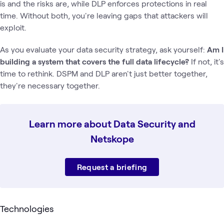
is and the risks are, while DLP enforces protections in real
time. Without both, you're leaving gaps that attackers will
exploit.
As you evaluate your data security strategy, ask yourself:
Am I
building a system that covers the full data lifecycle?
If not, it's
time to rethink. DSPM and DLP aren't just better together,
they're necessary together.
Learn more about Data Security and
Netskope
Request a briefing
Technologies