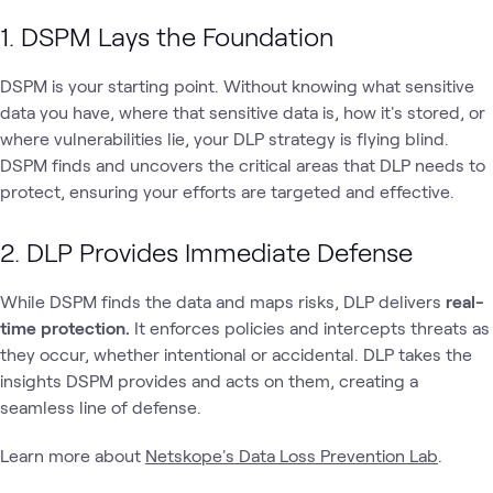
1. DSPM Lays the Foundation
DSPM is your starting point. Without knowing what sensitive
data you have, where that sensitive data is, how it's stored, or
where vulnerabilities lie, your DLP strategy is flying blind.
DSPM finds and uncovers the critical areas that DLP needs to
protect, ensuring your efforts are targeted and effective.
2. DLP Provides Immediate Defense
While DSPM finds the data and maps risks, DLP delivers
real-
time protection.
It enforces policies and intercepts threats as
they occur, whether intentional or accidental. DLP takes the
insights DSPM provides and acts on them, creating a
seamless line of defense.
Learn more about
Netskope's Data Loss Prevention Lab
.