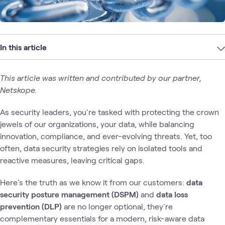
In this article
This article was written and contributed by our partner,
Netskope.
As security leaders, you're tasked with protecting the crown
jewels of our organizations, your data, while balancing
innovation, compliance, and ever-evolving threats. Yet, too
often, data security strategies rely on isolated tools and
reactive measures, leaving critical gaps.
Here's the truth as we know it from our customers:
data
security posture management (DSPM)
and
data loss
prevention (DLP)
are no longer optional, they're
complementary essentials for a modern, risk-aware data