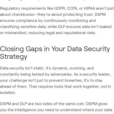
Regulatory requirements like GDPR, CCPA, or HIPAA aren't just
about checkboxes—they're about protecting trust. DSPM
ensures compliance by continuously monitoring and
classifying sensitive data, while DLP ensures data isn't leaked
or mishandled, reducing legal and reputational risks.
Closing Gaps in Your Data Security
Strategy
Data security isn't static. It's dynamic, evolving, and
constantly being tested by adversaries. As a security leader,
your challenge isn't just to prevent breaches, it's to stay
ahead of them. That requires tools that work together, not in
isolation.
DSPM and DLP are two sides of the same coin. DSPM gives
you the intelligence you need to understand where your data