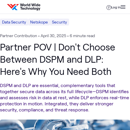
Skip to content
Log in
Data Security
Netskope
Security
Partner Contribution
•
April 30, 2025
•
6 minute read
Partner POV | Don't Choose
Between DSPM and DLP:
Here's Why You Need Both
DSPM and DLP are essential, complementary tools that
together secure data across its full lifecycle—DSPM identifies
and assesses risk in data at rest, while DLP enforces real-time
protection in motion. Integrated, they deliver stronger
security, compliance, and threat response.