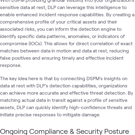
sensitive data at rest, DLP can leverage this intelligence to
enable enhanced incident response capabilities. By creating a
comprehensive profile of your critical assets and their
associated risks, you can inform the detection engine to
identify specific data patterns, anomalies, or indicators of
compromise (IOCs). This allows for direct correlation of exact
matches between data in motion and data at rest, reducing
false positives and ensuring timely and effective incident
response.
The key idea here is that by connecting DSPM's insights on
data at rest with DLP's detection capabilities, organizations
can achieve more accurate and effective threat detection. By
matching actual data in transit against a profile of sensitive
assets, DLP can quickly identify high-confidence threats and
initiate precise responses to mitigate damage.
Ongoing Compliance & Security Posture