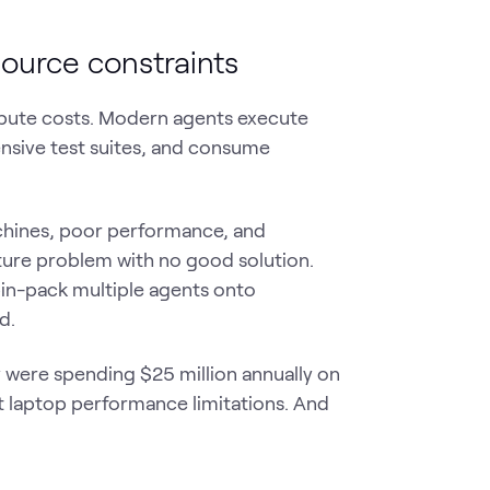
urce constraints
mpute costs. Modern agents execute
tensive test suites, and consume
chines, poor performance, and
cture problem with no good solution.
bin-pack multiple agents onto
d.
were spending $25 million annually on
 laptop performance limitations. And