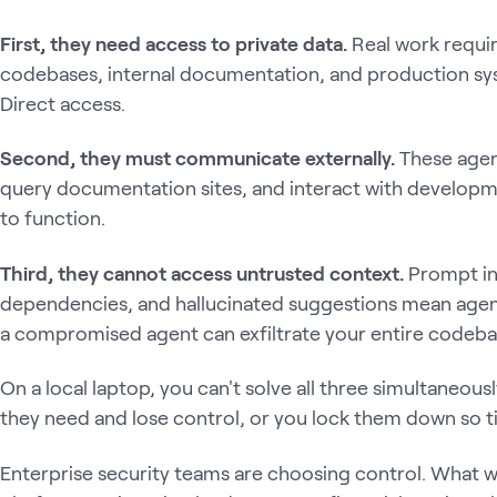
First, they need access to private data.
Real work requir
codebases, internal documentation, and production sy
Direct access.
Second, they must communicate externally.
These agent
query documentation sites, and interact with developm
to function.
Third, they cannot access untrusted context.
Prompt in
dependencies, and hallucinated suggestions mean agent
a compromised agent can exfiltrate your entire codeba
On a local laptop, you can't solve all three simultaneous
they need and lose control, or you lock them down so t
Enterprise security teams are choosing control. What w