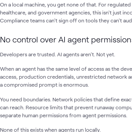
On a local machine, you get none of that. For regulated i
healthcare, and government agencies, this isn't just incon
Compliance teams can't sign off on tools they can't audi
No control over AI agent permissio
Developers are trusted. AI agents aren't. Not yet.
When an agent has the same level of access as the deve
access, production credentials, unrestricted network a
a compromised prompt is enormous.
You need boundaries. Network policies that define exact
can reach. Resource limits that prevent runaway compu
separate human permissions from agent permissions.
None of this exists when agents run locally.