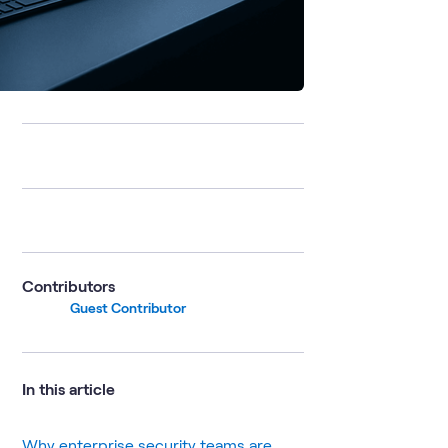
Contributors
Guest Contributor
In this article
Why enterprise security teams are