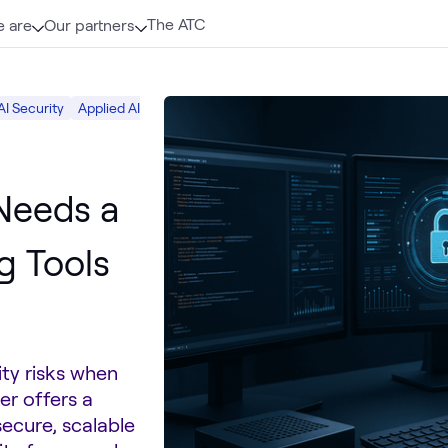
The ATC
 are
Our partners
AI Security
Applied AI
Software Development
DevOps
AI & Data
 Needs a
g Tools
ity risks when
er offers a
secure, scalable