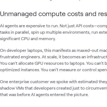
Unmanaged compute costs and reso
AI agents are expensive to run. Not just API costs—co
tasks in parallel, spin up multiple environments, run ex
significant CPU and memory.
On developer laptops, this manifests as maxed-out ma
frustrated engineers. At scale, it becomes an infrastru
You can't allocate GPU resources to laptops. You can't 
optimized instances. You can't measure or control spen
One enterprise customer we spoke with estimated they 
shadow VMs that developers created just to circumvent
that was before AI agents entered the picture.