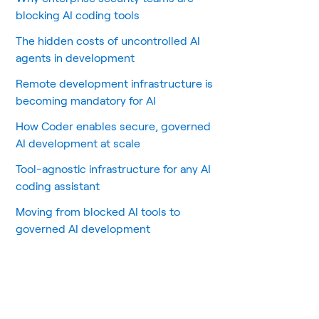
blocking AI coding tools
The hidden costs of uncontrolled AI
agents in development
Remote development infrastructure is
becoming mandatory for AI
How Coder enables secure, governed
AI development at scale
Tool-agnostic infrastructure for any AI
coding assistant
Moving from blocked AI tools to
governed AI development