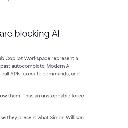
are blocking AI
Hub Copilot Workspace represent a
y past autocomplete. Modern AI
, call APIs, execute commands, and
llow them. Thus an unstoppable force
use they present what Simon Willison