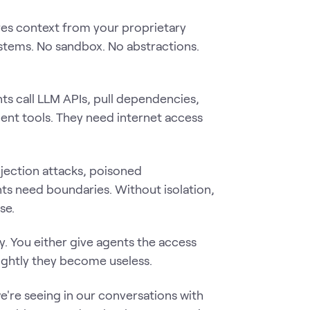
es context from your proprietary
stems. No sandbox. No abstractions.
s call LLM APIs, pull dependencies,
ent tools. They need internet access
jection attacks, poisoned
s need boundaries. Without isolation,
se.
ly. You either give agents the access
ightly they become useless.
e're seeing in our conversations with