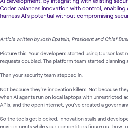
AI development. By integrating with existing secu
Coder balances innovation with control, enabling 
harness AI's potential without compromising secur
Article written by Josh Epstein, President and Chief Bus
Picture this: Your developers started using Cursor last 
requests doubled. The platform team started planning 
Then your security team stepped in.
Not because they're innovation killers. Not because the
when AI agents run on local laptops with unrestricted ac
APIs, and the open internet, you've created a governa
So the tools get blocked. Innovation stalls and develope
environments while your competitors figure out how to s