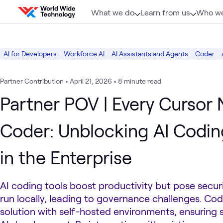
Skip to content
What we do
Learn from us
Who we
AI for Developers
Workforce AI
AI Assistants and Agents
Coder
Partner Contribution
•
April 21, 2026
•
8 minute read
Partner POV | Every Cursor
Coder: Unblocking AI Codin
in the Enterprise
AI coding tools boost productivity but pose secur
run locally, leading to governance challenges. Cod
solution with self-hosted environments, ensuring 