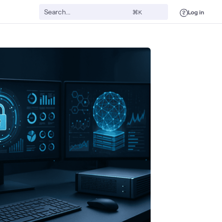
Log in
⌘K
Automation
Security
Digital