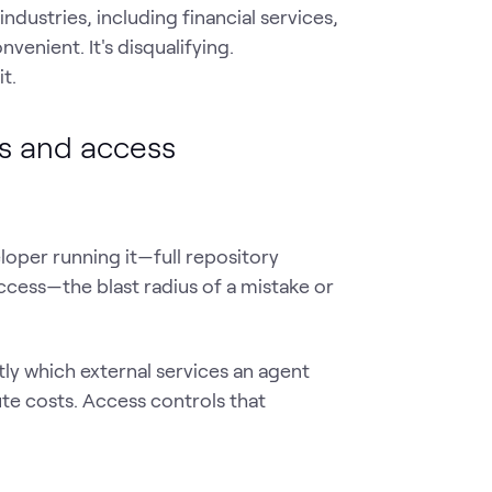
ndustries, including financial services,
venient. It's disqualifying.
t.
ns and access
loper running it—full repository
ccess—the blast radius of a mistake or
ly which external services an agent
te costs. Access controls that