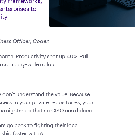
rity frameworks,
enterprises to
ity.
iness Officer, Coder.
month. Productivity shot up 40%. Pull
a company-wide rollout.
y don't understand the value. Because
cess to your private repositories, your
nce nightmare that no CISO can defend.
rs go back to fighting their local
hip faster with AI.