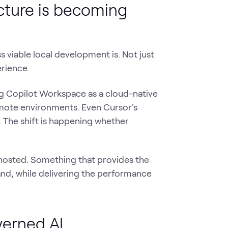
cture is becoming
 viable local development is. Not just
rience.
ing Copilot Workspace as a cloud-native
mote environments. Even Cursor's
The shift is happening whether
hosted. Something that provides the
nd, while delivering the performance
verned AI