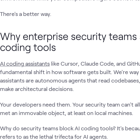
There's a better way.
Why enterprise security teams 
coding tools
AI coding assistants
like Cursor, Claude Code, and Git
fundamental shift in how software gets built. We're wa
assistants are autonomous agents that read codebases
make architectural decisions.
Your developers need them. Your security team can't a
met an immovable object, at least on local machines.
Why do security teams block AI coding tools? It's beca
refers to as the lethal trifecta for AI agents.