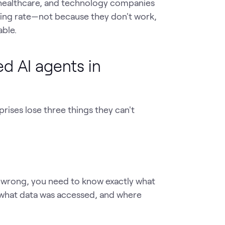
, healthcare, and technology companies
ting rate—not because they don't work,
ble.
d AI agents in
ises lose three things they can't
 wrong, you need to know exactly what
 what data was accessed, and where