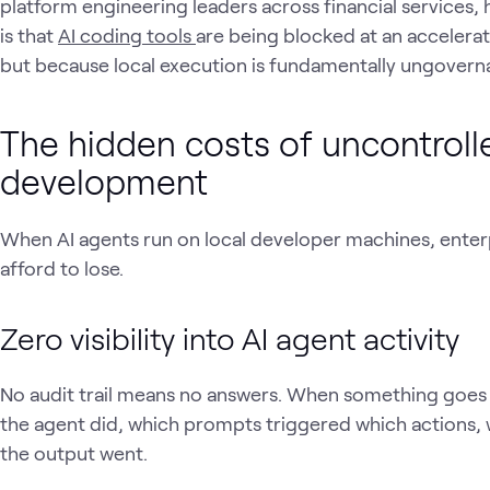
platform engineering leaders across financial services
is that
AI coding tools
are being blocked at an accelera
but because local execution is fundamentally ungoverna
The hidden costs of uncontrolle
development
When AI agents run on local developer machines, enterpr
afford to lose.
Zero visibility into AI agent activity
No audit trail means no answers. When something goes
the agent did, which prompts triggered which actions,
the output went.