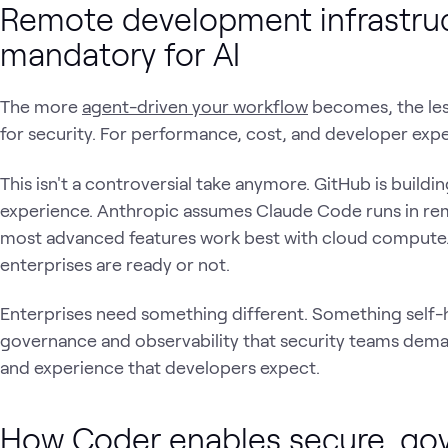
Remote development infrastru
mandatory for AI
The more
agent-driven your workflow
becomes, the less
for security. For performance, cost, and developer expe
This isn't a controversial take anymore. GitHub is build
experience. Anthropic assumes Claude Code runs in re
most advanced features work best with cloud compute. 
enterprises are ready or not.
Enterprises need something different. Something self-
governance and observability that security teams dema
and experience that developers expect.
How Coder enables secure, go