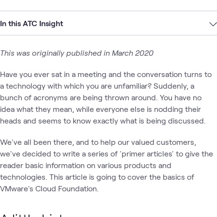
In this ATC Insight
This was originally published in March 2020
Have you ever sat in a meeting and the conversation turns to
a technology with which you are unfamiliar? Suddenly, a
bunch of acronyms are being thrown around. You have no
idea what they mean, while everyone else is nodding their
heads and seems to know exactly what is being discussed.
We've all been there, and to help our valued customers,
we've decided to write a series of 'primer articles' to give the
reader basic information on various products and
technologies. This article is going to cover the basics of
VMware's Cloud Foundation.