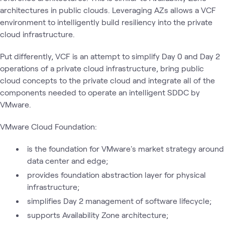
architectures in public clouds. Leveraging AZs allows a VCF
environment to intelligently build resiliency into the private
cloud infrastructure.
Put differently, VCF is an attempt to simplify Day 0 and Day 2
operations of a private cloud infrastructure, bring public
cloud concepts to the private cloud and integrate all of the
components needed to operate an intelligent SDDC by
VMware.
VMware Cloud Foundation:
is the foundation for VMware's market strategy around
data center and edge;
provides foundation abstraction layer for physical
infrastructure;
simplifies Day 2 management of software lifecycle;
supports Availability Zone architecture;