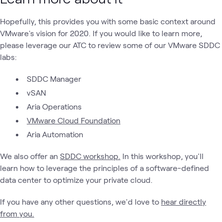
Hopefully, this provides you with some basic context around
VMware's vision for 2020. If you would like to learn more,
please leverage our ATC to review some of our VMware SDDC
labs:
SDDC Manager
vSAN
Aria Operations
VMware Cloud Foundation
Aria Automation
We also offer an
SDDC workshop.
In this workshop, you'll
learn how to leverage the principles of a software-defined
data center to optimize your private cloud.
If you have any other questions, we'd love to
hear directly
from you.