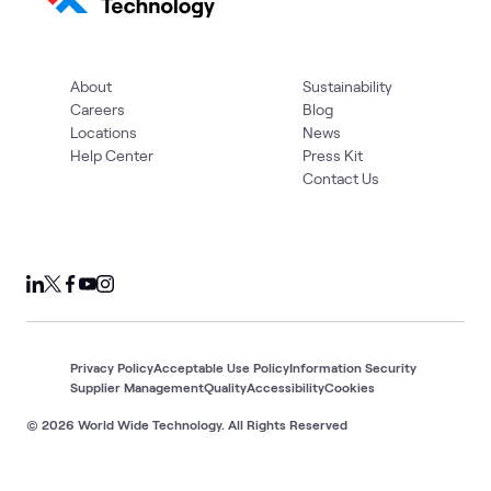
About
Sustainability
Careers
Blog
Locations
News
Help Center
Press Kit
Contact Us
Privacy Policy
Acceptable Use Policy
Information Security
Supplier Management
Quality
Accessibility
Cookies
© 2026 World Wide Technology. All Rights Reserved