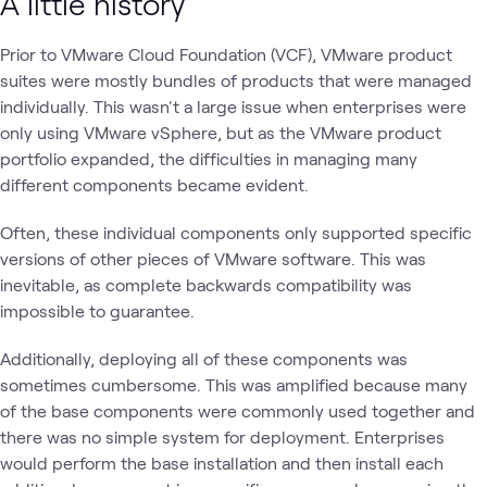
A little history
Prior to VMware Cloud Foundation (VCF), VMware product
suites were mostly bundles of products that were managed
individually. This wasn't a large issue when enterprises were
only using VMware vSphere, but as the VMware product
portfolio expanded, the difficulties in managing many
different components became evident.
Often, these individual components only supported specific
versions of other pieces of VMware software. This was
inevitable, as complete backwards compatibility was
impossible to guarantee.
Additionally, deploying all of these components was
sometimes cumbersome. This was amplified because many
of the base components were commonly used together and
there was no simple system for deployment. Enterprises
would perform the base installation and then install each