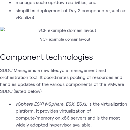
manages scale up/down activities; and
simplifies deployment of Day 2 components (such as
vRealize).
VCF example domain layout
Component technologies
SDDC Manager is a new lifecycle management and
orchestration tool. It coordinates pooling of resources and
handles updates of the various components of the VMware
SDDC (listed below).
vSphere ESXi
(vSphere, ESX, ESXi)
is the virtualization
platform. It provides virtualization of
compute/memory on x86 servers and is the most
widely adopted hypervisor available.