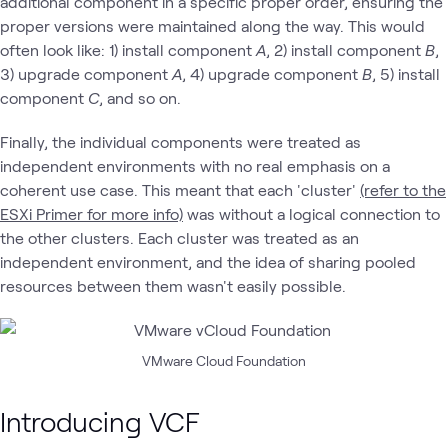
additional component in a specific proper order, ensuring the
proper versions were maintained along the way. This would
often look like: 1) install component
A
, 2) install component
B
,
3) upgrade component
A
, 4) upgrade component
B
, 5) install
component
C
, and so on.
Finally, the individual components were treated as
independent environments with no real emphasis on a
coherent use case. This meant that each 'cluster'
(refer to the
ESXi Primer for more info)
was without a logical connection to
the other clusters. Each cluster was treated as an
independent environment, and the idea of sharing pooled
resources between them wasn't easily possible.
VMware Cloud Foundation
Introducing VCF