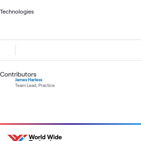
Technologies
Contributors
James Harless
Team Lead, Practice