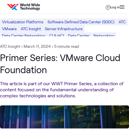
Skip to content
Log in
Virtualization Platforms
Software Defined Data Center (SDDC)
ATC
VMware
ATC Insight
Server Infrastructure
Data Center Networking
CI & HCI
Data Center
Networking
ATC Insight
•
March 11, 2024
•
5 minute read
Primer Series: VMware Cloud
Foundation
This article is part of our WWT Primer Series, a collection of
content focused on the fundamental understanding of
complex technologies and solutions.