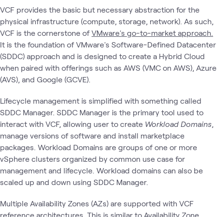
VCF provides the basic but necessary abstraction for the
physical infrastructure (compute, storage, network). As such,
VCF is the cornerstone of
VMware's go-to-market approach.
It is the foundation of VMware's Software-Defined Datacenter
(SDDC) approach and is designed to create a Hybrid Cloud
when paired with offerings such as AWS (VMC on AWS), Azure
(AVS), and Google (GCVE).
Lifecycle management is simplified with something called
SDDC Manager. SDDC Manager is the primary tool used to
interact with VCF, allowing user to create
Workload Domains
,
manage versions of software and install marketplace
packages. Workload Domains are groups of one or more
vSphere clusters organized by common use case for
management and lifecycle. Workload domains can also be
scaled up and down using SDDC Manager.
Multiple Availability Zones (AZs) are supported with VCF
reference architectures. This is similar to Availability Zone