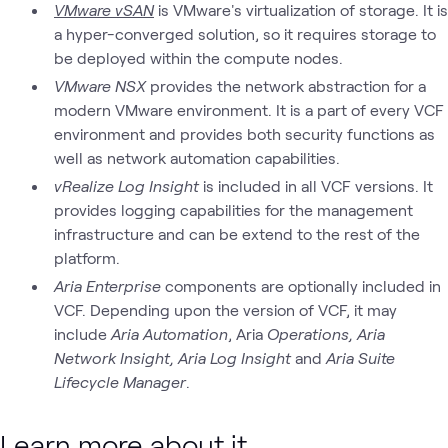
VMware vSAN
is VMware's virtualization of storage. It is
a hyper-converged solution, so it requires storage to
be deployed within the compute nodes.
VMware NSX
provides the network abstraction for a
modern VMware environment. It is a part of every VCF
environment and provides both security functions as
well as network automation capabilities.
vRealize Log Insight
is included in all VCF versions. It
provides logging capabilities for the management
infrastructure and can be extend to the rest of the
platform.
Aria Enterprise
components are optionally included in
VCF. Depending upon the version of VCF, it may
include
Aria Automation
, Aria
Operations, Aria
Network Insight, Aria Log Insight
and
Aria Suite
Lifecycle Manager
.
Learn more about it