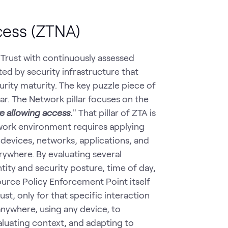
cess (ZTNA)
t Trust with continuously assessed
rted by security infrastructure that
urity maturity. The key puzzle piece of
ar. The Network pillar focuses on the
re allowing access.
" That pillar of ZTA is
work environment requires applying
devices, networks, applications, and
ywhere. By evaluating several
tity and security posture, time of day,
ource Policy Enforcement Point itself
st, only for that specific interaction
nywhere, using any device, to
luating context, and adapting to