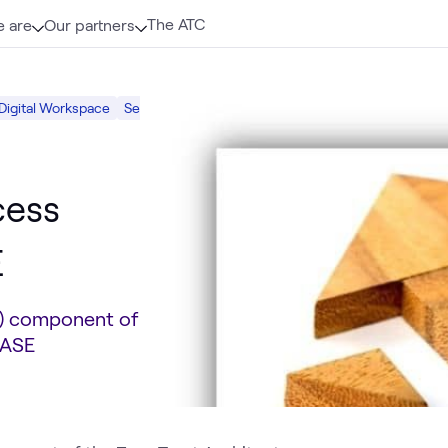
The ATC
 are
Our partners
Digital Workspace
Security
cess
E
A) component of
SASE