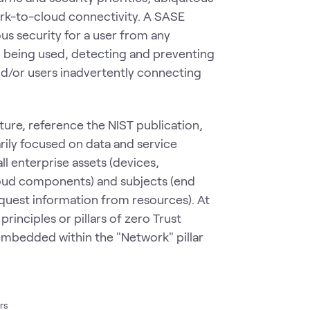
ork-to-cloud connectivity. A SASE
us security for a user from any
ol being used, detecting and preventing
 and/or users inadvertently connecting
ure, reference the NIST publication,
ily focused on data and service
l enterprise assets (devices,
loud components) and subjects (end
equest information from resources). At
rinciples or pillars of zero Trust
embedded within the "Network" pillar
ars