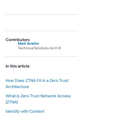
Contributors
Mark Ibrahim
Technical Solutions Arch III
In this article
How Does ZTNA Fit in a Zero Trust
Architecture
What is Zero Trust Network Access
(ZTNA)
Identity with Context