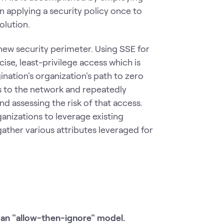
 applying a security policy once to
olution.
e new security perimeter. Using SSE for
cise, least-privilege access which is
gination's organization's path to zero
ess to the network and repeatedly
d assessing the risk of that access.
anizations to leverage existing
ather various attributes leveraged for
 an "allow-then-ignore" model.