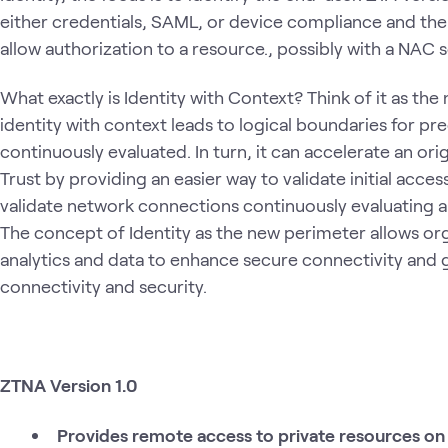
either credentials, SAML, or device compliance and then
allow authorization to a resource., possibly with a NAC s
What exactly is Identity with Context? Think of it as th
identity with context leads to logical boundaries for pre
continuously evaluated. In turn, it can accelerate an ori
Trust by providing an easier way to validate initial acc
validate network connections continuously evaluating an
The concept of Identity as the new perimeter allows org
analytics and data to enhance secure connectivity and g
connectivity and security.
ZTNA Version 1.0
Provides remote access to private resources on