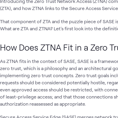
Introducing the Zero Trust Network Access (ZTNA) com
(ZTA), and how ZTNA links to the Secure Access Servic
That component of ZTA and the puzzle piece of SASE i
What are ZTA and ZTNA? Let's first look into the defini
How Does ZTNA Fit in a Zero Tr
As ZTNA fits in the context of SASE, SASE is a framewor
zero trust, which is a philosophy and an architectural g
implementing zero trust concepts. Zero trust goals incl
requests should be considered potentially hostile, regar
even approved access should be restricted, with connec
of least-privilege access; and that those connections 
authorization reassessed as appropriate.
Secure Access Service Edge (SASE) merges network traff