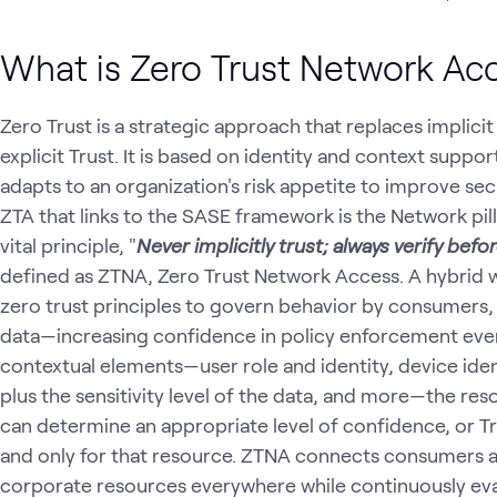
What is Zero Trust Network Ac
Zero Trust is a strategic approach that replaces implici
explicit Trust. It is based on identity and context suppo
adapts to an organization's risk appetite to improve sec
ZTA that links to the SASE framework is the Network pill
vital principle, "
Never implicitly trust; always verify befo
defined as ZTNA, Zero Trust Network Access. A hybrid 
zero trust principles to govern behavior by consumers, 
data—increasing confidence in policy enforcement ever
contextual elements—user role and identity, device iden
plus the sensitivity level of the data, and more—the res
can determine an appropriate level of confidence, or Tru
and only for that resource. ZTNA connects consumers a
corporate resources everywhere while continuously eva