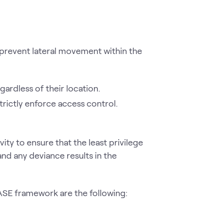
prevent lateral movement within the
ardless of their location.
trictly enforce access control.
ty to ensure that the least privilege
nd any deviance results in the
ASE framework are the following: