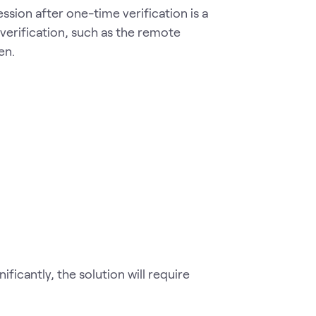
ession after one-time verification is a
 verification, such as the remote
en.
ificantly, the solution will require