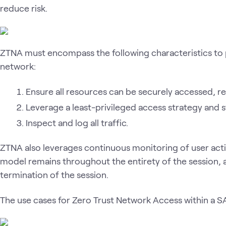
reduce risk.
ZTNA must encompass the following characteristics to 
network:
Ensure all resources can be securely accessed, reg
Leverage a least-privileged access strategy and s
Inspect and log all traffic.
ZTNA also leverages continuous monitoring of user activi
model remains throughout the entirety of the session, a
termination of the session.
The use cases for Zero Trust Network Access within a S