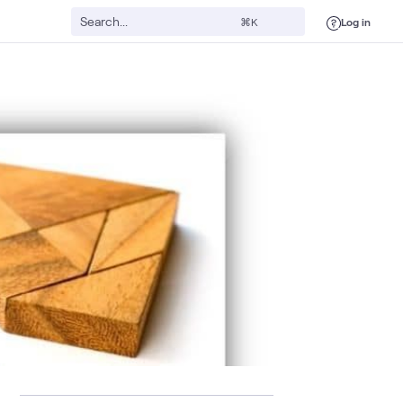
Log in
⌘K