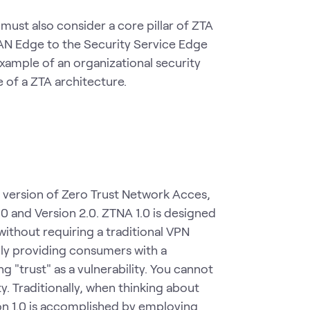
ust also consider a core pillar of ZTA
SAN Edge to the Security Service Edge
xample of an organizational security
of a ZTA architecture.
version of Zero Trust Network Acces,
1.0 and Version 2.0. ZTNA 1.0 is designed
ithout requiring a traditional VPN
ally providing consumers with a
"trust" as a vulnerability. You cannot
. Traditionally, when thinking about
sion 1.0 is accomplished by employing