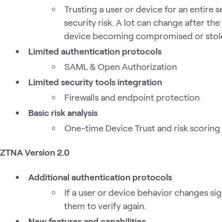
Trusting a user or device for an entire s
security risk. A lot can change after the
device becoming compromised or stol
Limited authentication protocols
SAML & Open Authorization
Limited security tools integration
Firewalls and endpoint protection
Basic risk analysis
One-time Device Trust and risk scoring
ZTNA Version 2.0
Additional authentication protocols
If a user or device behavior changes sign
them to verify again.
New features and capabilities