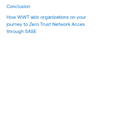
Conclusion
How WWT aids organizations on your
journey to Zero Trust Network Acces
through SASE