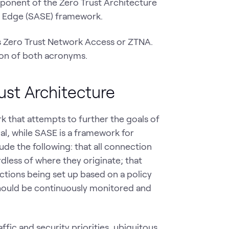
ponent of the Zero Trust Architecture
e Edge (SASE) framework.
s Zero Trust Network Access or ZTNA.
tion of both acronyms.
ust Architecture
k that attempts to further the goals of
oal, while SASE is a framework for
ude the following: that all connection
dless of where they originate; that
tions being set up based on a policy
should be continuously monitored and
ic and security priorities, ubiquitous