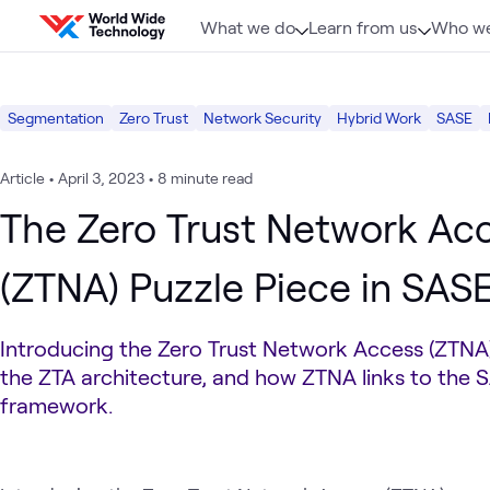
Skip to content
What we do
Learn from us
Who we
Segmentation
Zero Trust
Network Security
Hybrid Work
SASE
Article
•
April 3, 2023
•
8 minute read
The Zero Trust Network Ac
(ZTNA) Puzzle Piece in SAS
Introducing the Zero Trust Network Access (ZTN
the ZTA architecture, and how ZTNA links to the 
framework.