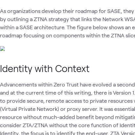
As organizations develop their roadmap for SASE, they m
by outlining a ZTNA strategy that links the Network W
within a SASE architecture. The figure below shows an e
roadmap focusing on components within the ZTNA slice 
Identity with Context
Advancements within Zero Trust have evolved a second 
and at the current time of this writing, there is Version 
to provide secure, remote access to private resources w
(Virtual Private Network) or proxy server. It was essenti
resource without much-added benefit beyond mitigating 
consider ZTA/ZTNA without the core function of Identity
Identity, the focus is to identify the end-user. ZTA Ver