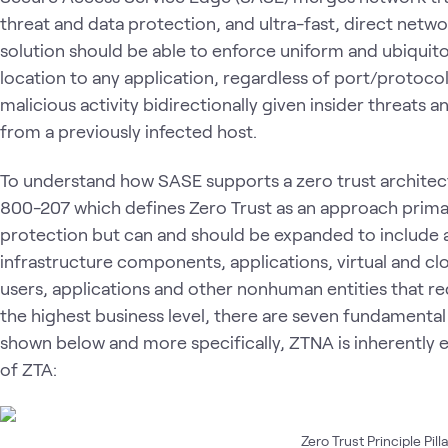
threat and data protection, and ultra-fast, direct netw
solution should be able to enforce uniform and ubiquito
location to any application, regardless of port/protoc
malicious activity bidirectionally given insider threats
from a previously infected host.
To understand how SASE supports a zero trust architect
800-207 which defines Zero Trust as an approach primar
protection but can and should be expanded to include al
infrastructure components, applications, virtual and c
users, applications and other nonhuman entities that r
the highest business level, there are seven fundamental p
shown below and more specifically, ZTNA is inherently 
of ZTA:
Zero Trust Principle Pill