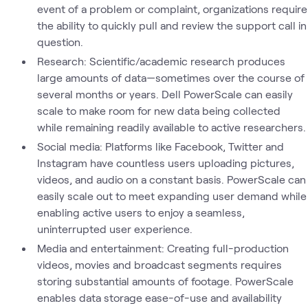
event of a problem or complaint, organizations require
the ability to quickly pull and review the support call in
question.
Research: Scientific/academic research produces
large amounts of data—sometimes over the course of
several months or years. Dell PowerScale can easily
scale to make room for new data being collected
while remaining readily available to active researchers.
Social media: Platforms like Facebook, Twitter and
Instagram have countless users uploading pictures,
videos, and audio on a constant basis. PowerScale can
easily scale out to meet expanding user demand while
enabling active users to enjoy a seamless,
uninterrupted user experience.
Media and entertainment: Creating full-production
videos, movies and broadcast segments requires
storing substantial amounts of footage. PowerScale
enables data storage ease-of-use and availability