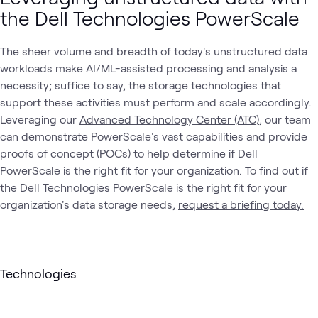
the Dell Technologies PowerScale
The sheer volume and breadth of today's unstructured data
workloads make AI/ML-assisted processing and analysis a
necessity; suffice to say, the storage technologies that
support these activities must perform and scale accordingly.
Leveraging our
Advanced Technology Center (ATC)
, our team
can demonstrate PowerScale's vast capabilities and provide
proofs of concept (POCs) to help determine if Dell
PowerScale is the right fit for your organization. To find out if
the Dell Technologies PowerScale is the right fit for your
organization's data storage needs,
request a briefing today.
Technologies