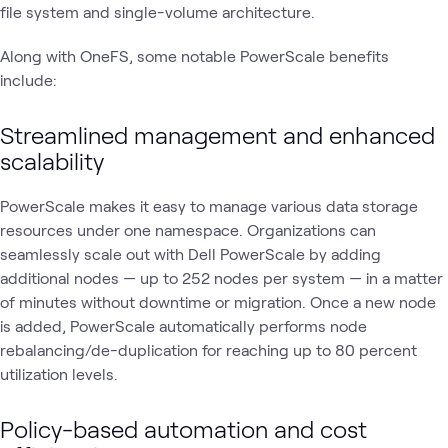
file system and single-volume architecture.
Along with OneFS, some notable PowerScale benefits
include:
Streamlined management and enhanced
scalability
PowerScale makes it easy to manage various data storage
resources under one namespace. Organizations can
seamlessly scale out with Dell PowerScale by adding
additional nodes — up to 252 nodes per system — in a matter
of minutes without downtime or migration. Once a new node
is added, PowerScale automatically performs node
rebalancing/de-duplication for reaching up to 80 percent
utilization levels.
Policy-based automation and cost