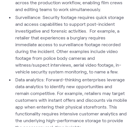
across the production workflow, enabling film crews
and editing teams to work simultaneously.
Surveillance: Security footage requires quick storage
and access capabilities to support post-incident
investigative and forensic activities. For example, a
retailer that experiences a burglary requires
immediate access to surveillance footage recorded
during the incident. Other examples include video
footage from police body cameras and
witness/suspect interviews, aerial video footage, in-
vehicle security system monitoring, to name a few.
Data analytics: Forward-thinking enterprises leverage
data analytics to identify new opportunities and
remain competitive. For example, retailers may target
customers with instant offers and discounts via mobile
app when entering their physical storefronts. This
functionality requires intensive customer analytics and
the underlying high-performance storage to provide