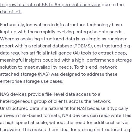
to grow at a rate of 55 to 65 percent each year
due to the
rise of IoT.
Fortunately, innovations in infrastructure technology have
kept up with these rapidly evolving enterprise data needs.
Whereas analyzing structured data is as simple as running a
report within a relational database (RDBMS), unstructured big
data requires artificial intelligence (AI) tools to extract deep,
meaningful insights coupled with a high-performance storage
solution to meet availability needs. To this end, network
attached storage (NAS) was designed to address these
enterprise storage use cases.
NAS devices provide file-level data access to a
heterogeneous group of clients across the network.
Unstructured data is a natural fit for NAS because it typically
arrives in file-based formats; NAS devices can read/write files
at high speed at scale, without the need for additional server
hardware. This makes them ideal for storing unstructured big