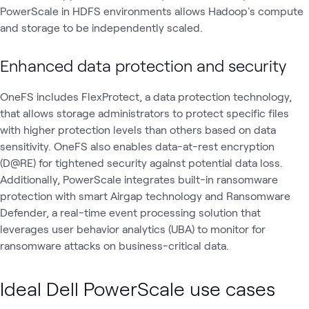
PowerScale in HDFS environments allows Hadoop's compute
and storage to be independently scaled.
Enhanced data protection and security
OneFS includes FlexProtect, a data protection technology,
that allows storage administrators to protect specific files
with higher protection levels than others based on data
sensitivity. OneFS also enables data-at-rest encryption
(D@RE) for tightened security against potential data loss.
Additionally, PowerScale integrates built-in ransomware
protection with smart Airgap technology and Ransomware
Defender, a real-time event processing solution that
leverages user behavior analytics (UBA) to monitor for
ransomware attacks on business-critical data.
Ideal Dell PowerScale use cases