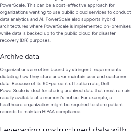
PowerScale. This can be a cost-effective approach for
organizations wanting to use public cloud services to conduct
data analytics and AI
. PowerScale also supports hybrid
architectures where PowerScale is implemented on-premises
while data is backed up to the public cloud for disaster
recovery (DR) purposes.
Archive data
Organizations are often bound by stringent requirements
dictating how they store and/or maintain user and customer
data. Because of its 80-percent utilization rate, Dell
PowerScale is ideal for storing archived data that must remain
readily available at a moment's notice. For example, a
healthcare organization might be required to store patient
records to maintain HIPAA compliance.
Leveraging unstructured data with