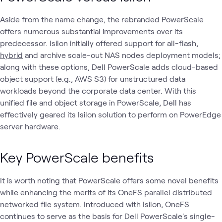
Aside from the name change, the rebranded PowerScale
offers numerous substantial improvements over its
predecessor. Isilon initially offered support for all-flash,
hybrid
and archive scale-out NAS nodes deployment models;
along with these options, Dell PowerScale adds cloud-based
object support (e.g., AWS S3) for unstructured data
workloads beyond the corporate data center. With this
unified file and object storage in PowerScale, Dell has
effectively geared its Isilon solution to perform on PowerEdge
server hardware.
Key PowerScale benefits
It is worth noting that PowerScale offers some novel benefits
while enhancing the merits of its OneFS parallel distributed
networked file system. Introduced with Isilon, OneFS
continues to serve as the basis for Dell PowerScale's single-