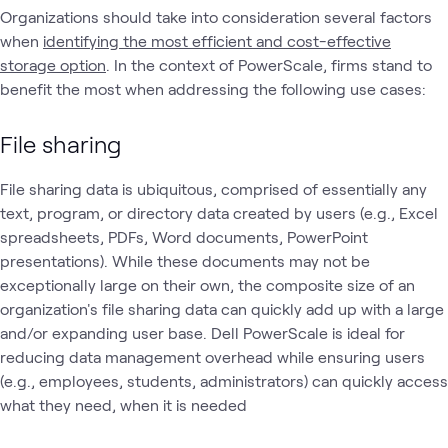
Organizations should take into consideration several factors
when
identifying the most efficient and cost-effective
storage option
. In the context of PowerScale, firms stand to
benefit the most when addressing the following use cases:
File sharing
File sharing data is ubiquitous, comprised of essentially any
text, program, or directory data created by users (e.g., Excel
spreadsheets, PDFs, Word documents, PowerPoint
presentations). While these documents may not be
exceptionally large on their own, the composite size of an
organization's file sharing data can quickly add up with a large
and/or expanding user base. Dell PowerScale is ideal for
reducing data management overhead while ensuring users
(e.g., employees, students, administrators) can quickly access
what they need, when it is needed