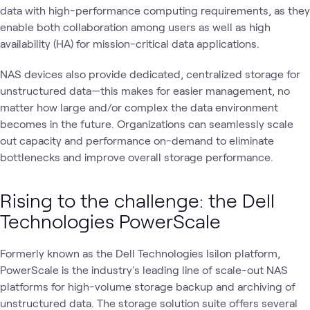
data with high-performance computing requirements, as they
enable both collaboration among users as well as high
availability (HA) for mission-critical data applications.
NAS devices also provide dedicated, centralized storage for
unstructured data—this makes for easier management, no
matter how large and/or complex the data environment
becomes in the future. Organizations can seamlessly scale
out capacity and performance on-demand to eliminate
bottlenecks and improve overall storage performance.
Rising to the challenge: the Dell
Technologies PowerScale
Formerly known as the Dell Technologies Isilon platform,
PowerScale is the industry's leading line of scale-out NAS
platforms for high-volume storage backup and archiving of
unstructured data. The storage solution suite offers several