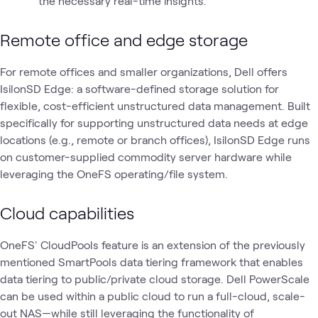
the necessary real-time insights.
Remote office and edge storage
For remote offices and smaller organizations, Dell offers
IsilonSD Edge: a software-defined storage solution for
flexible, cost-efficient unstructured data management. Built
specifically for supporting unstructured data needs at edge
locations (e.g., remote or branch offices), IsilonSD Edge runs
on customer-supplied commodity server hardware while
leveraging the OneFS operating/file system.
Cloud capabilities
OneFS' CloudPools feature is an extension of the previously
mentioned SmartPools data tiering framework that enables
data tiering to public/private cloud storage. Dell PowerScale
can be used within a public cloud to run a full-cloud, scale-
out NAS—while still leveraging the functionality of