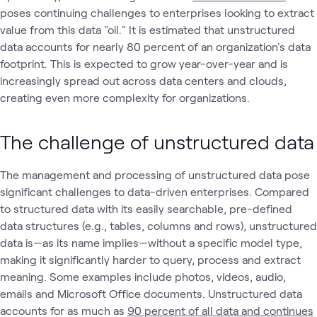
poses continuing challenges to enterprises looking to extract
value from this data "oil." It is estimated that unstructured
data accounts for nearly 80 percent of an organization's data
footprint. This is expected to grow year-over-year and is
increasingly spread out across data centers and clouds,
creating even more complexity for organizations.
The challenge of unstructured data
The management and processing of unstructured data pose
significant challenges to data-driven enterprises. Compared
to structured data with its easily searchable, pre-defined
data structures (e.g., tables, columns and rows), unstructured
data is—as its name implies—without a specific model type,
making it significantly harder to query, process and extract
meaning. Some examples include photos, videos, audio,
emails and Microsoft Office documents. Unstructured data
accounts for as much as
90 percent of all data and continues