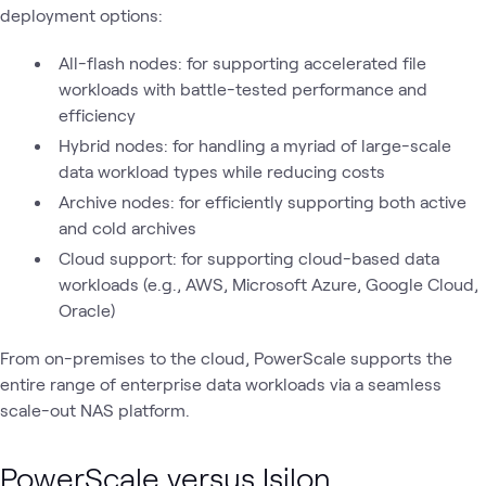
deployment options:
All-flash nodes: for supporting accelerated file
workloads with battle-tested performance and
efficiency
Hybrid nodes: for handling a myriad of large-scale
data workload types while reducing costs
Archive nodes: for efficiently supporting both active
and cold archives
Cloud support: for supporting cloud-based data
workloads (e.g., AWS, Microsoft Azure, Google Cloud,
Oracle)
From on-premises to the cloud, PowerScale supports the
entire range of enterprise data workloads via a seamless
scale-out NAS platform.
PowerScale versus Isilon