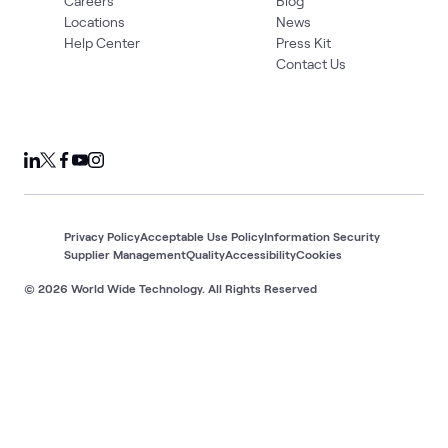
Careers
Blog
Locations
News
Help Center
Press Kit
Contact Us
Privacy Policy
Acceptable Use Policy
Information Security
Supplier Management
Quality
Accessibility
Cookies
© 2026 World Wide Technology. All Rights Reserved