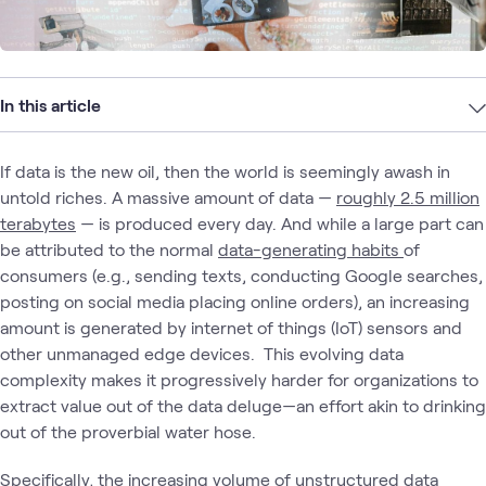
In this article
If data is the new oil, then the world is seemingly awash in
untold riches. A massive amount of data —
roughly 2.5 million
terabytes
— is produced every day. And while a large part can
be attributed to the normal
data-generating habits
of
consumers (e.g., sending texts, conducting Google searches,
posting on social media placing online orders), an increasing
amount is generated by internet of things (IoT) sensors and
other unmanaged edge devices. This evolving data
complexity makes it progressively harder for organizations to
extract value out of the data deluge—an effort akin to drinking
out of the proverbial water hose.
Specifically, the increasing volume of
unstructured data