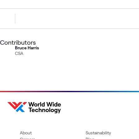
Contributors
Bruce Harris
CSA
About
Sustainability