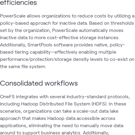
efficiencies
PowerScale allows organizations to reduce costs by utilizing a
policy-based approach for inactive data. Based on thresholds
set by the organization, PowerScale automatically moves
inactive data to more cost-effective storage instances.
Additionally, SmartPools software provides native, policy-
based tiering capability—effectively enabling multiple
performance/protection/storage density levels to co-exist on
the same file system.
Consolidated workflows
OneFS integrates with several industry-standard protocols,
including Hadoop Distributed File System (HDFS). In these
scenarios, organizations can take a scale-out data lake
approach that makes Hadoop data accessible across
applications, eliminating the need to manually move data
around to support business analytics. Additionally,