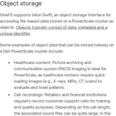
Object storage
OneFS supports Isilon Swift, an object storage interface for
accessing file-based data stored on a PowerScale cluster as
objects.
Objects typically consist of data, metadata and a
unique identifier
.
Some examples of object data that can be stored natively on
a Dell PowerScale cluster include:
Healthcare content: Picture archiving and
communication system (PACS) imaging is ideal for
PowerScale, as healthcare workers require quick
loading images (e.g., X-rays, MRIs, CT scans) to
evaluate and treat patients.
Call recordings: Retailers and financial institutions
regularly record customer support calls for training
and quality purposes. Depending on the call length,
the associated sound files can be quite large. In the