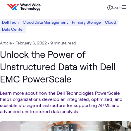
Skip to content
Log in
Dell Tech
Cloud Data Management
Primary Storage
Cloud
Data Center
Article
•
February 6, 2022
•
9 minute read
Unlock the Power of
Unstructured Data with Dell
EMC PowerScale
Learn more about how the Dell Technologies PowerScale
helps organizations develop an integrated, optimized, and
scalable storage infrastructure for supporting AI/ML and
advanced unstructured data analysis.