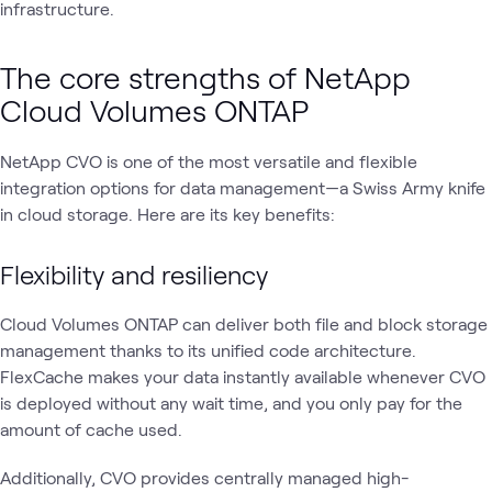
infrastructure.
The core strengths of NetApp
Cloud Volumes ONTAP
NetApp CVO is one of the most versatile and flexible
integration options for data management—a Swiss Army knife
in cloud storage. Here are its key benefits:
Flexibility and resiliency
Cloud Volumes ONTAP can deliver both file and block storage
management thanks to its unified code architecture.
FlexCache makes your data instantly available whenever CVO
is deployed without any wait time, and you only pay for the
amount of cache used.
Additionally, CVO provides centrally managed high-