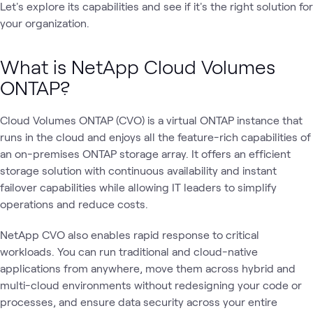
Let's explore its capabilities and see if it's the right solution for
your organization.
What is NetApp Cloud Volumes
ONTAP?
Cloud Volumes ONTAP (CVO) is a virtual ONTAP instance that
runs in the cloud and enjoys all the feature-rich capabilities of
an on-premises ONTAP storage array. It offers an efficient
storage solution with continuous availability and instant
failover capabilities while allowing IT leaders to simplify
operations and reduce costs.
NetApp CVO also enables rapid response to critical
workloads. You can run traditional and cloud-native
applications from anywhere, move them across hybrid and
multi-cloud environments without redesigning your code or
processes, and ensure data security across your entire