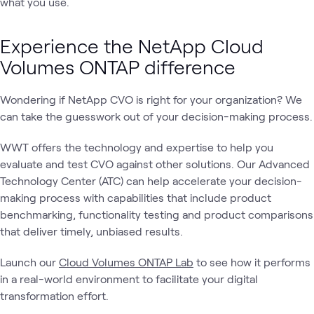
what you use.
Experience the NetApp Cloud
Volumes ONTAP difference
Wondering if NetApp CVO is right for your organization? We
can take the guesswork out of your decision-making process.
WWT offers the technology and expertise to help you
evaluate and test CVO against other solutions. Our Advanced
Technology Center (ATC) can help accelerate your decision-
making process with capabilities that include product
benchmarking, functionality testing and product comparisons
that deliver timely, unbiased results.
Launch our
Cloud Volumes ONTAP Lab
to see how it performs
in a real-world environment to facilitate your digital
transformation effort.