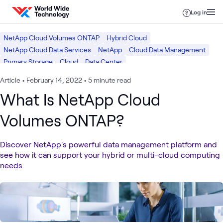
Skip to content
Log in
NetApp Cloud Volumes ONTAP
Hybrid Cloud
NetApp Cloud Data Services
NetApp
Cloud Data Management
Primary Storage
Cloud
Data Center
Article
•
February 14, 2022
•
5 minute read
What Is NetApp Cloud
Volumes ONTAP?
Discover NetApp's powerful data management platform and
see how it can support your hybrid or multi-cloud computing
needs.