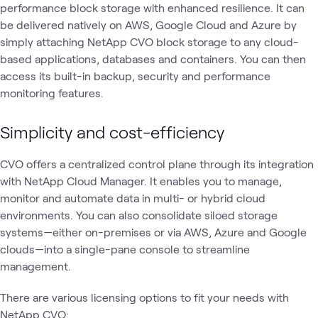
performance block storage with enhanced resilience. It can
be delivered natively on AWS, Google Cloud and Azure by
simply attaching NetApp CVO block storage to any cloud-
based applications, databases and containers. You can then
access its built-in backup, security and performance
monitoring features.
Simplicity and cost-efficiency
CVO offers a centralized control plane through its integration
with NetApp Cloud Manager. It enables you to manage,
monitor and automate data in multi- or hybrid cloud
environments. You can also consolidate siloed storage
systems—either on-premises or via AWS, Azure and Google
clouds—into a single-pane console to streamline
management.
There are various licensing options to fit your needs with
NetApp CVO: