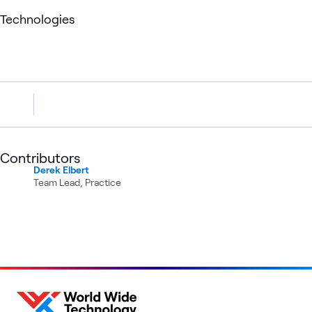
Technologies
Contributors
Derek Elbert
Team Lead, Practice