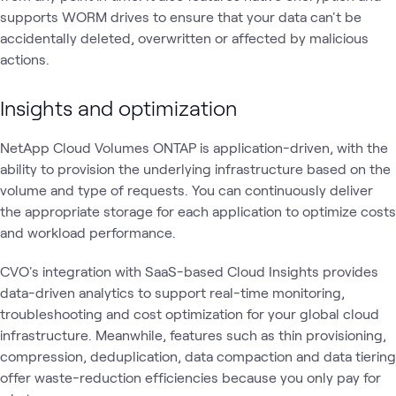
supports WORM drives to ensure that your data can't be
accidentally deleted, overwritten or affected by malicious
actions.
Insights and optimization
NetApp Cloud Volumes ONTAP is application-driven, with the
ability to provision the underlying infrastructure based on the
volume and type of requests. You can continuously deliver
the appropriate storage for each application to optimize costs
and workload performance.
CVO's integration with SaaS-based Cloud Insights provides
data-driven analytics to support real-time monitoring,
troubleshooting and cost optimization for your global cloud
infrastructure. Meanwhile, features such as thin provisioning,
compression, deduplication, data compaction and data tiering
offer waste-reduction efficiencies because you only pay for