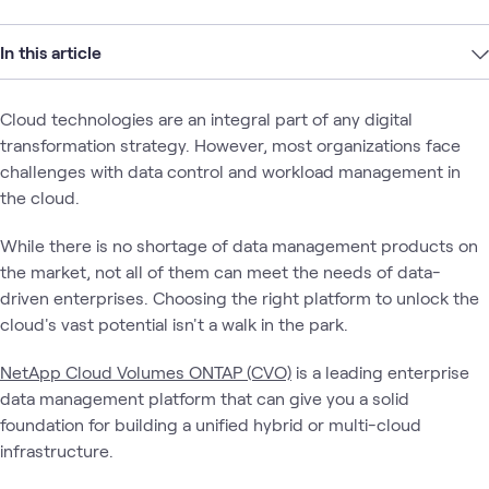
In this article
Cloud technologies are an integral part of any digital
transformation strategy. However, most organizations face
challenges with data control and workload management in
the cloud.
While there is no shortage of data management products on
the market, not all of them can meet the needs of data-
driven enterprises. Choosing the right platform to unlock the
cloud's vast potential isn't a walk in the park.
NetApp Cloud Volumes ONTAP (CVO)
is a leading enterprise
data management platform that can give you a solid
foundation for building a unified hybrid or multi-cloud
infrastructure.