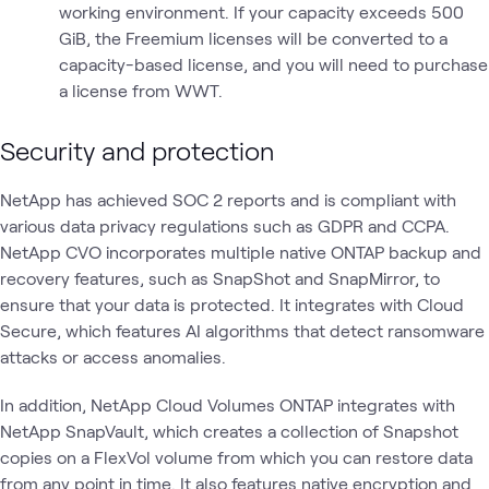
working environment. If your capacity exceeds 500
GiB, the Freemium licenses will be converted to a
capacity-based license, and you will need to purchase
a license from WWT.
Security and protection
NetApp has achieved SOC 2 reports and is compliant with
various data privacy regulations such as GDPR and CCPA.
NetApp CVO incorporates multiple native ONTAP backup and
recovery features, such as SnapShot and SnapMirror, to
ensure that your data is protected. It integrates with Cloud
Secure, which features AI algorithms that detect ransomware
attacks or access anomalies.
In addition, NetApp Cloud Volumes ONTAP integrates with
NetApp SnapVault, which creates a collection of Snapshot
copies on a FlexVol volume from which you can restore data
from any point in time. It also features native encryption and