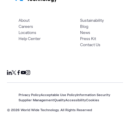
About
Sustainability
Careers
Blog
Locations
News
Help Center
Press Kit
Contact Us
Privacy Policy
Acceptable Use Policy
Information Security
Supplier Management
Quality
Accessibility
Cookies
© 2026 World Wide Technology. All Rights Reserved