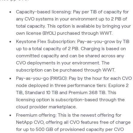
Capacity-based licensing: Pay per TiB of capacity for
any CVO systems in your environment up to 2 PiB of
total capacity. This option is available by bringing your
own license (BYOL) purchased through WWT.
Keystone Flex Subscription: Pay-as-you-grow by TiB
up to a total capacity of 2 PiB. Charging is based on
committed capacity and can be shared across any
CVO deployments in your environment. The
subscription can be purchased through WWT.
Pay-as-you-go (PAYGO): Pay by the hour for each CVO
node deployed in three performance tiers: Explore 2
TiB, Standard 10 TiB and Premium 368 TiB. This
licensing option is subscription-based through the
cloud provider marketplace.
Freemium offering: This is the newest offering for
NetApp CVO, offering all CVO features free of charge
for up to 500 GiB of provisioned capacity per CVO